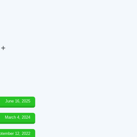
 +
June 16, 2025
March 4, 2024
ptember 12, 2022