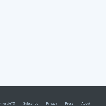
DinesafeTO
Subscribe
Privacy
Press
About