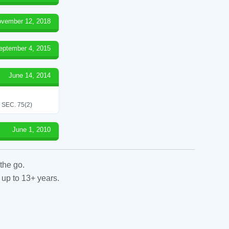
vember 12, 2018
eptember 4, 2015
June 14, 2014
SEC. 75(2)
June 1, 2010
the go.
 up to 13+ years.