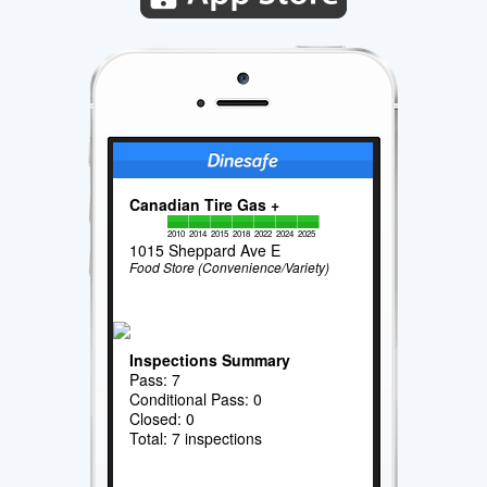
Canadian Tire Gas +
2010
2014
2015
2018
2022
2024
2025
1015 Sheppard Ave E
Food Store (Convenience/Variety)
Inspections Summary
Pass: 7
Conditional Pass: 0
Closed: 0
Total: 7 inspections