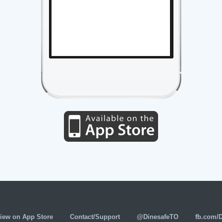
iew on App Store
Contact/Support
@DinesafeTO
fb.com/