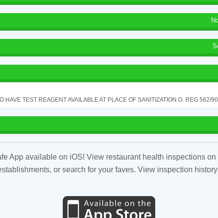
No
S
TO HAVE TEST REAGENT AVAILABLE AT PLACE OF SANITIZATION O. REG 562/90 
fe App available on iOS! View restaurant health inspections on 
tablishments, or search for your faves. View inspection history