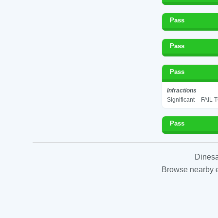
Pass
Pass
Pass
Infractions
Significant
FAIL 
Pass
Dinesa
Browse nearby es