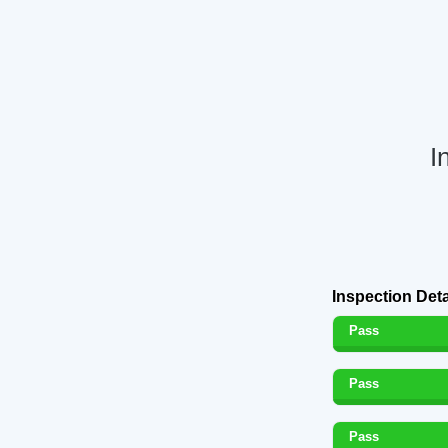
I
Inspection Deta
Pass
Pass
Pass