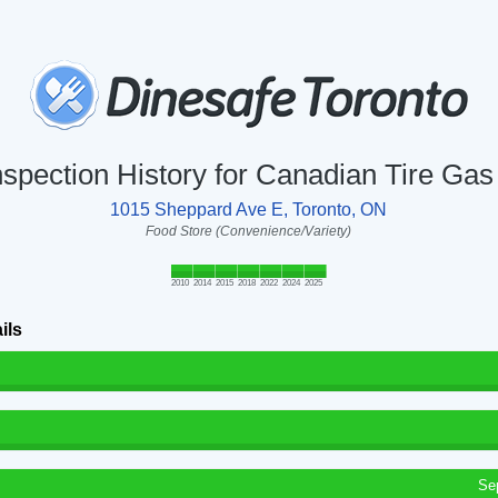
nspection History for Canadian Tire Gas
1015 Sheppard Ave E, Toronto, ON
Food Store (Convenience/Variety)
2010
2014
2015
2018
2022
2024
2025
ils
Se