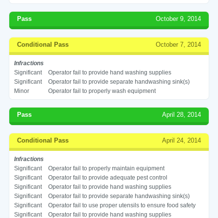
Pass
October 9, 2014
Conditional Pass
October 7, 2014
Infractions
Significant
Operator fail to provide hand washing supplies
Significant
Operator fail to provide separate handwashing sink(s)
Minor
Operator fail to properly wash equipment
Pass
April 28, 2014
Conditional Pass
April 24, 2014
Infractions
Significant
Operator fail to properly maintain equipment
Significant
Operator fail to provide adequate pest control
Significant
Operator fail to provide hand washing supplies
Significant
Operator fail to provide separate handwashing sink(s)
Significant
Operator fail to use proper utensils to ensure food safety
Significant
Operator fail to provide hand washing supplies