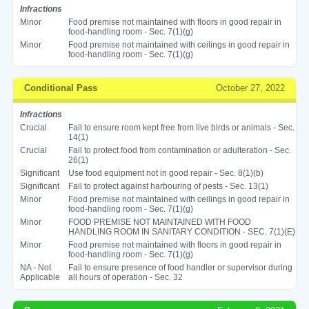
Infractions
Minor
Food premise not maintained with floors in good repair in
food-handling room - Sec. 7(1)(g)
Minor
Food premise not maintained with ceilings in good repair in
food-handling room - Sec. 7(1)(g)
Conditional Pass
October 27, 2022
Infractions
Crucial
Fail to ensure room kept free from live birds or animals - Sec.
14(1)
Crucial
Fail to protect food from contamination or adulteration - Sec.
26(1)
Significant
Use food equipment not in good repair - Sec. 8(1)(b)
Significant
Fail to protect against harbouring of pests - Sec. 13(1)
Minor
Food premise not maintained with ceilings in good repair in
food-handling room - Sec. 7(1)(g)
Minor
FOOD PREMISE NOT MAINTAINED WITH FOOD
HANDLING ROOM IN SANITARY CONDITION - SEC. 7(1)(E)
Minor
Food premise not maintained with floors in good repair in
food-handling room - Sec. 7(1)(g)
NA - Not
Fail to ensure presence of food handler or supervisor during
Applicable
all hours of operation - Sec. 32