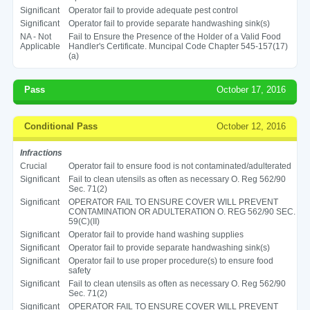
Significant
Operator fail to provide adequate pest control
Significant
Operator fail to provide separate handwashing sink(s)
NA - Not
Fail to Ensure the Presence of the Holder of a Valid Food
Applicable
Handler's Certificate. Muncipal Code Chapter 545-157(17)
(a)
Pass
October 17, 2016
Conditional Pass
October 12, 2016
Infractions
Crucial
Operator fail to ensure food is not contaminated/adulterated
Significant
Fail to clean utensils as often as necessary O. Reg 562/90
Sec. 71(2)
Significant
OPERATOR FAIL TO ENSURE COVER WILL PREVENT
CONTAMINATION OR ADULTERATION O. REG 562/90 SEC.
59(C)(II)
Significant
Operator fail to provide hand washing supplies
Significant
Operator fail to provide separate handwashing sink(s)
Significant
Operator fail to use proper procedure(s) to ensure food
safety
Significant
Fail to clean utensils as often as necessary O. Reg 562/90
Sec. 71(2)
Significant
OPERATOR FAIL TO ENSURE COVER WILL PREVENT