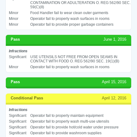
CONTAMINATION OR ADULTERATION O. REG 562/90 SEC.
59(C)(II)
Minor
Food Handler fail to wear clean outer garments
Minor
Operator fail to properly wash surfaces in rooms
Minor
Operator fail to provide proper garbage containers
Pass
June 1, 2016
Infractions
Significant
USE UTENSILS NOT FREE FROM OPEN SEAMS IN
CONTACT WITH FOOD O. REG 562/90 SEC. 19(1)(B)
Minor
Operator fail to properly wash surfaces in rooms
Pass
April 15, 2016
Conditional Pass
April 12, 2016
Infractions
Significant
Operator fail to properly maintain equipment
Significant
Operator fail to properly wash multi-use utensils
Significant
Operator fail to provide hot/cold water under pressure
Significant
Operator fail to provide washroom supplies