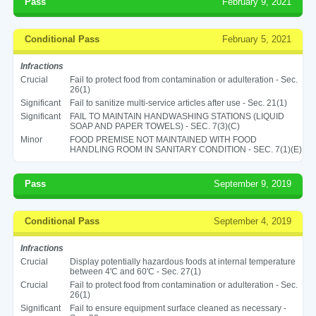
Pass
February 9, 2021
Conditional Pass
February 5, 2021
Infractions
Crucial
Fail to protect food from contamination or adulteration - Sec.
26(1)
Significant
Fail to sanitize multi-service articles after use - Sec. 21(1)
Significant
FAIL TO MAINTAIN HANDWASHING STATIONS (LIQUID
SOAP AND PAPER TOWELS) - SEC. 7(3)(C)
Minor
FOOD PREMISE NOT MAINTAINED WITH FOOD
HANDLING ROOM IN SANITARY CONDITION - SEC. 7(1)(E)
Pass
September 9, 2019
Conditional Pass
September 4, 2019
Infractions
Crucial
Display potentially hazardous foods at internal temperature
between 4'C and 60'C - Sec. 27(1)
Crucial
Fail to protect food from contamination or adulteration - Sec.
26(1)
Significant
Fail to ensure equipment surface cleaned as necessary -