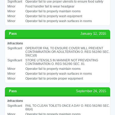
Significant
Operator fail to use proper utensils to ensure food safety
Minor
Food handler fail to wear headgear
Minor
Operator fail to properly maintain rooms
Minor
Operator fail to properly wash equipment
Minor
Operator fail to properly wash surfaces in rooms
Pass
January 12, 2016
Infractions
Significant
OPERATOR FAIL TO ENSURE COVER WILL PREVENT
CONTAMINATION OR ADULTERATION O. REG 562/90 SEC.
59(C)(II)
Significant
STORE UTENSILS IN MANNER NOT PREVENTING
CONTAMINATION O. REG 562/90 SEC. 81
Minor
Operator fail to properly maintain rooms
Minor
Operator fail to properly wash surfaces in rooms
Minor
Operator fail to provide proper equipment
Pass
September 24, 2015
Infractions
Significant
FAIL TO CLEAN TOILETS ONCE A DAY O. REG 562/90 SEC.
68(4)
Minor
Operator fail to properly maintain rooms