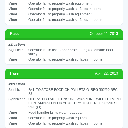
Minor
Operator fail to properly wash equipment
Minor
Operator fail to properly wash surfaces in rooms
Minor
Operator fail to properly wash equipment
Minor
Operator fail to properly wash surfaces in rooms
Pass
October 11, 2013
Infractions
Significant
Operator fail to use proper procedure(s) to ensure food
safety
Minor
Operator fail to properly wash surfaces in rooms
Pass
April 22, 2013
Infractions
Significant
FAIL TO STORE FOOD ON PALLETS O. REG 562/90 SEC.
23
Significant
OPERATOR FAIL TO ENSURE WRAPPING WILL PREVENT
CONTAMINATION OR ADULTERATION O. REG 562/90 SEC.
59(C)(II)
Minor
Food handler fail to wear headgear
Minor
Operator fail to properly wash equipment
Minor
Operator fail to properly wash surfaces in rooms