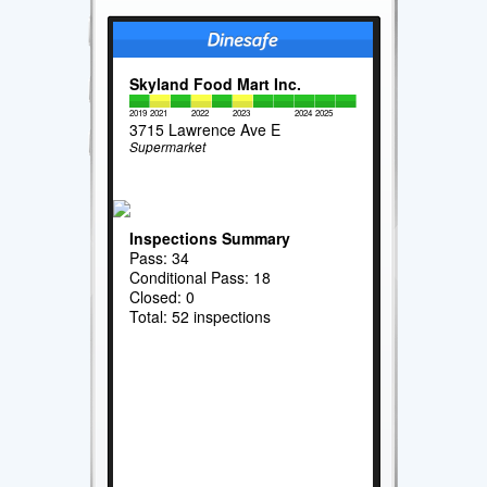
Skyland Food Mart Inc.
2019
2021
2022
2023
2024
2025
3715 Lawrence Ave E
Supermarket
Inspections Summary
Pass: 34
Conditional Pass: 18
Closed: 0
Total: 52 inspections