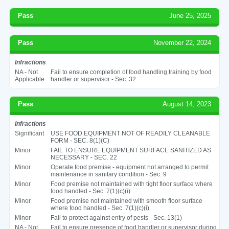
Pass
June 25, 2025
Pass
November 22, 2024
Infractions
NA - Not
Fail to ensure completion of food handling training by food
Applicable
handler or supervisor - Sec. 32
Pass
August 14, 2023
Infractions
Significant
USE FOOD EQUIPMENT NOT OF READILY CLEANABLE
FORM - SEC. 8(1)(C)
Minor
FAIL TO ENSURE EQUIPMENT SURFACE SANITIZED AS
NECESSARY - SEC. 22
Minor
Operate food premise - equipment not arranged to permit
maintenance in sanitary condition - Sec. 9
Minor
Food premise not maintained with tight floor surface where
food handled - Sec. 7(1)(c)(i)
Minor
Food premise not maintained with smooth floor surface
where food handled - Sec. 7(1)(c)(i)
Minor
Fail to protect against entry of pests - Sec. 13(1)
NA - Not
Fail to ensure presence of food handler or supervisor during