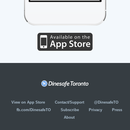
View on App Store
Contact/Support
@DinesafeTO
fb.com/DinesafeTO
Subscribe
Privacy
Press
About