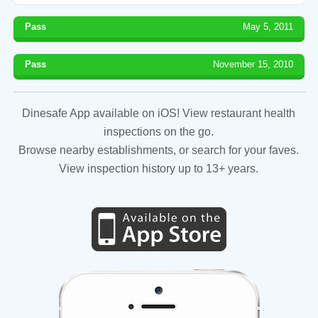
Pass
May 5, 2011
Pass
November 15, 2010
Dinesafe App available on iOS! View restaurant health
inspections on the go.
Browse nearby establishments, or search for your faves.
View inspection history up to 13+ years.