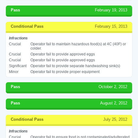
Pass
February 19, 2013
Conditional Pass
February 15, 2013
Infractions
Crucial
Operator fail to maintain hazardous food(s) at 4C (40F) or
colder.
Crucial
Operator fail to provide approved eggs
Crucial
Operator fail to provide approved eggs
Significant
Operator fail to provide separate handwashing sink(s)
Minor
Operator fail to provide proper equipment
Pass
October 2, 2012
Pass
August 2, 2012
Conditional Pass
July 25, 2012
Infractions
Crucial
Operator fail to ensure food is not contaminated/adulterated