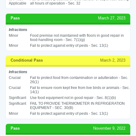
Applicable
all hours of operation - Sec. 32
Pass
March 27, 2023
Infractions
Minor
Food premise not maintained with floors in good repair in
food-handling room - Sec. 7(1)(g)
Minor
Fail to protect against entry of pests - Sec. 13(1)
Conditional Pass
March 2, 2023
Infractions
Crucial
Fail to protect food from contamination or adulteration - Sec.
26(1)
Crucial
Fail to ensure room kept free from live birds or animals - Sec.
14(1)
Significant
Use food equipment not in good repair - Sec. 8(1)(b)
Significant
FAIL TO PROVIDE THERMOMETER IN REFRIGERATION
EQUIPMENT - SEC. 30(B)
Minor
Fail to protect against entry of pests - Sec. 13(1)
Pass
November 9, 2022