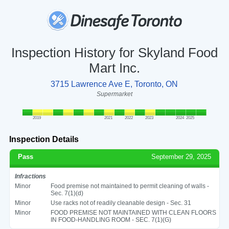
Inspection History for Skyland Food
Mart Inc.
3715 Lawrence Ave E, Toronto, ON
Supermarket
2019
2021
2022
2023
2024
2025
Inspection Details
Pass
September 29, 2025
Infractions
Minor
Food premise not maintained to permit cleaning of walls -
Sec. 7(1)(d)
Minor
Use racks not of readily cleanable design - Sec. 31
Minor
FOOD PREMISE NOT MAINTAINED WITH CLEAN FLOORS
IN FOOD-HANDLING ROOM - SEC. 7(1)(G)