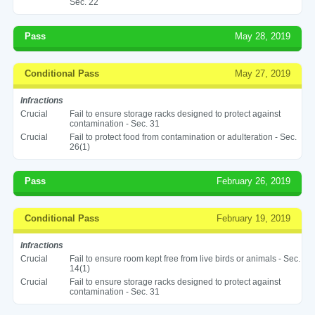
Sec. 22
Pass
May 28, 2019
Conditional Pass
May 27, 2019
Infractions
Crucial
Fail to ensure storage racks designed to protect against
contamination - Sec. 31
Crucial
Fail to protect food from contamination or adulteration - Sec.
26(1)
Pass
February 26, 2019
Conditional Pass
February 19, 2019
Infractions
Crucial
Fail to ensure room kept free from live birds or animals - Sec.
14(1)
Crucial
Fail to ensure storage racks designed to protect against
contamination - Sec. 31