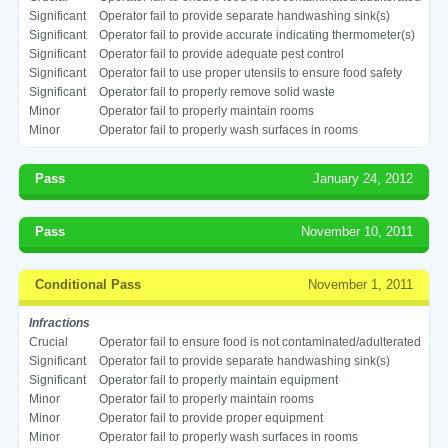
Significant
Operator fail to provide separate handwashing sink(s)
Significant
Operator fail to provide accurate indicating thermometer(s)
Significant
Operator fail to provide adequate pest control
Significant
Operator fail to use proper utensils to ensure food safety
Significant
Operator fail to properly remove solid waste
Minor
Operator fail to properly maintain rooms
Minor
Operator fail to properly wash surfaces in rooms
Pass
January 24, 2012
Pass
November 10, 2011
Conditional Pass
November 1, 2011
Infractions
Crucial
Operator fail to ensure food is not contaminated/adulterated
Significant
Operator fail to provide separate handwashing sink(s)
Significant
Operator fail to properly maintain equipment
Minor
Operator fail to properly maintain rooms
Minor
Operator fail to provide proper equipment
Minor
Operator fail to properly wash surfaces in rooms