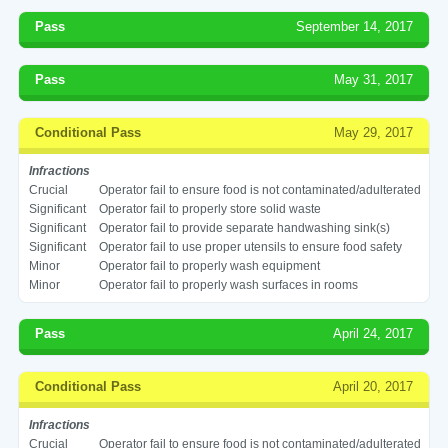
Pass
September 14, 2017
Pass
May 31, 2017
Conditional Pass
May 29, 2017
Infractions
Crucial
Operator fail to ensure food is not contaminated/adulterated
Significant
Operator fail to properly store solid waste
Significant
Operator fail to provide separate handwashing sink(s)
Significant
Operator fail to use proper utensils to ensure food safety
Minor
Operator fail to properly wash equipment
Minor
Operator fail to properly wash surfaces in rooms
Pass
April 24, 2017
Conditional Pass
April 20, 2017
Infractions
Crucial
Operator fail to ensure food is not contaminated/adulterated