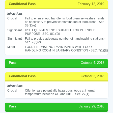
Conditional Pass
February 12, 2019
Infractions
Crucial
Fail to ensure food handler in food premise washes hands
as necessary to prevent contamination of food areas - Sec.
33(1)(e)
Significant
USE EQUIPMENT NOT SUITABLE FOR INTENDED
PURPOSE - SEC. 8(1)(D)
Significant
Fail to provide adequate number of handwashing stations -
Sec. 7(3)(c)
Minor
FOOD PREMISE NOT MAINTAINED WITH FOOD
HANDLING ROOM IN SANITARY CONDITION - SEC. 7(1)(E)
Pass
October 4, 2018
Conditional Pass
October 2, 2018
Infractions
Crucial
Offer for sale potentially hazardous foods at internal
temperature between 4'C and 60'C - Sec. 27(1)
Pass
January 29, 2018