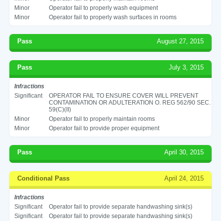
Minor
Operator fail to properly wash equipment
Minor
Operator fail to properly wash surfaces in rooms
Pass
August 27, 2015
Pass
July 3, 2015
Infractions
Significant
OPERATOR FAIL TO ENSURE COVER WILL PREVENT
CONTAMINATION OR ADULTERATION O. REG 562/90 SEC.
59(C)(II)
Minor
Operator fail to properly maintain rooms
Minor
Operator fail to provide proper equipment
Pass
April 30, 2015
Conditional Pass
April 24, 2015
Infractions
Significant
Operator fail to provide separate handwashing sink(s)
Significant
Operator fail to provide separate handwashing sink(s)