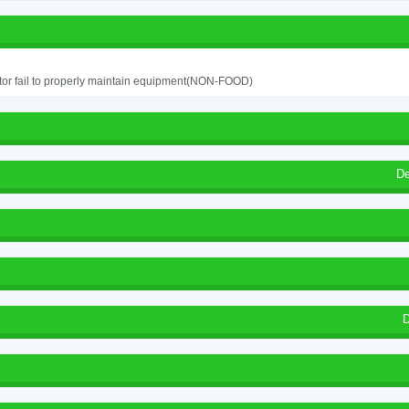
or fail to properly maintain equipment(NON-FOOD)
De
D