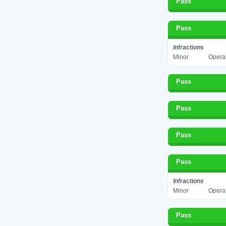
Pass
Pass
Infractions
Minor
Operat
Pass
Pass
Pass
Pass
Infractions
Minor
Operat
Pass