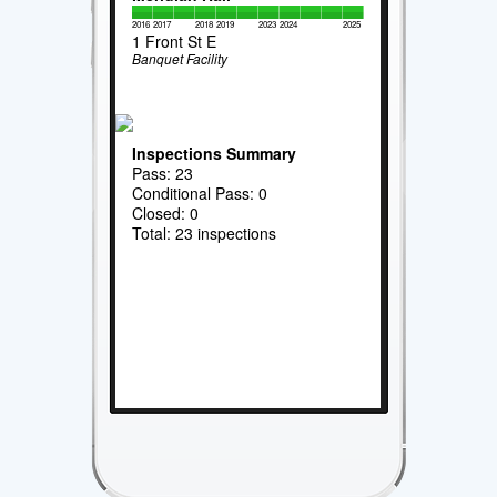
2016
2017
2018
2019
2023
2024
2025
1 Front St E
Banquet Facility
Inspections Summary
Pass: 23
Conditional Pass: 0
Closed: 0
Total: 23 inspections