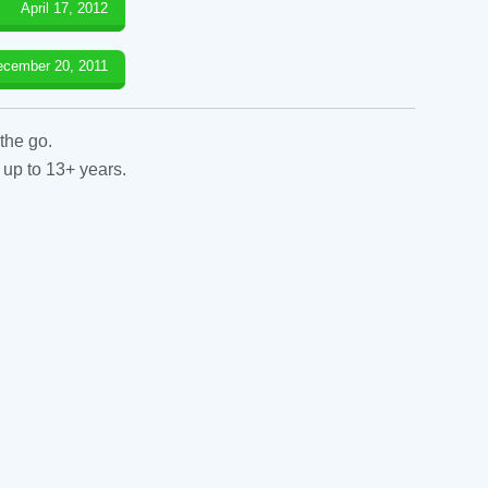
April 17, 2012
ecember 20, 2011
the go.
 up to 13+ years.