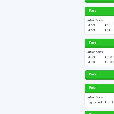
Pass
Infractions
Minor
FAIL 
Minor
FOOD 
Pass
Infractions
Minor
Food p
Minor
Food p
Pass
Pass
Infractions
Significant
USE F