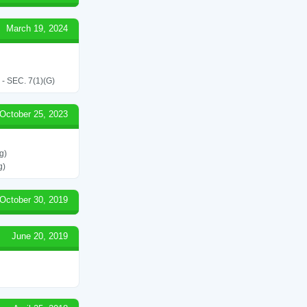
March 19, 2024
SEC. 7(1)(G)
October 25, 2023
g)
g)
October 30, 2019
June 20, 2019