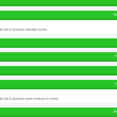
De
or fail to properly maintain rooms
N
N
or fail to properly wash surfaces in rooms
De