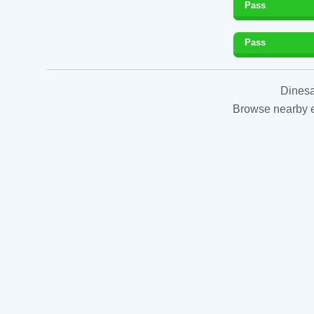
Pass
Pass
Dinesa
Browse nearby es