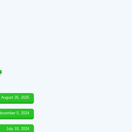
5
August 26, 2025
ovember 5, 2024
July 18, 2024