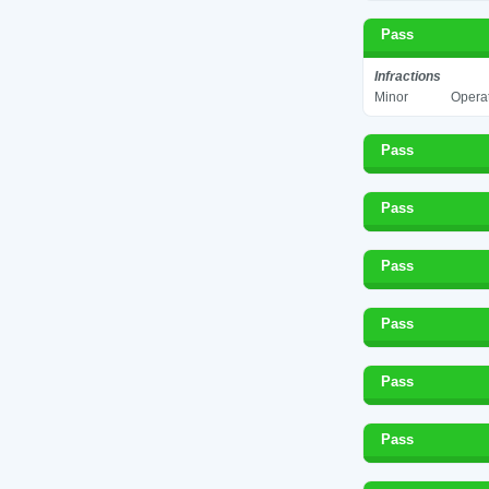
Pass
Infractions
Minor
Operat
Pass
Pass
Pass
Pass
Pass
Pass