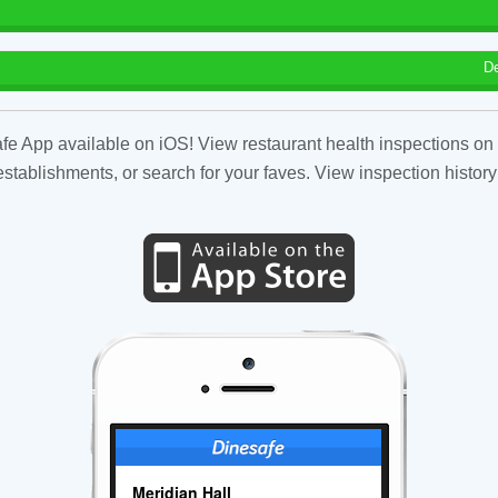
D
fe App available on iOS! View restaurant health inspections on 
tablishments, or search for your faves. View inspection history
Meridian Hall