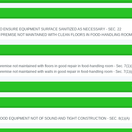
TO ENSURE EQUIPMENT SURFACE SANITIZED AS NECESSARY - SEC. 22
PREMISE NOT MAINTAINED WITH CLEAN FLOORS IN FOOD-HANDLING ROOM - 
remise not maintained with floors in good repair in food-handling room - Sec. 7(1)(
remise not maintained with walls in good repair in food-handling room - Sec. 7(1)(
OOD EQUIPMENT NOT OF SOUND AND TIGHT CONSTRUCTION - SEC. 8(1)(A)