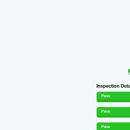
2
Inspection Deta
Pass
Pass
Pass