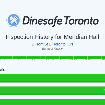
Inspection History for Meridian Hall
1 Front St E, Toronto, ON
Banquet Facility
011
2012
2013
2014
2015
2016
2017
2018
2019
2023
2024
202
ils
N