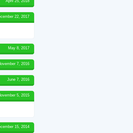
April 25, 2018
cember 22, 2017
May 8, 2017
ovember 7, 2016
June 7, 2016
ovember 5, 2015
cember 15, 2014