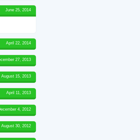
June 25, 2014
April 22, 2014
cember 27, 2013
August 15, 2013
April 11, 2013
ecember 4, 2012
August 30, 2012