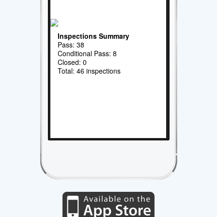
Inspections Summary
Pass: 38
Conditional Pass: 8
Closed: 0
Total: 46 inspections