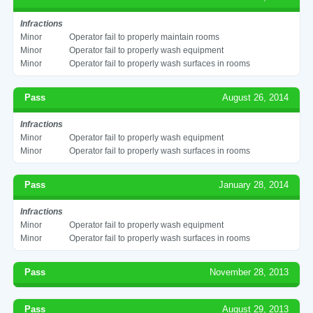
Infractions
Minor
Operator fail to properly maintain rooms
Minor
Operator fail to properly wash equipment
Minor
Operator fail to properly wash surfaces in rooms
Pass
August 26, 2014
Infractions
Minor
Operator fail to properly wash equipment
Minor
Operator fail to properly wash surfaces in rooms
Pass
January 28, 2014
Infractions
Minor
Operator fail to properly wash equipment
Minor
Operator fail to properly wash surfaces in rooms
Pass
November 28, 2013
Pass
August 29, 2013