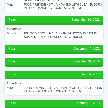
Minor
FOOD PREMISE NOT MAINTAINED WITH CLEAN FLOORS
IN FOOD-HANDLING ROOM - SEC. 7(1)(G)
Pass
September 16, 2022
Infractions
Significant
FAIL TO MAINTAIN HANDWASHING STATIONS (LIQUID
SOAP AND PAPER TOWELS) - SEC. 7(3)(C)
Pass
December 7, 2021
Pass
November 19, 2019
Pass
June 3, 2019
Infractions
Minor
FOOD PREMISE NOT MAINTAINED WITH CLEAN FLOORS
IN FOOD-HANDLING ROOM - SEC. 7(1)(G)
Pass
February 1, 2019