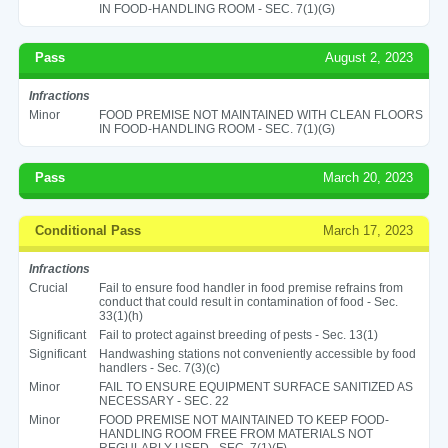
IN FOOD-HANDLING ROOM - SEC. 7(1)(G)
Pass
August 2, 2023
Infractions
Minor
FOOD PREMISE NOT MAINTAINED WITH CLEAN FLOORS
IN FOOD-HANDLING ROOM - SEC. 7(1)(G)
Pass
March 20, 2023
Conditional Pass
March 17, 2023
Infractions
Crucial
Fail to ensure food handler in food premise refrains from
conduct that could result in contamination of food - Sec.
33(1)(h)
Significant
Fail to protect against breeding of pests - Sec. 13(1)
Significant
Handwashing stations not conveniently accessible by food
handlers - Sec. 7(3)(c)
Minor
FAIL TO ENSURE EQUIPMENT SURFACE SANITIZED AS
NECESSARY - SEC. 22
Minor
FOOD PREMISE NOT MAINTAINED TO KEEP FOOD-
HANDLING ROOM FREE FROM MATERIALS NOT
REGULARLY USED - SEC. 7(1)(F)