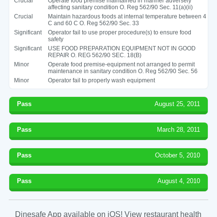
Crucial
Operate food premise maintained in manner adversely
affecting sanitary condition O. Reg 562/90 Sec. 11(a)(ii)
Crucial
Maintain hazardous foods at internal temperature between 4
C and 60 C O. Reg 562/90 Sec. 33
Significant
Operator fail to use proper procedure(s) to ensure food
safety
Significant
USE FOOD PREPARATION EQUIPMENT NOT IN GOOD
REPAIR O. REG 562/90 SEC. 18(B)
Minor
Operate food premise-equipment not arranged to permit
maintenance in sanitary condition O. Reg 562/90 Sec. 56
Minor
Operator fail to properly wash equipment
Pass
August 25, 2011
Pass
March 28, 2011
Pass
October 5, 2010
Pass
August 4, 2010
Dinesafe App available on iOS! View restaurant health