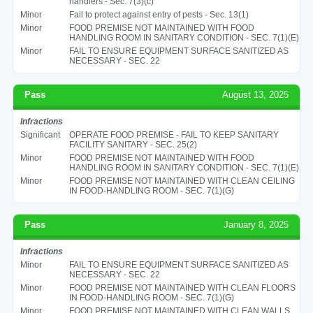
handlers - Sec. 7(3)(c)
Minor
Fail to protect against entry of pests - Sec. 13(1)
Minor
FOOD PREMISE NOT MAINTAINED WITH FOOD
HANDLING ROOM IN SANITARY CONDITION - SEC. 7(1)(E)
Minor
FAIL TO ENSURE EQUIPMENT SURFACE SANITIZED AS
NECESSARY - SEC. 22
Pass
August 13, 2025
Infractions
Significant
OPERATE FOOD PREMISE - FAIL TO KEEP SANITARY
FACILITY SANITARY - SEC. 25(2)
Minor
FOOD PREMISE NOT MAINTAINED WITH FOOD
HANDLING ROOM IN SANITARY CONDITION - SEC. 7(1)(E)
Minor
FOOD PREMISE NOT MAINTAINED WITH CLEAN CEILING
IN FOOD-HANDLING ROOM - SEC. 7(1)(G)
Pass
January 8, 2025
Infractions
Minor
FAIL TO ENSURE EQUIPMENT SURFACE SANITIZED AS
NECESSARY - SEC. 22
Minor
FOOD PREMISE NOT MAINTAINED WITH CLEAN FLOORS
IN FOOD-HANDLING ROOM - SEC. 7(1)(G)
Minor
FOOD PREMISE NOT MAINTAINED WITH CLEAN WALLS