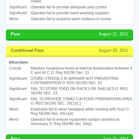
colder.
Significant
Operator fail to provide adequate pest control
Significant
Operator fail to provide hand washing supplies
Minor
Operator fail to properly wash surfaces in rooms
Pass
August 21, 2012
Conditional Pass
August 20, 2012
Infractions
Crucial
Maintain hazardous foods at internal temperature between 4
C and 60 C O. Reg 562/90 Sec. 33
Significant
STORE UTENSILS IN MANNER NOT PREVENTING
CONTAMINATION O. REG 562/90 SEC. 81
Significant
FAIL TO STORE FOOD ON RACKS OR SHELVES O. REG
562/90 SEC. 23
Significant
FAIL TO PROVIDE TOWELS IN FOOD PREPARATION AREA
O. REG 562/90 SEC. 20(1)(C)
Minor
Employee fail to wear headgear while working with food O.
Reg 562/90 Sec. 65(1)(d)
Minor
Operator fail to ensure equipment surface washed as
necessary O. Reg 562/90 Sec. 59(g)
Pass
June 21, 2012