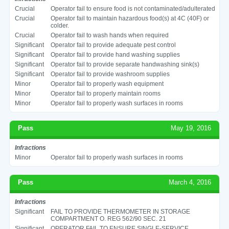
Crucial
Operator fail to ensure food is not contaminated/adulterated
Crucial
Operator fail to maintain hazardous food(s) at 4C (40F) or
colder.
Crucial
Operator fail to wash hands when required
Significant
Operator fail to provide adequate pest control
Significant
Operator fail to provide hand washing supplies
Significant
Operator fail to provide separate handwashing sink(s)
Significant
Operator fail to provide washroom supplies
Minor
Operator fail to properly wash equipment
Minor
Operator fail to properly maintain rooms
Minor
Operator fail to properly wash surfaces in rooms
Pass
May 19, 2016
Infractions
Minor
Operator fail to properly wash surfaces in rooms
Pass
March 4, 2016
Infractions
Significant
FAIL TO PROVIDE THERMOMETER IN STORAGE
COMPARTMENT O. REG 562/90 SEC. 21
Significant
OPERATOR FAIL TO ENSURE SINGLE-SERVICE