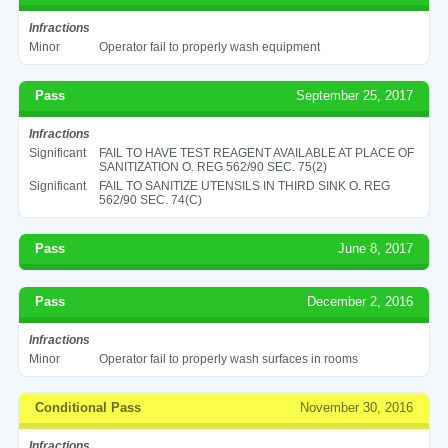
Infractions
Minor
Operator fail to properly wash equipment
Pass
September 25, 2017
Infractions
Significant
FAIL TO HAVE TEST REAGENT AVAILABLE AT PLACE OF
SANITIZATION O. REG 562/90 SEC. 75(2)
Significant
FAIL TO SANITIZE UTENSILS IN THIRD SINK O. REG
562/90 SEC. 74(C)
Pass
June 8, 2017
Pass
December 2, 2016
Infractions
Minor
Operator fail to properly wash surfaces in rooms
Conditional Pass
November 30, 2016
Infractions