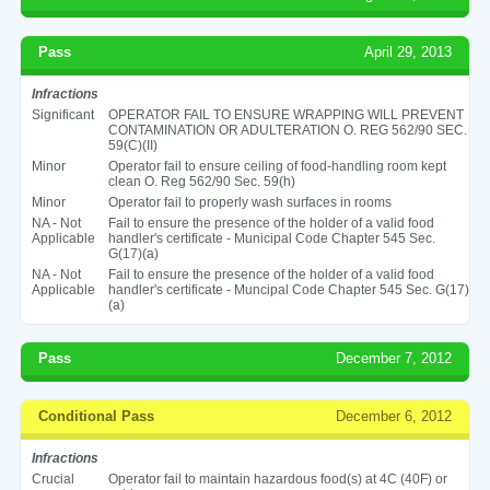
Pass
April 29, 2013
Infractions
Significant
OPERATOR FAIL TO ENSURE WRAPPING WILL PREVENT
CONTAMINATION OR ADULTERATION O. REG 562/90 SEC.
59(C)(II)
Minor
Operator fail to ensure ceiling of food-handling room kept
clean O. Reg 562/90 Sec. 59(h)
Minor
Operator fail to properly wash surfaces in rooms
NA - Not
Fail to ensure the presence of the holder of a valid food
Applicable
handler's certificate - Municipal Code Chapter 545 Sec.
G(17)(a)
NA - Not
Fail to ensure the presence of the holder of a valid food
Applicable
handler's certificate - Muncipal Code Chapter 545 Sec. G(17)
(a)
Pass
December 7, 2012
Conditional Pass
December 6, 2012
Infractions
Crucial
Operator fail to maintain hazardous food(s) at 4C (40F) or