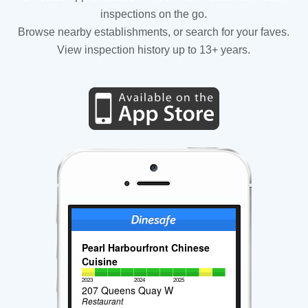
inspections on the go.
Browse nearby establishments, or search for your faves.
View inspection history up to 13+ years.
Pearl Harbourfront Chinese
Cuisine
2023
2024
2025
207 Queens Quay W
Restaurant