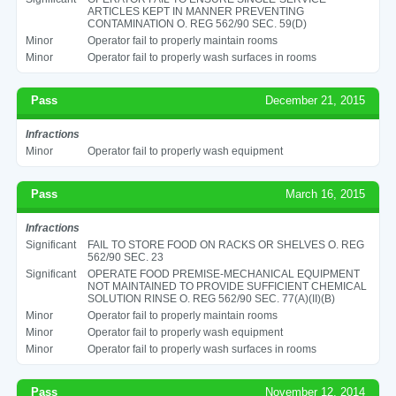
ARTICLES KEPT IN MANNER PREVENTING
CONTAMINATION O. REG 562/90 SEC. 59(D)
Minor
Operator fail to properly maintain rooms
Minor
Operator fail to properly wash surfaces in rooms
Pass
December 21, 2015
Infractions
Minor
Operator fail to properly wash equipment
Pass
March 16, 2015
Infractions
Significant
FAIL TO STORE FOOD ON RACKS OR SHELVES O. REG
562/90 SEC. 23
Significant
OPERATE FOOD PREMISE-MECHANICAL EQUIPMENT
NOT MAINTAINED TO PROVIDE SUFFICIENT CHEMICAL
SOLUTION RINSE O. REG 562/90 SEC. 77(A)(II)(B)
Minor
Operator fail to properly maintain rooms
Minor
Operator fail to properly wash equipment
Minor
Operator fail to properly wash surfaces in rooms
Pass
November 12, 2014