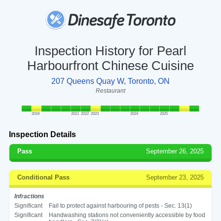
Inspection History for Pearl
Harbourfront Chinese Cuisine
207 Queens Quay W, Toronto, ON
Restaurant
2019
2021
2022
2023
2024
2025
Inspection Details
Pass
September 26, 2025
Conditional Pass
September 23, 2025
Infractions
Significant
Fail to protect against harbouring of pests - Sec. 13(1)
Significant
Handwashing stations not conveniently accessible by food