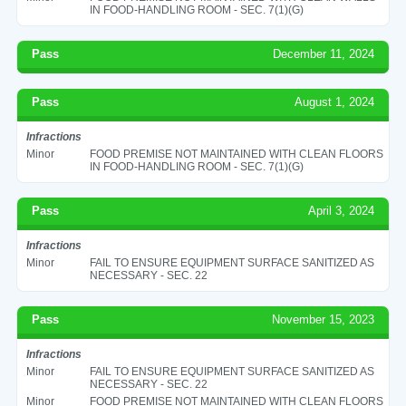
IN FOOD-HANDLING ROOM - SEC. 7(1)(G)
Pass
December 11, 2024
Pass
August 1, 2024
Infractions
Minor
FOOD PREMISE NOT MAINTAINED WITH CLEAN FLOORS
IN FOOD-HANDLING ROOM - SEC. 7(1)(G)
Pass
April 3, 2024
Infractions
Minor
FAIL TO ENSURE EQUIPMENT SURFACE SANITIZED AS
NECESSARY - SEC. 22
Pass
November 15, 2023
Infractions
Minor
FAIL TO ENSURE EQUIPMENT SURFACE SANITIZED AS
NECESSARY - SEC. 22
Minor
FOOD PREMISE NOT MAINTAINED WITH CLEAN FLOORS