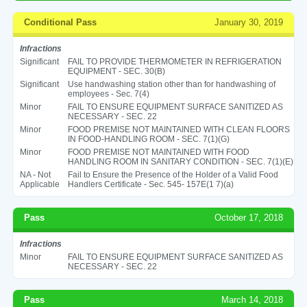
Conditional Pass
January 30, 2019
Infractions
Significant
FAIL TO PROVIDE THERMOMETER IN REFRIGERATION
EQUIPMENT - SEC. 30(B)
Significant
Use handwashing station other than for handwashing of
employees - Sec. 7(4)
Minor
FAIL TO ENSURE EQUIPMENT SURFACE SANITIZED AS
NECESSARY - SEC. 22
Minor
FOOD PREMISE NOT MAINTAINED WITH CLEAN FLOORS
IN FOOD-HANDLING ROOM - SEC. 7(1)(G)
Minor
FOOD PREMISE NOT MAINTAINED WITH FOOD
HANDLING ROOM IN SANITARY CONDITION - SEC. 7(1)(E)
NA - Not
Fail to Ensure the Presence of the Holder of a Valid Food
Applicable
Handlers Certificate - Sec. 545- 157E(1 7)(a)
Pass
October 17, 2018
Infractions
Minor
FAIL TO ENSURE EQUIPMENT SURFACE SANITIZED AS
NECESSARY - SEC. 22
Pass
March 14, 2018