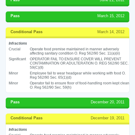
Pass
March 15, 2012
Conditional Pass
March 14, 2012
Infractions
Crucial
Operate food premise maintained in manner adversely
affecting sanitary condition O. Reg 562/90 Sec. 11(a)(ii)
Significant
OPERATOR FAIL TO ENSURE COVER WILL PREVENT
CONTAMINATION OR ADULTERATION O. REG 562/90 SEC.
59(C)(II)
Minor
Employee fail to wear headgear while working with food O.
Reg 562/90 Sec. 65(1)(d)
Minor
Operator fail to ensure floor of food-handling room kept clean
O. Reg 562/90 Sec. 59(h)
Pass
December 20, 2011
Conditional Pass
December 19, 2011
Infractions