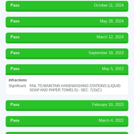
Pass
October 11, 2024
Pass
May 28, 2024
Pass
March 12, 2024
Pass
September 18, 2023
Pass
May 5, 2023
Infractions
Significant
FAIL TO MAINTAIN HANDWASHING STATIONS (LIQUID
SOAP AND PAPER TOWELS) - SEC. 7(3)(C)
Pass
February 10, 2023
Pass
March 4, 2022