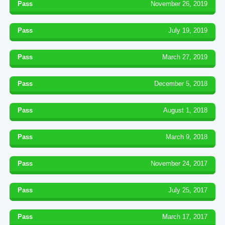
Pass
November 26, 2019
Pass
July 19, 2019
Pass
March 27, 2019
Pass
December 5, 2018
Pass
August 1, 2018
Pass
March 9, 2018
Pass
November 24, 2017
Pass
July 25, 2017
Pass
March 17, 2017