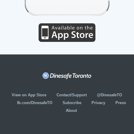
View on App Store
Contact/Support
@DinesafeTO
fb.com/DinesafeTO
Subscribe
Privacy
Press
About