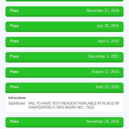
Pass
November 17, 2016
Pass
July 28, 2016
Pass
April 6, 2016
Pass
December 1, 2015
Pass
August 12, 2015
Pass
April 23, 2015
Infractions
Significant
FAIL TO HAVE TEST REAGENT AVAILABLE AT PLACE OF
SANITIZATION O. REG 562/90 SEC. 75(2)
Pass
November 24, 2014