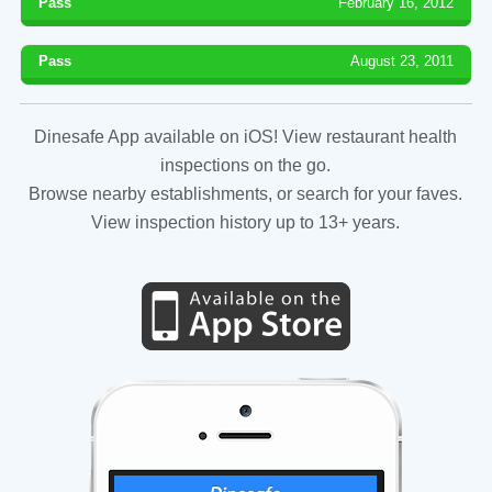
Pass
February 16, 2012
Pass
August 23, 2011
Dinesafe App available on iOS! View restaurant health
inspections on the go.
Browse nearby establishments, or search for your faves.
View inspection history up to 13+ years.