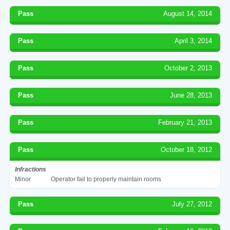
Pass
August 14, 2014
Pass
April 3, 2014
Pass
October 2, 2013
Pass
June 28, 2013
Pass
February 21, 2013
Pass
October 18, 2012
Infractions
Minor
Operator fail to properly maintain rooms
Pass
July 27, 2012