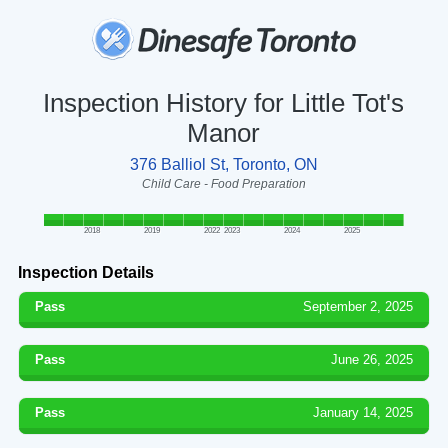
Inspection History for Little Tot's
Manor
376 Balliol St, Toronto, ON
Child Care - Food Preparation
2018
2019
2022
2023
2024
2025
Inspection Details
Pass
September 2, 2025
Pass
June 26, 2025
Pass
January 14, 2025