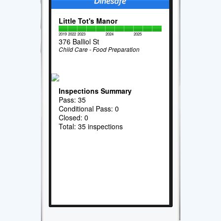
Little Tot's Manor
2019
2022
2023
2024
2025
376 Balliol St
Child Care - Food Preparation
Inspections Summary
Pass: 35
Conditional Pass: 0
Closed: 0
Total: 35 inspections