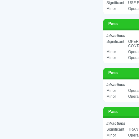
Significant
USE F
Minor
Operat
Pass
Infractions
Significant
OPER
CONTA
Minor
Operat
Minor
Operat
Pass
Infractions
Minor
Operat
Minor
Operat
Pass
Infractions
Significant
TRANS
Minor
Operat