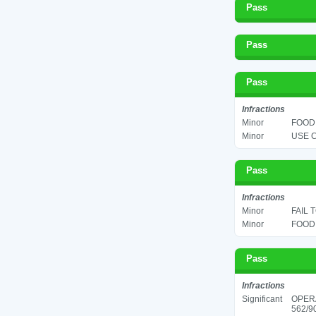
Pass
Pass
Pass
Infractions
Minor
FOOD 
Minor
USE C
Pass
Infractions
Minor
FAIL 
Minor
FOOD 
Pass
Infractions
Significant
OPER
562/90