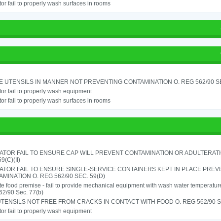
or fail to properly wash surfaces in rooms
 UTENSILS IN MANNER NOT PREVENTING CONTAMINATION O. REG 562/90 SE
or fail to properly wash equipment
or fail to properly wash surfaces in rooms
TOR FAIL TO ENSURE CAP WILL PREVENT CONTAMINATION OR ADULTERATIO
9(C)(II)
ATOR FAIL TO ENSURE SINGLE-SERVICE CONTAINERS KEPT IN PLACE PREV
MINATION O. REG 562/90 SEC. 59(D)
e food premise - fail to provide mechanical equipment with wash water temperatu
62/90 Sec. 77(b)
TENSILS NOT FREE FROM CRACKS IN CONTACT WITH FOOD O. REG 562/90 SE
or fail to properly wash equipment