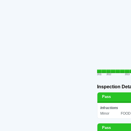
2011
2012
2013
Inspection Deta
Pass
Infractions
Minor
FOOD 
Pass