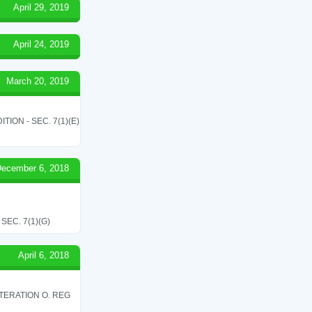
April 29, 2019
April 24, 2019
March 20, 2019
ON - SEC. 7(1)(E)
ecember 6, 2018
EC. 7(1)(G)
April 6, 2018
TERATION O. REG