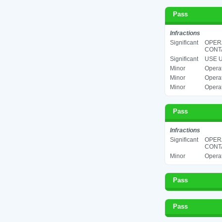
Pass
Infractions
Significant
OPER
CONTA
Significant
USE U
Minor
Operat
Minor
Operat
Minor
Operat
Pass
Infractions
Significant
OPERA
CONTA
Minor
Operat
Pass
Pass