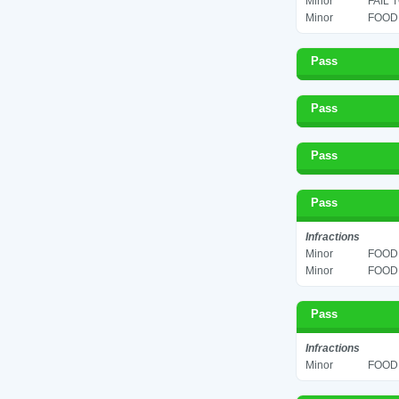
Minor
FAIL 
Minor
FOOD 
Pass
Pass
Pass
Pass
Infractions
Minor
FOOD 
Minor
FOOD 
Pass
Infractions
Minor
FOOD 