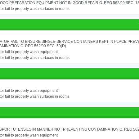
OOD PREPARATION EQUIPMENT NOT IN GOOD REPAIR O. REG 562/90 SEC. 18
or fail to properly wash surfaces in rooms
ATOR FAIL TO ENSURE SINGLE-SERVICE CONTAINERS KEPT IN PLACE PREV
MINATION O. REG 562/90 SEC. 59(D)
or fail to properly wash equipment
or fail to properly wash surfaces in rooms
or fail to properly wash equipment
or fail to properly wash surfaces in rooms
PORT UTENSILS IN MANNER NOT PREVENTING CONTAMINATION O. REG 562/
or fail to properly wash equipment