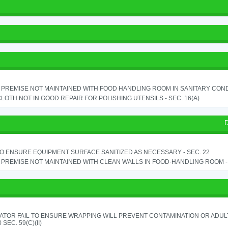
PREMISE NOT MAINTAINED WITH FOOD HANDLING ROOM IN SANITARY CONDITI
LOTH NOT IN GOOD REPAIR FOR POLISHING UTENSILS - SEC. 16(A)
D
TO ENSURE EQUIPMENT SURFACE SANITIZED AS NECESSARY - SEC. 22
PREMISE NOT MAINTAINED WITH CLEAN WALLS IN FOOD-HANDLING ROOM - S
ATOR FAIL TO ENSURE WRAPPING WILL PREVENT CONTAMINATION OR ADUL
 SEC. 59(C)(II)