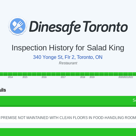
Inspection History for Salad King
340 Yonge St, Flr 2, Toronto, ON
Restaurant
2014
2015
2016
2017
2018
2019
2020
2021
2022
ils
S
PREMISE NOT MAINTAINED WITH CLEAN FLOORS IN FOOD-HANDLING ROOM - 