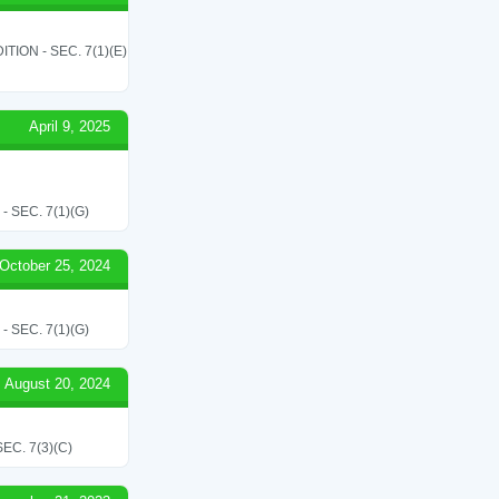
ON - SEC. 7(1)(E)
April 9, 2025
SEC. 7(1)(G)
October 25, 2024
SEC. 7(1)(G)
August 20, 2024
C. 7(3)(C)