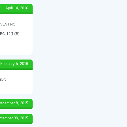
April 14, 2016
EVENTING
C. 19(1)(B)
February 5, 2016
ING
ecember 8, 2015
ptember 30, 2015