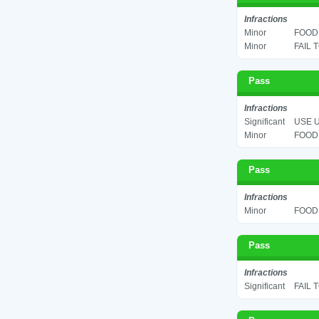
Infractions
Minor
FOOD 
Minor
FAIL 
Pass
Infractions
Significant
USE U
Minor
FOOD 
Pass
Infractions
Minor
FOOD 
Pass
Infractions
Significant
FAIL 