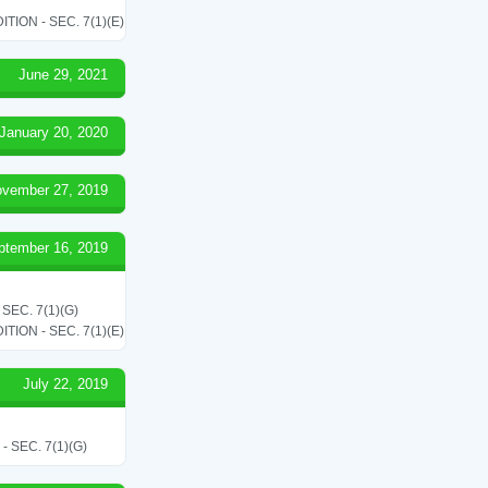
ON - SEC. 7(1)(E)
June 29, 2021
January 20, 2020
vember 27, 2019
ptember 16, 2019
EC. 7(1)(G)
ON - SEC. 7(1)(E)
July 22, 2019
SEC. 7(1)(G)