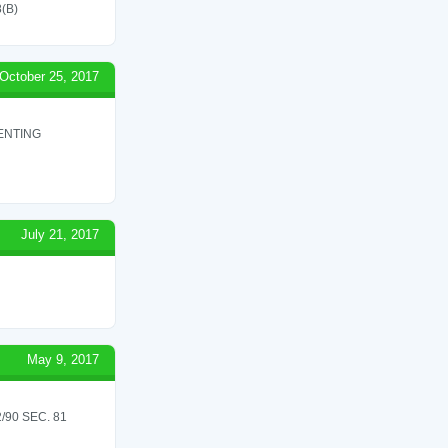
(B)
October 25, 2017
ENTING
July 21, 2017
May 9, 2017
90 SEC. 81