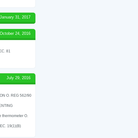
January 31, 2017
October 24, 2016
C. 81
July 29, 2016
N O. REG 562/90
ENTING
re thermometer O.
C. 19(1)(B)