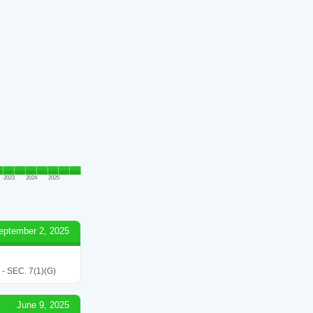
2023
2024
2025
eptember 2, 2025
SEC. 7(1)(G)
June 9, 2025