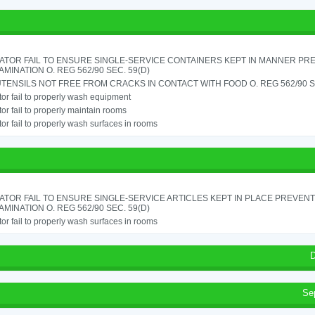
ATOR FAIL TO ENSURE SINGLE-SERVICE CONTAINERS KEPT IN MANNER PR
MINATION O. REG 562/90 SEC. 59(D)
TENSILS NOT FREE FROM CRACKS IN CONTACT WITH FOOD O. REG 562/90 SE
or fail to properly wash equipment
or fail to properly maintain rooms
or fail to properly wash surfaces in rooms
TOR FAIL TO ENSURE SINGLE-SERVICE ARTICLES KEPT IN PLACE PREVENT
MINATION O. REG 562/90 SEC. 59(D)
or fail to properly wash surfaces in rooms
D
Se