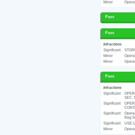
Minor
Operat
Pass
Pass
Infractions
Significant
STORE
Minor
Operat
Minor
Operat
Pass
Infractions
Significant
OPERA
SEC. 5
Significant
OPER
CONTA
Significant
Operat
Reg 5
Significant
USE U
Minor
Operat