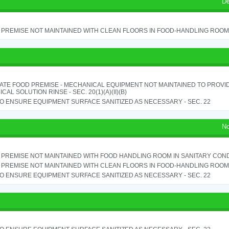
De
PREMISE NOT MAINTAINED WITH CLEAN FLOORS IN FOOD-HANDLING ROOM - 
ATE FOOD PREMISE - MECHANICAL EQUIPMENT NOT MAINTAINED TO PROVID
CAL SOLUTION RINSE - SEC. 20(1)(A)(II)(B)
TO ENSURE EQUIPMENT SURFACE SANITIZED AS NECESSARY - SEC. 22
No
PREMISE NOT MAINTAINED WITH FOOD HANDLING ROOM IN SANITARY CONDITI
PREMISE NOT MAINTAINED WITH CLEAN FLOORS IN FOOD-HANDLING ROOM - 
TO ENSURE EQUIPMENT SURFACE SANITIZED AS NECESSARY - SEC. 22