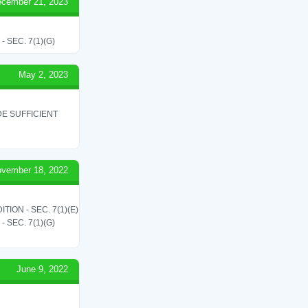
cember 21, 2023
SEC. 7(1)(G)
May 2, 2023
E SUFFICIENT
vember 18, 2022
ON - SEC. 7(1)(E)
SEC. 7(1)(G)
June 9, 2022