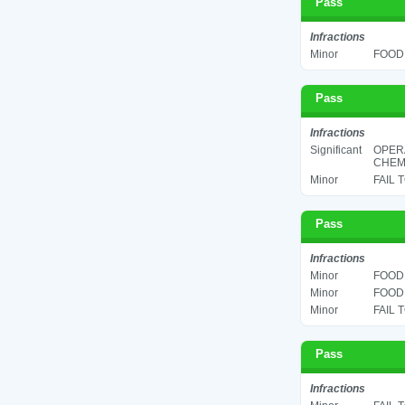
Pass
Infractions
Minor
FOOD 
Pass
Infractions
Significant
OPER
CHEMI
Minor
FAIL 
Pass
Infractions
Minor
FOOD 
Minor
FOOD 
Minor
FAIL 
Pass
Infractions