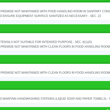
PREMISE NOT MAINTAINED WITH FOOD HANDLING ROOM IN SANITARY CONDITI
TO ENSURE EQUIPMENT SURFACE SANITIZED AS NECESSARY - SEC. 22
TENSILS NOT SUITABLE FOR INTENDED PURPOSE - SEC. 8(1)(D)
PREMISE NOT MAINTAINED WITH CLEAN FLOORS IN FOOD-HANDLING ROOM - 
PREMISE NOT MAINTAINED WITH CLEAN FLOORS IN FOOD-HANDLING ROOM - 
TO MAINTAIN HANDWASHING STATIONS (LIQUID SOAP AND PAPER TOWELS) - SE