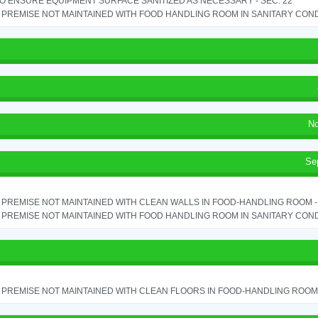
TO ENSURE EQUIPMENT SURFACE SANITIZED AS NECESSARY - SEC. 22
PREMISE NOT MAINTAINED WITH FOOD HANDLING ROOM IN SANITARY CONDITI
No
Se
PREMISE NOT MAINTAINED WITH CLEAN WALLS IN FOOD-HANDLING ROOM - S
PREMISE NOT MAINTAINED WITH FOOD HANDLING ROOM IN SANITARY CONDITI
PREMISE NOT MAINTAINED WITH CLEAN FLOORS IN FOOD-HANDLING ROOM - 