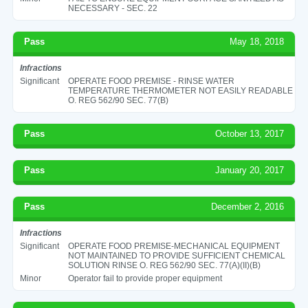
NECESSARY - SEC. 22
Pass
May 18, 2018
Infractions
Significant
OPERATE FOOD PREMISE - RINSE WATER
TEMPERATURE THERMOMETER NOT EASILY READABLE
O. REG 562/90 SEC. 77(B)
Pass
October 13, 2017
Pass
January 20, 2017
Pass
December 2, 2016
Infractions
Significant
OPERATE FOOD PREMISE-MECHANICAL EQUIPMENT
NOT MAINTAINED TO PROVIDE SUFFICIENT CHEMICAL
SOLUTION RINSE O. REG 562/90 SEC. 77(A)(II)(B)
Minor
Operator fail to provide proper equipment