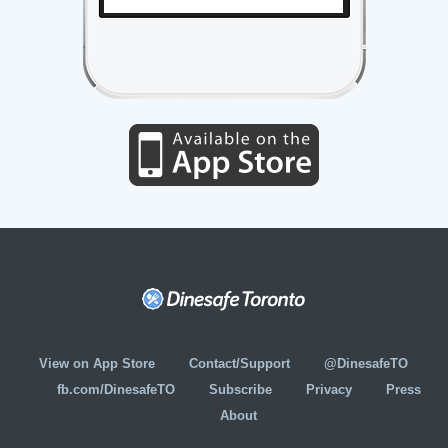
View on App Store
Contact/Support
@DinesafeTO
fb.com/DinesafeTO
Subscribe
Privacy
Press
About