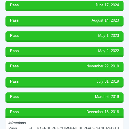
Pass
June 17, 2024
Pass
August 14, 2023
Pass
May 1, 2023
Pass
May 2, 2022
Pass
November 22, 2019
Pass
July 31, 2019
Pass
March 6, 2019
Pass
December 13, 2018
Infractions
Minor
FAIL TO ENSURE EQUIPMENT SURFACE SANITIZED AS