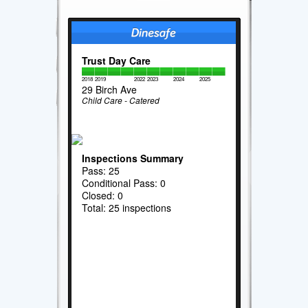
Trust Day Care
2018
2019
2022
2023
2024
2025
29 Birch Ave
Child Care - Catered
Inspections Summary
Pass: 25
Conditional Pass: 0
Closed: 0
Total: 25 inspections