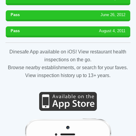
Pass
June 26, 2012
Pass
August 4, 2011
Dinesafe App available on iOS! View restaurant health
inspections on the go.
Browse nearby establishments, or search for your faves.
View inspection history up to 13+ years.