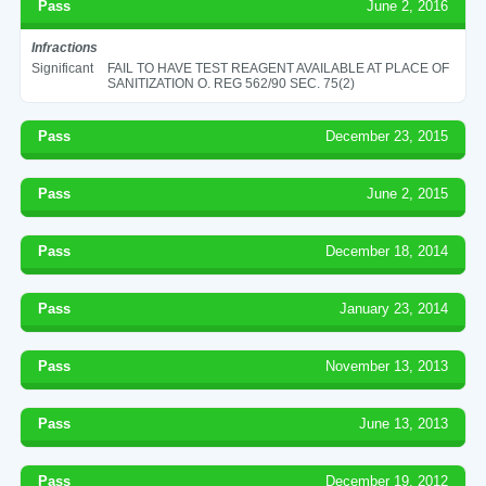
Pass
June 2, 2016
Infractions
Significant
FAIL TO HAVE TEST REAGENT AVAILABLE AT PLACE OF
SANITIZATION O. REG 562/90 SEC. 75(2)
Pass
December 23, 2015
Pass
June 2, 2015
Pass
December 18, 2014
Pass
January 23, 2014
Pass
November 13, 2013
Pass
June 13, 2013
Pass
December 19, 2012