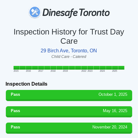
Inspection History for Trust Day
Care
29 Birch Ave, Toronto, ON
Child Care - Catered
2015
2016
2017
2018
2019
2022
2023
2024
2025
Inspection Details
Pass
October 1, 2025
Pass
May 16, 2025
Pass
November 20, 2024