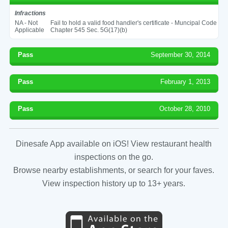
Infractions
NA - Not
Fail to hold a valid food handler's certificate - Muncipal Code
Applicable
Chapter 545 Sec. 5G(17)(b)
Pass
September 30, 2014
Pass
February 1, 2013
Pass
October 28, 2010
Dinesafe App available on iOS! View restaurant health
inspections on the go.
Browse nearby establishments, or search for your faves.
View inspection history up to 13+ years.