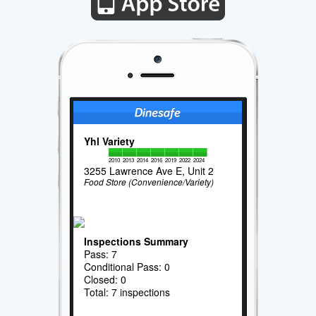
Yhl Variety
2010
2013
2014
2016
2019
2022
2024
3255 Lawrence Ave E, Unit 2
Food Store (Convenience/Variety)
Inspections Summary
Pass: 7
Conditional Pass: 0
Closed: 0
Total: 7 inspections