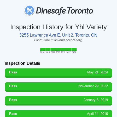
Inspection History for Yhl Variety
3255 Lawrence Ave E, Unit 2, Toronto, ON
Food Store (Convenience/Variety)
2010
2013
2014
2016
2019
2022
2024
Inspection Details
Pass
May 21, 2024
Pass
November 29, 2022
Pass
January 8, 2019
Pass
April 14, 2016