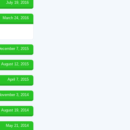
July 19, 2016
March 24, 2016
ecember 7, 2015
August 12, 2015
April 7, 2015
ovember 3, 2014
August 19, 2014
May 21, 2014