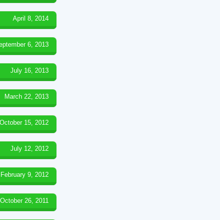
April 8, 2014
eptember 6, 2013
July 16, 2013
March 22, 2013
October 15, 2012
July 12, 2012
February 9, 2012
October 26, 2011