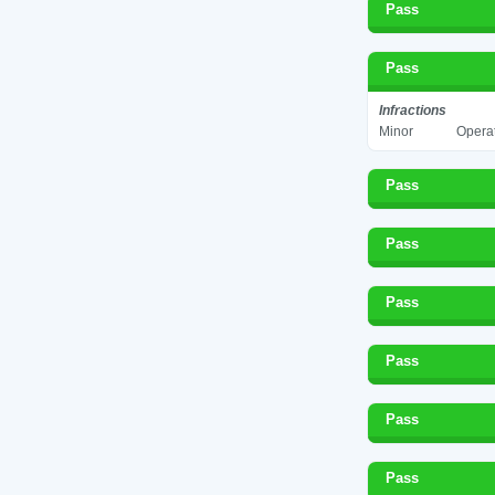
Pass
Pass
Infractions
Minor
Operat
Pass
Pass
Pass
Pass
Pass
Pass