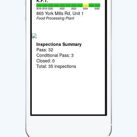
K.F.T.
2018
2019
2020
2022
2023
2024
2025
865 York Mills Rd, Unit 1
Food Processing Plant
Inspections Summary
Pass: 32
Conditional Pass: 3
Closed: 0
Total: 35 inspections