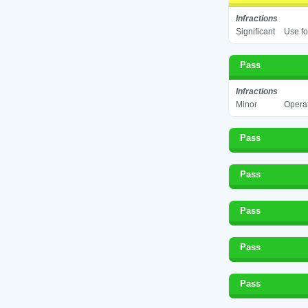
Infractions
Significant
Use fo
Pass
Infractions
Minor
Operat
Pass
Pass
Pass
Pass
Pass