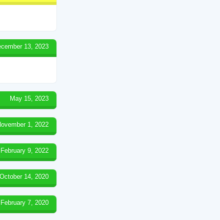
cember 13, 2023
May 15, 2023
ovember 1, 2022
February 9, 2022
October 14, 2020
February 7, 2020