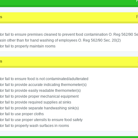
ss
or fail to ensure premises cleaned to prevent food contamination O. Reg 562/90 Se
sin other than for hand washing of employees O. Reg 562/90 Sec. 20(2)
or fail to properly maintain rooms
ss
or fail to ensure food is not contaminated/adulterated
or fail to provide accurate indicating thermometer(s)
or fail to provide easily readable thermometer(s)
or fail to provide proper mechanical equipment
or fail to provide required supplies at sinks
or fail to provide separate handwashing sink(s)
or fail to use proper cloths
or fail to use proper utensils to ensure food safety
or fail to properly wash surfaces in rooms