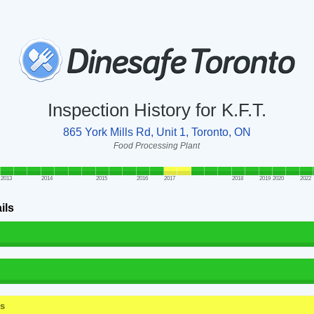
Inspection History for K.F.T.
865 York Mills Rd, Unit 1, Toronto, ON
Food Processing Plant
2013
2014
2015
2016
2017
2018
2019
2020
2022
ils
ss