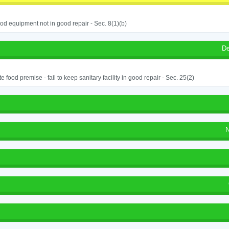
od equipment not in good repair - Sec. 8(1)(b)
De
e food premise - fail to keep sanitary facility in good repair - Sec. 25(2)
N