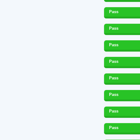
Pass
Pass
Pass
Pass
Pass
Pass
Pass
Pass