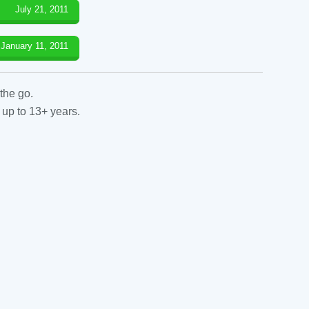
July 21, 2011
January 11, 2011
the go.
 up to 13+ years.