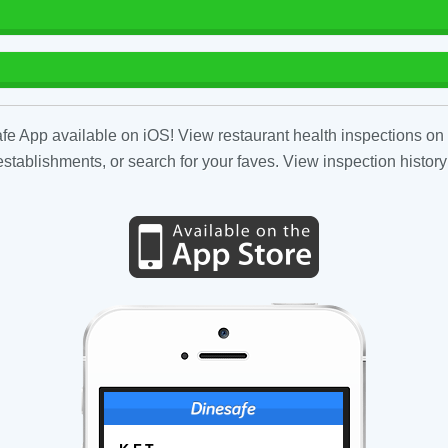
fe App available on iOS! View restaurant health inspections on 
tablishments, or search for your faves. View inspection history