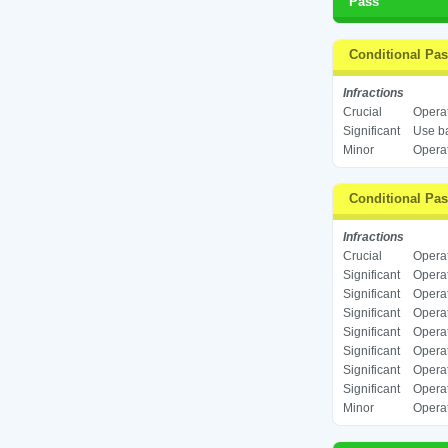
Pass
Conditional Pa
Infractions
Crucial
Operat
Significant
Use ba
Minor
Operat
Conditional Pa
Infractions
Crucial
Operat
Significant
Operat
Significant
Operat
Significant
Operat
Significant
Operat
Significant
Operat
Significant
Operat
Significant
Operat
Minor
Operat