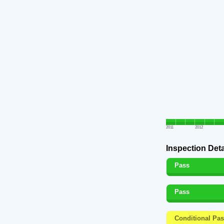
2011
2012
Inspection Deta
Pass
Pass
Conditional Pa