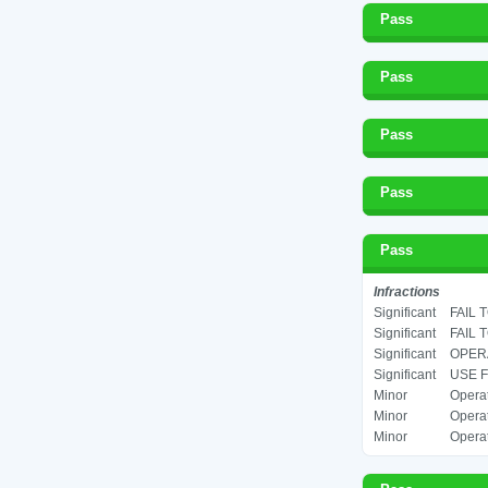
Pass
Pass
Pass
Pass
Pass
Infractions
Significant
FAIL 
Significant
FAIL 
Significant
OPERA
Significant
USE F
Minor
Operat
Minor
Operat
Minor
Operat