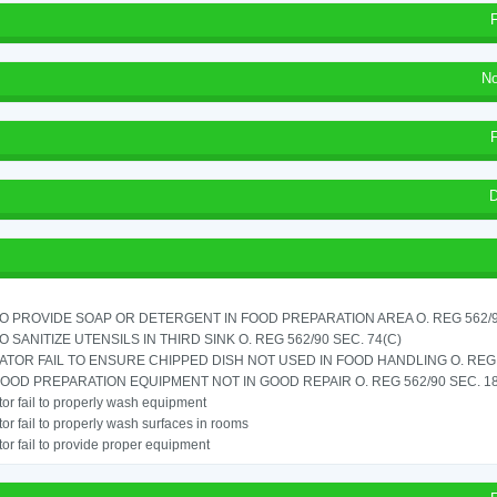
No
D
TO PROVIDE SOAP OR DETERGENT IN FOOD PREPARATION AREA O. REG 562/90
TO SANITIZE UTENSILS IN THIRD SINK O. REG 562/90 SEC. 74(C)
TOR FAIL TO ENSURE CHIPPED DISH NOT USED IN FOOD HANDLING O. REG 5
OOD PREPARATION EQUIPMENT NOT IN GOOD REPAIR O. REG 562/90 SEC. 18
or fail to properly wash equipment
or fail to properly wash surfaces in rooms
or fail to provide proper equipment