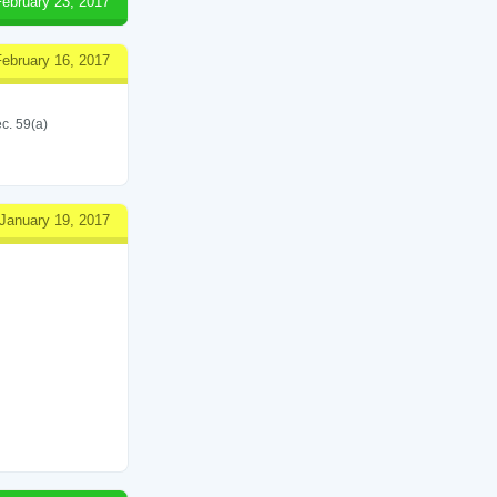
February 23, 2017
February 16, 2017
c. 59(a)
January 19, 2017