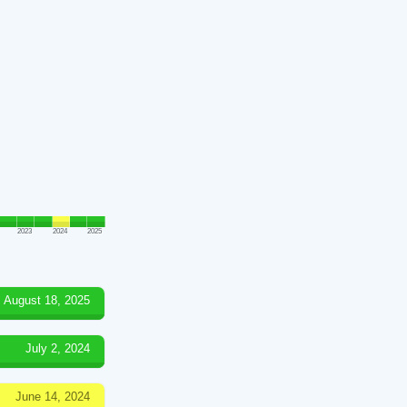
2023
2024
2025
August 18, 2025
July 2, 2024
June 14, 2024