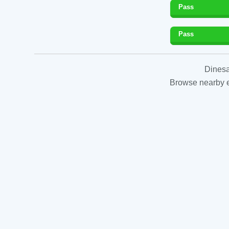
Pass
Pass
Dinesa
Browse nearby es