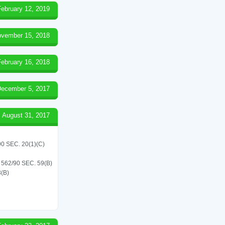
February 12, 2019
vember 15, 2018
February 16, 2018
ecember 5, 2017
August 31, 2017
 SEC. 20(1)(C)
62/90 SEC. 59(B)
(B)