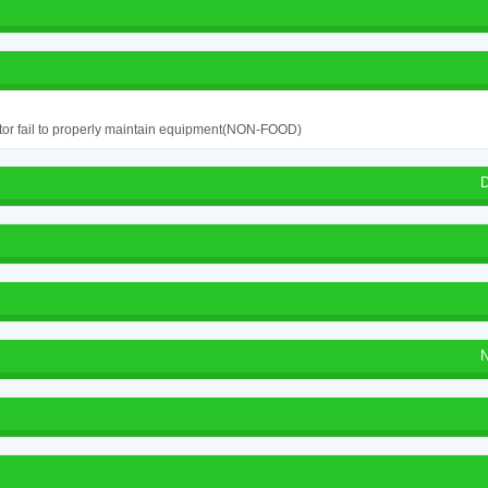
or fail to properly maintain equipment(NON-FOOD)
D
N