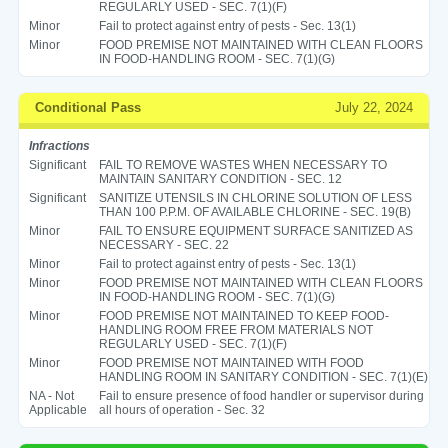
REGULARLY USED - SEC. 7(1)(F)
Minor
Fail to protect against entry of pests - Sec. 13(1)
Minor
FOOD PREMISE NOT MAINTAINED WITH CLEAN FLOORS
IN FOOD-HANDLING ROOM - SEC. 7(1)(G)
Conditional Pass
July 22, 2024
Infractions
Significant
FAIL TO REMOVE WASTES WHEN NECESSARY TO
MAINTAIN SANITARY CONDITION - SEC. 12
Significant
SANITIZE UTENSILS IN CHLORINE SOLUTION OF LESS
THAN 100 P.P.M. OF AVAILABLE CHLORINE - SEC. 19(B)
Minor
FAIL TO ENSURE EQUIPMENT SURFACE SANITIZED AS
NECESSARY - SEC. 22
Minor
Fail to protect against entry of pests - Sec. 13(1)
Minor
FOOD PREMISE NOT MAINTAINED WITH CLEAN FLOORS
IN FOOD-HANDLING ROOM - SEC. 7(1)(G)
Minor
FOOD PREMISE NOT MAINTAINED TO KEEP FOOD-
HANDLING ROOM FREE FROM MATERIALS NOT
REGULARLY USED - SEC. 7(1)(F)
Minor
FOOD PREMISE NOT MAINTAINED WITH FOOD
HANDLING ROOM IN SANITARY CONDITION - SEC. 7(1)(E)
NA - Not
Fail to ensure presence of food handler or supervisor during
Applicable
all hours of operation - Sec. 32