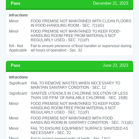
Pass
December 21, 2023
Infractions
Minor
FOOD PREMISE NOT MAINTAINED WITH CLEAN FLOORS
IN FOOD-HANDLING ROOM - SEC. 7(1)(G)
Minor
FOOD PREMISE NOT MAINTAINED TO KEEP FOOD-
HANDLING ROOM FREE FROM MATERIALS NOT
REGULARLY USED - SEC. 7(1)(F)
NA - Not
Fail to ensure presence of food handler or supervisor during
Applicable
all hours of operation - Sec. 32
Pass
June 23, 2023
Infractions
Significant
FAIL TO REMOVE WASTES WHEN NECESSARY TO
MAINTAIN SANITARY CONDITION - SEC. 12
Significant
SANITIZE UTENSILS IN CHLORINE SOLUTION OF LESS
THAN 100 P.P.M. OF AVAILABLE CHLORINE - SEC. 19(B)
Minor
FOOD PREMISE NOT MAINTAINED TO KEEP FOOD-
HANDLING ROOM FREE FROM MATERIALS NOT
REGULARLY USED - SEC. 7(1)(F)
Minor
FOOD PREMISE NOT MAINTAINED WITH FOOD
HANDLING ROOM IN SANITARY CONDITION - SEC. 7(1)(E)
Minor
FAIL TO ENSURE EQUIPMENT SURFACE SANITIZED AS
NECESSARY - SEC. 22
Minor
Fail to protect against entry of pests - Sec. 13(1)