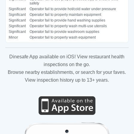
safety
Significant
Operator fail to provide hot/cold water under pressure
Significant
Operator fail to properly maintain equipment
Significant
Operator fail to provide hand washing supplies
Significant
Operator fail to properly wash multi-use utensils
Significant
Operator fail to provide washroom supplies
Minor
Operator fail to properly wash equipment
Dinesafe App available on iOS! View restaurant health
inspections on the go.
Browse nearby establishments, or search for your faves.
View inspection history up to 13+ years.