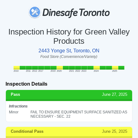
Inspection History for Green Valley
Products
2443 Yonge St, Toronto, ON
Food Store (Convenience/Variety)
2010
2011
2013
2017
2019
2020
2021
2022
2023
2024
2025
Inspection Details
Pass
June 27, 2025
Infractions
Minor
FAIL TO ENSURE EQUIPMENT SURFACE SANITIZED AS
NECESSARY - SEC. 22
Conditional Pass
June 25, 2025