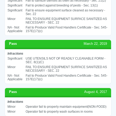
Significant
Fail to sanitize utensils as often as necessary - Sec. 21(2)
Significant
Fail to protect against breeding of pests - Sec. 13(1)
Significant
Fail to ensure equipment surface cleaned as necessary -
Sec. 22
Minor
FAIL TO ENSURE EQUIPMENT SURFACE SANITIZED AS
NECESSARY - SEC. 22
NA - Not
Fail to Produce Valid Food Handlers Certificate - Sec. 545-
Applicable
157E(17)(c)
Pass
March 22, 2019
Infractions
Significant
USE UTENSILS NOT OF READILY CLEANABLE FORM -
SEC. 8(1)(C)
Minor
FAIL TO ENSURE EQUIPMENT SURFACE SANITIZED AS
NECESSARY - SEC. 22
NA - Not
Fail to Produce Valid Food Handlers Certificate - Sec. 545-
Applicable
157E(17)(c)
Pass
August 4, 2017
Infractions
Minor
Operator fail to properly maintain equipment(NON-FOOD)
Minor
Operator fail to properly wash surfaces in rooms