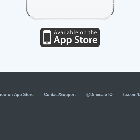
iew on App Store
Contact/Support
@DinesafeTO
fb.com/