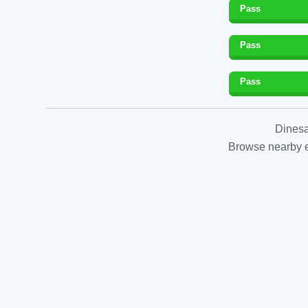
Pass
Pass
Pass
Dinesa
Browse nearby es