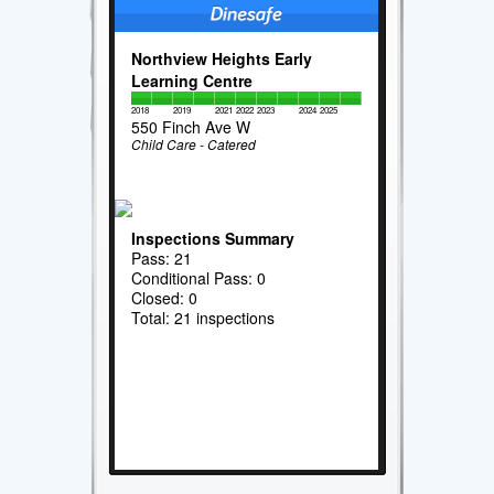
Northview Heights Early
Learning Centre
2018
2019
2021
2022
2023
2024
2025
550 Finch Ave W
Child Care - Catered
Inspections Summary
Pass: 21
Conditional Pass: 0
Closed: 0
Total: 21 inspections