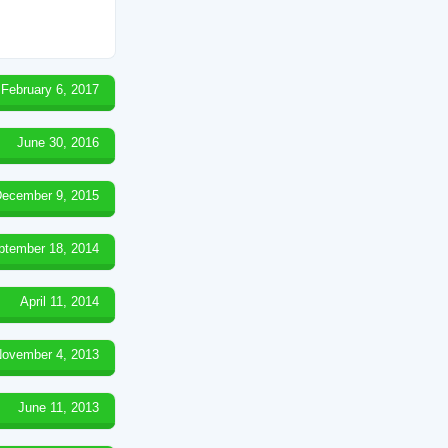
February 6, 2017
June 30, 2016
ecember 9, 2015
ptember 18, 2014
April 11, 2014
ovember 4, 2013
June 11, 2013