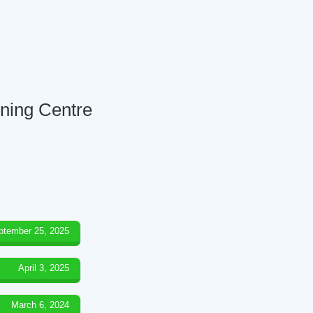
rning Centre
ptember 25, 2025
April 3, 2025
March 6, 2024