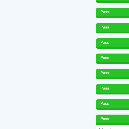
Pass
Pass
Pass
Pass
Pass
Pass
Pass
Pass