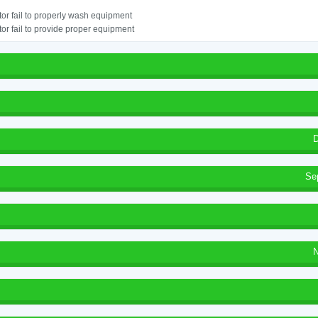
or fail to properly wash equipment
or fail to provide proper equipment
D
Se
N