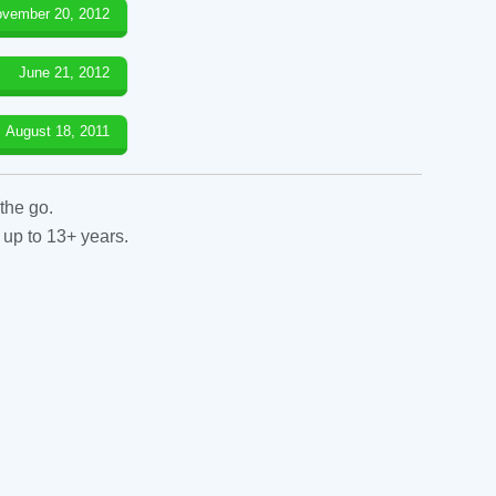
vember 20, 2012
June 21, 2012
August 18, 2011
the go.
 up to 13+ years.