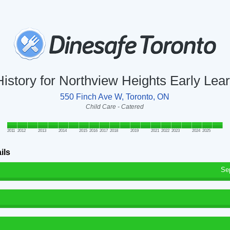
History for Northview Heights Early Lea
550 Finch Ave W, Toronto, ON
Child Care - Catered
2011
2012
2013
2014
2015
2016
2017
2018
2019
2021
2022
2023
2024
2025
ils
Se