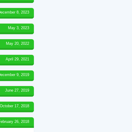
ecember 8, 2023
May 3, 2023
May 20, 2022
April 29, 2021
ecember 9, 2019
June 27, 2019
October 17, 2018
February 26, 2018