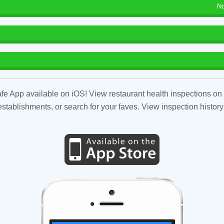
No
fe App available on iOS! View restaurant health inspections on 
tablishments, or search for your faves. View inspection history