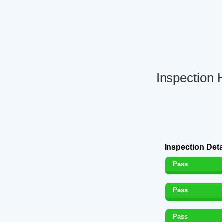
Inspection 
Inspection Deta
Pass
Pass
Pass