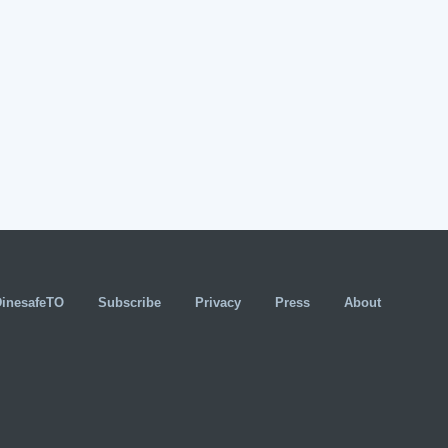
DinesafeTO
Subscribe
Privacy
Press
About