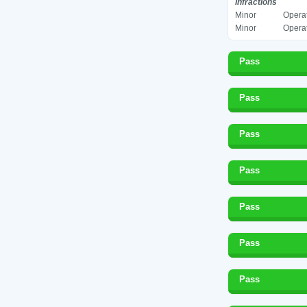
Infractions
Minor
Operat
Minor
Operat
Pass
Pass
Pass
Pass
Pass
Pass
Pass