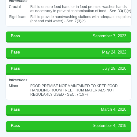
Infractions
Crucial
Fail to ensure food handler in food premise washes hands
as necessary to prevent contamination of food - Sec. 33(1)(e)
Significant
Fail to provide handwashing stations with adequate supplies
(hot and cold water) - Sec. 7(3)(c)
Pass
September 7, 2023
Pass
May 24, 2022
Pass
July 29, 2020
Infractions
Minor
FOOD PREMISE NOT MAINTAINED TO KEEP FOOD-
HANDLING ROOM FREE FROM MATERIALS NOT
REGULARLY USED - SEC. 7(1)(F)
Pass
March 4, 2020
Pass
September 4, 2019