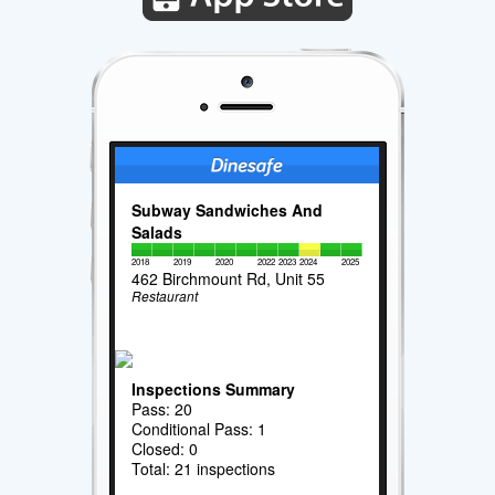
Subway Sandwiches And
Salads
2018
2019
2020
2022
2023
2024
2025
462 Birchmount Rd, Unit 55
Restaurant
Inspections Summary
Pass: 20
Conditional Pass: 1
Closed: 0
Total: 21 inspections