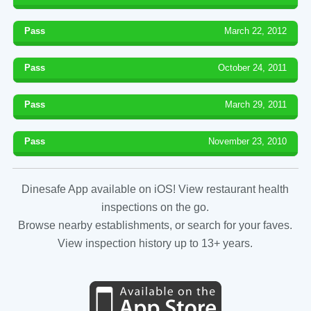
Pass
March 22, 2012
Pass
October 24, 2011
Pass
March 29, 2011
Pass
November 23, 2010
Dinesafe App available on iOS! View restaurant health
inspections on the go.
Browse nearby establishments, or search for your faves.
View inspection history up to 13+ years.