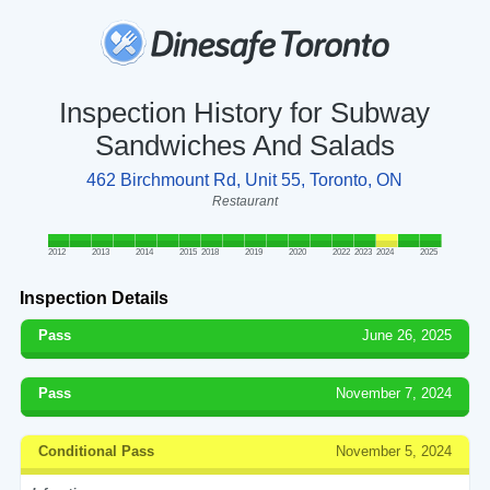
Inspection History for Subway
Sandwiches And Salads
462 Birchmount Rd, Unit 55, Toronto, ON
Restaurant
2012
2013
2014
2015
2018
2019
2020
2022
2023
2024
2025
Inspection Details
Pass
June 26, 2025
Pass
November 7, 2024
Conditional Pass
November 5, 2024