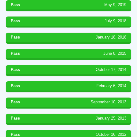
Pass
May 9, 2019
Pass
July 9, 2018
Pass
January 18, 2018
Pass
June 8, 2015
Pass
October 17, 2014
Pass
February 6, 2014
Pass
September 10, 2013
Pass
January 25, 2013
Pass
October 16, 2012