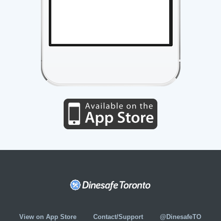
View on App Store
Contact/Support
@DinesafeTO