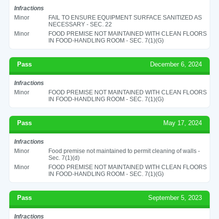
Infractions
Minor
FAIL TO ENSURE EQUIPMENT SURFACE SANITIZED AS
NECESSARY - SEC. 22
Minor
FOOD PREMISE NOT MAINTAINED WITH CLEAN FLOORS
IN FOOD-HANDLING ROOM - SEC. 7(1)(G)
Pass
December 6, 2024
Infractions
Minor
FOOD PREMISE NOT MAINTAINED WITH CLEAN FLOORS
IN FOOD-HANDLING ROOM - SEC. 7(1)(G)
Pass
May 17, 2024
Infractions
Minor
Food premise not maintained to permit cleaning of walls -
Sec. 7(1)(d)
Minor
FOOD PREMISE NOT MAINTAINED WITH CLEAN FLOORS
IN FOOD-HANDLING ROOM - SEC. 7(1)(G)
Pass
September 5, 2023
Infractions