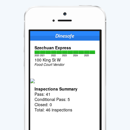
Szechuan Express
2020
2021
2022
2023
2024
2025
100 King St W
Food Court Vendor
Inspections Summary
Pass: 41
Conditional Pass: 5
Closed: 0
Total: 46 inspections