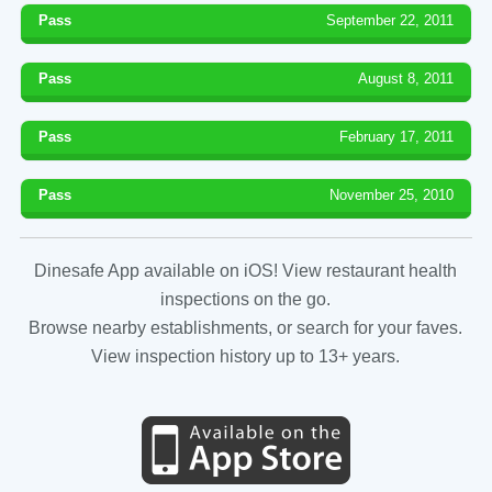
Pass
September 22, 2011
Pass
August 8, 2011
Pass
February 17, 2011
Pass
November 25, 2010
Dinesafe App available on iOS! View restaurant health
inspections on the go.
Browse nearby establishments, or search for your faves.
View inspection history up to 13+ years.