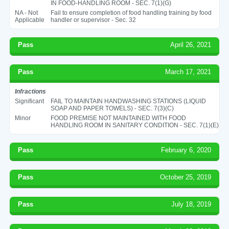
IN FOOD-HANDLING ROOM - SEC. 7(1)(G)
NA - Not
Fail to ensure completion of food handling training by food
Applicable
handler or supervisor - Sec. 32
Pass
April 26, 2021
Pass
March 17, 2021
Infractions
Significant
FAIL TO MAINTAIN HANDWASHING STATIONS (LIQUID
SOAP AND PAPER TOWELS) - SEC. 7(3)(C)
Minor
FOOD PREMISE NOT MAINTAINED WITH FOOD
HANDLING ROOM IN SANITARY CONDITION - SEC. 7(1)(E)
Pass
February 6, 2020
Pass
October 25, 2019
Pass
July 18, 2019