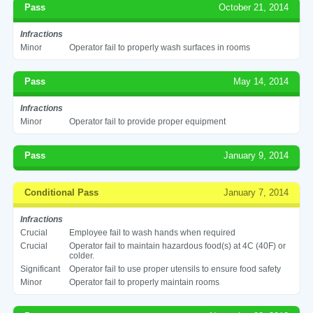
Pass
October 21, 2014
Infractions
Minor
Operator fail to properly wash surfaces in rooms
Pass
May 14, 2014
Infractions
Minor
Operator fail to provide proper equipment
Pass
January 9, 2014
Conditional Pass
January 7, 2014
Infractions
Crucial
Employee fail to wash hands when required
Crucial
Operator fail to maintain hazardous food(s) at 4C (40F) or
colder.
Significant
Operator fail to use proper utensils to ensure food safety
Minor
Operator fail to properly maintain rooms