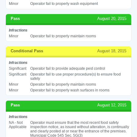
Minor
Operator fail to properly wash equipment
Pass
August 20, 2015
Infractions
Minor
Operator fail to properly maintain rooms
Conditional Pass
August 18, 2015
Infractions
Significant
Operator fail to provide adequate pest control
Significant
Operator fail to use proper procedure(s) to ensure food
safety
Minor
Operator fail to properly maintain rooms
Minor
Operator fail to properly wash surfaces in rooms
Pass
August 12, 2015
Infractions
NA - Not
Operator must ensure that the most recent food safety
Applicable
inspection notice, as issued without alteration, is continually
and clearly posted at or near the entrance of the premises.
Municipal Code 545 Sec. 5G(3)