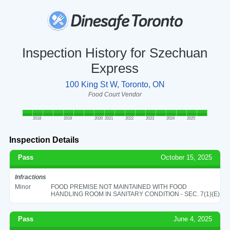
Inspection History for Szechuan
Express
100 King St W, Toronto, ON
Food Court Vendor
2018
2019
2020
2021
2022
2023
2024
2025
Inspection Details
Pass
October 15, 2025
Infractions
Minor
FOOD PREMISE NOT MAINTAINED WITH FOOD
HANDLING ROOM IN SANITARY CONDITION - SEC. 7(1)(E)
Pass
June 4, 2025