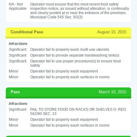
NA - Not
Operator must ensure that the most recent food safety
Applicable
inspection notice, as issued without alteration, is continually
and clearly posted at or near the entrance of the premises.
Municipal Code 545 Sec. 5G(3)
Conditional Pass
August 10, 2015
Infractions
Significant
Operator fail to properly wash multi-use utensils
Significant
Operator fail to provide separate handwashing sink(s)
Significant
Operator fail to use proper procedure(s) to ensure food
safety
Minor
Operator fail to properly wash equipment
Minor
Operator fail to properly wash surfaces in rooms
Pass
March 10, 2015
Infractions
Significant
FAIL TO STORE FOOD ON RACKS OR SHELVES O. REG
562/90 SEC. 23
Minor
Operator fail to properly wash equipment
Minor
Operator fail to properly wash surfaces in rooms