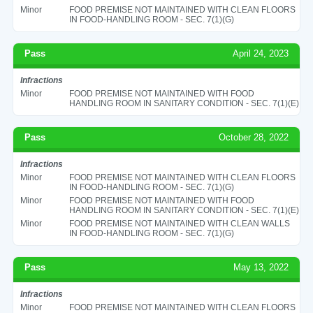
Minor
FOOD PREMISE NOT MAINTAINED WITH CLEAN FLOORS
IN FOOD-HANDLING ROOM - SEC. 7(1)(G)
Pass
April 24, 2023
Infractions
Minor
FOOD PREMISE NOT MAINTAINED WITH FOOD
HANDLING ROOM IN SANITARY CONDITION - SEC. 7(1)(E)
Pass
October 28, 2022
Infractions
Minor
FOOD PREMISE NOT MAINTAINED WITH CLEAN FLOORS
IN FOOD-HANDLING ROOM - SEC. 7(1)(G)
Minor
FOOD PREMISE NOT MAINTAINED WITH FOOD
HANDLING ROOM IN SANITARY CONDITION - SEC. 7(1)(E)
Minor
FOOD PREMISE NOT MAINTAINED WITH CLEAN WALLS
IN FOOD-HANDLING ROOM - SEC. 7(1)(G)
Pass
May 13, 2022
Infractions
Minor
FOOD PREMISE NOT MAINTAINED WITH CLEAN FLOORS