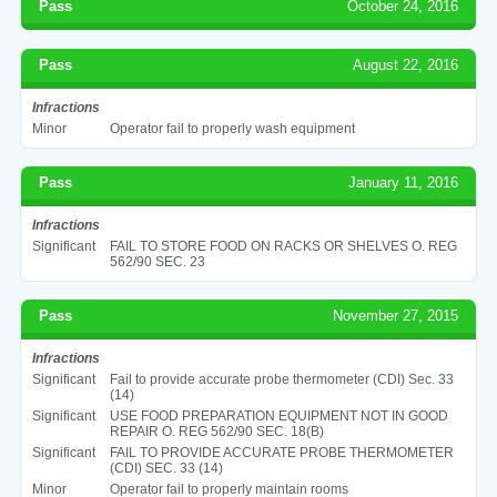
Pass
October 24, 2016
Pass
August 22, 2016
Infractions
Minor
Operator fail to properly wash equipment
Pass
January 11, 2016
Infractions
Significant
FAIL TO STORE FOOD ON RACKS OR SHELVES O. REG
562/90 SEC. 23
Pass
November 27, 2015
Infractions
Significant
Fail to provide accurate probe thermometer (CDI) Sec. 33
(14)
Significant
USE FOOD PREPARATION EQUIPMENT NOT IN GOOD
REPAIR O. REG 562/90 SEC. 18(B)
Significant
FAIL TO PROVIDE ACCURATE PROBE THERMOMETER
(CDI) SEC. 33 (14)
Minor
Operator fail to properly maintain rooms