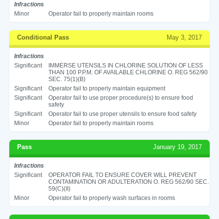
Infractions
Minor
Operator fail to properly maintain rooms
Conditional Pass
May 3, 2017
Infractions
Significant
IMMERSE UTENSILS IN CHLORINE SOLUTION OF LESS
THAN 100 P.P.M. OF AVAILABLE CHLORINE O. REG 562/90
SEC. 75(1)(B)
Significant
Operator fail to properly maintain equipment
Significant
Operator fail to use proper procedure(s) to ensure food
safety
Significant
Operator fail to use proper utensils to ensure food safety
Minor
Operator fail to properly maintain rooms
Pass
January 19, 2017
Infractions
Significant
OPERATOR FAIL TO ENSURE COVER WILL PREVENT
CONTAMINATION OR ADULTERATION O. REG 562/90 SEC.
59(C)(II)
Minor
Operator fail to properly wash surfaces in rooms