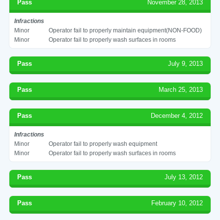
Pass
November 28, 2013
Infractions
Minor
Operator fail to properly maintain equipment(NON-FOOD)
Minor
Operator fail to properly wash surfaces in rooms
Pass
July 9, 2013
Pass
March 25, 2013
Pass
December 4, 2012
Infractions
Minor
Operator fail to properly wash equipment
Minor
Operator fail to properly wash surfaces in rooms
Pass
July 13, 2012
Pass
February 10, 2012