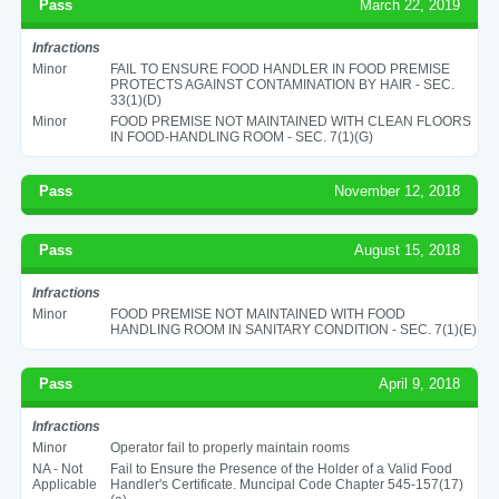
Pass
March 22, 2019
Infractions
Minor
FAIL TO ENSURE FOOD HANDLER IN FOOD PREMISE
PROTECTS AGAINST CONTAMINATION BY HAIR - SEC.
33(1)(D)
Minor
FOOD PREMISE NOT MAINTAINED WITH CLEAN FLOORS
IN FOOD-HANDLING ROOM - SEC. 7(1)(G)
Pass
November 12, 2018
Pass
August 15, 2018
Infractions
Minor
FOOD PREMISE NOT MAINTAINED WITH FOOD
HANDLING ROOM IN SANITARY CONDITION - SEC. 7(1)(E)
Pass
April 9, 2018
Infractions
Minor
Operator fail to properly maintain rooms
NA - Not
Fail to Ensure the Presence of the Holder of a Valid Food
Applicable
Handler's Certificate. Muncipal Code Chapter 545-157(17)