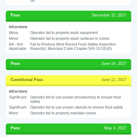
(a)
Pass
December 15, 2017
Infractions
Minor
Operator fail to properly wash equipment
Minor
Operator fail to properly wash surfaces in rooms
NA - Not
Fail to Produce Most Recent Food Safety Inspection
Applicable
Report(s). Muncipal Code Chapter 545-157(E)(5)
Pass
June 14, 2017
Conditional Pass
June 12, 2017
Infractions
Significant
Operator fail to use proper procedure(s) to ensure food
safety
Significant
Operator fail to use proper utensils to ensure food safety
Minor
Operator fail to properly maintain rooms
Pass
May 4, 2017