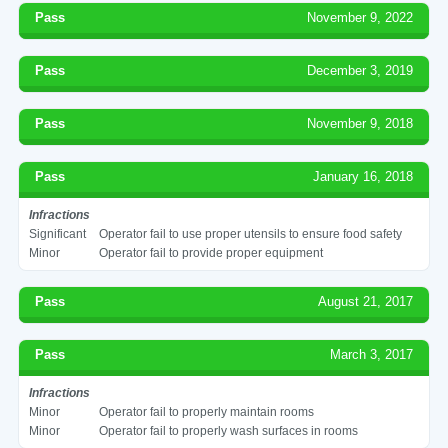
Pass
November 9, 2022
Pass
December 3, 2019
Pass
November 9, 2018
Pass
January 16, 2018
Infractions
Significant
Operator fail to use proper utensils to ensure food safety
Minor
Operator fail to provide proper equipment
Pass
August 21, 2017
Pass
March 3, 2017
Infractions
Minor
Operator fail to properly maintain rooms
Minor
Operator fail to properly wash surfaces in rooms