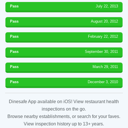
Pass
July 22, 2013
Pass
August 20, 2012
Pass
February 22, 2012
Pass
September 30, 2011
Pass
March 29, 2011
Pass
December 3, 2010
Dinesafe App available on iOS! View restaurant health
inspections on the go.
Browse nearby establishments, or search for your faves.
View inspection history up to 13+ years.