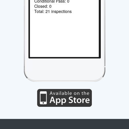
Conditional Pass: 0
Closed: 0
Total: 21 inspections