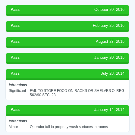
Pass
October 20, 2016
Pass
February 25, 2016
Pass
August 27, 2015
Pass
January 20, 2015
Pass
July 28, 2014
Infractions
Significant
FAIL TO STORE FOOD ON RACKS OR SHELVES O. REG
562/90 SEC. 23
Pass
January 14, 2014
Infractions
Minor
Operator fail to properly wash surfaces in rooms