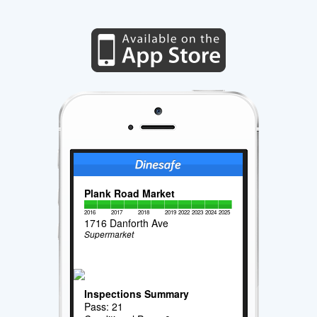
Plank Road Market
2016
2017
2018
2019
2022
2023
2024
2025
1716 Danforth Ave
Supermarket
Inspections Summary
Pass: 21