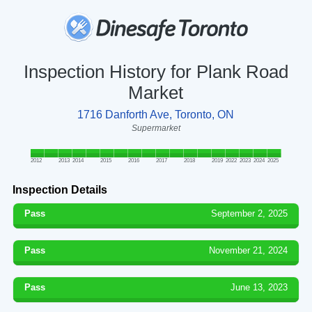
Inspection History for Plank Road
Market
1716 Danforth Ave, Toronto, ON
Supermarket
2012
2013
2014
2015
2016
2017
2018
2019
2022
2023
2024
2025
Inspection Details
Pass
September 2, 2025
Pass
November 21, 2024
Pass
June 13, 2023