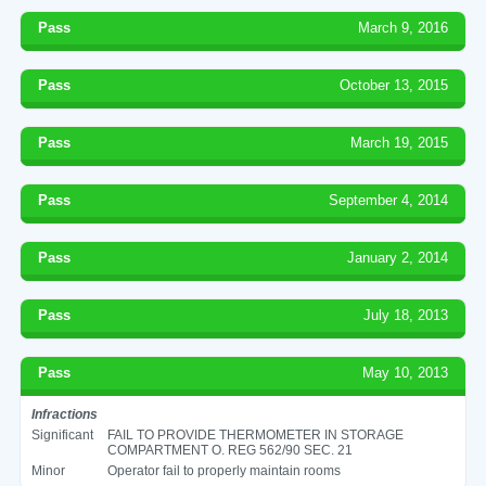
Pass
March 9, 2016
Pass
October 13, 2015
Pass
March 19, 2015
Pass
September 4, 2014
Pass
January 2, 2014
Pass
July 18, 2013
Pass
May 10, 2013
Infractions
Significant
FAIL TO PROVIDE THERMOMETER IN STORAGE
COMPARTMENT O. REG 562/90 SEC. 21
Minor
Operator fail to properly maintain rooms