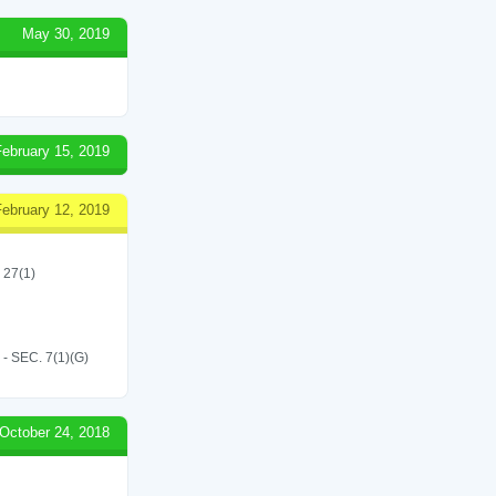
May 30, 2019
February 15, 2019
February 12, 2019
 27(1)
SEC. 7(1)(G)
October 24, 2018