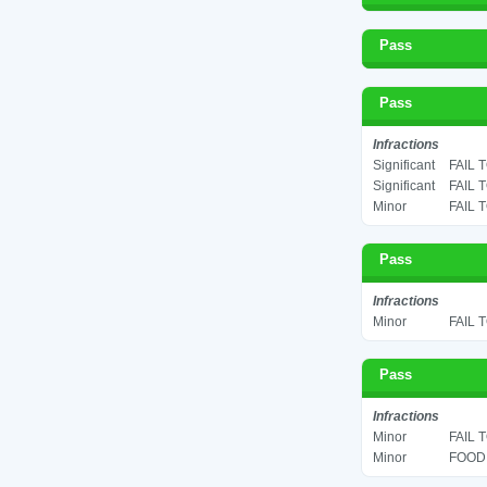
Pass
Pass
Infractions
Significant
FAIL 
Significant
FAIL 
Minor
FAIL 
Pass
Infractions
Minor
FAIL 
Pass
Infractions
Minor
FAIL 
Minor
FOOD 