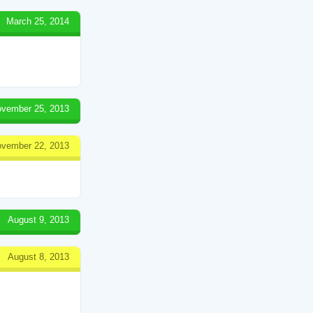
March 25, 2014
vember 25, 2013
vember 22, 2013
August 9, 2013
August 8, 2013