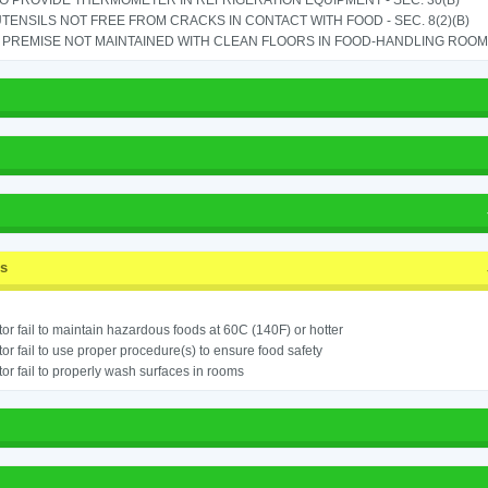
TO PROVIDE THERMOMETER IN REFRIGERATION EQUIPMENT - SEC. 30(B)
TENSILS NOT FREE FROM CRACKS IN CONTACT WITH FOOD - SEC. 8(2)(B)
PREMISE NOT MAINTAINED WITH CLEAN FLOORS IN FOOD-HANDLING ROOM - 
ss
or fail to maintain hazardous foods at 60C (140F) or hotter
or fail to use proper procedure(s) to ensure food safety
or fail to properly wash surfaces in rooms