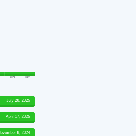
2024
2025
July 28, 2025
April 17, 2025
ovember 8, 2024