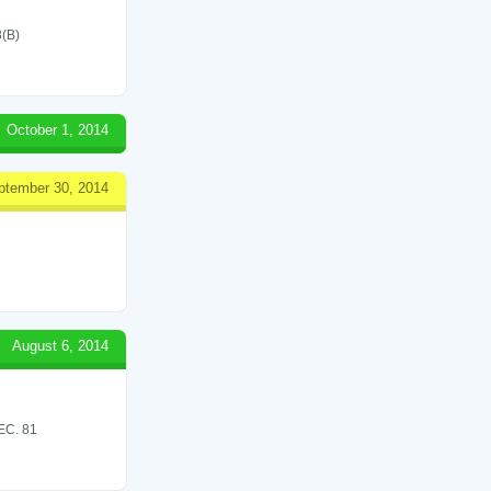
(B)
October 1, 2014
ptember 30, 2014
August 6, 2014
C. 81