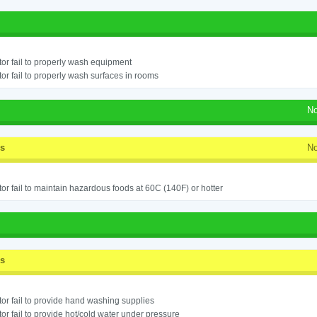
or fail to properly wash equipment
or fail to properly wash surfaces in rooms
No
ss
No
or fail to maintain hazardous foods at 60C (140F) or hotter
ss
or fail to provide hand washing supplies
or fail to provide hot/cold water under pressure