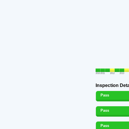
2010
2011
2012
2013
Inspection Deta
Pass
Pass
Pass