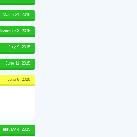
March 21, 2016
ovember 3, 2015
July 9, 2015
June 11, 2015
June 9, 2015
February 4, 2015