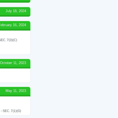
July 18, 2024
February 16, 2024
C. 7(3)(C)
October 11, 2023
May 11, 2023
SEC. 7(1)(G)