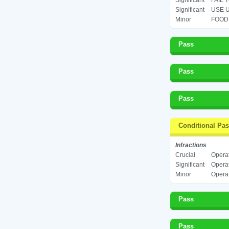
Significant
FAIL 
Significant
USE U
Minor
FOOD 
Pass
Pass
Pass
Conditional Pa
Infractions
Crucial
Operat
Significant
Operat
Minor
Operat
Pass
Pass