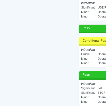
Infractions
Significant
USE F
Minor
Operat
Minor
Operat
Pass
Conditional Pa
Infractions
Crucial
Operat
Minor
Operat
Minor
Operat
Pass
Infractions
Significant
FAIL 
Significant
STORE
Minor
Operat
Minor
Operat