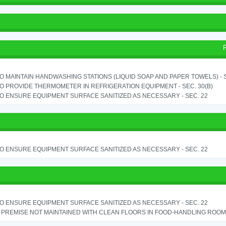
TO MAINTAIN HANDWASHING STATIONS (LIQUID SOAP AND PAPER TOWELS) - SE
TO PROVIDE THERMOMETER IN REFRIGERATION EQUIPMENT - SEC. 30(B)
TO ENSURE EQUIPMENT SURFACE SANITIZED AS NECESSARY - SEC. 22
TO ENSURE EQUIPMENT SURFACE SANITIZED AS NECESSARY - SEC. 22
TO ENSURE EQUIPMENT SURFACE SANITIZED AS NECESSARY - SEC. 22
PREMISE NOT MAINTAINED WITH CLEAN FLOORS IN FOOD-HANDLING ROOM - 