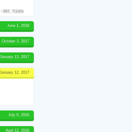
SEC. 7(1)(G)
June 1, 2018
October 3, 2017
January 13, 2017
January 12, 2017
July 6, 2016
April 12, 2016