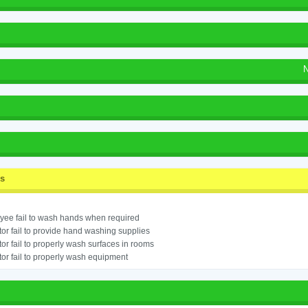
N
ss
ee fail to wash hands when required
or fail to provide hand washing supplies
or fail to properly wash surfaces in rooms
or fail to properly wash equipment