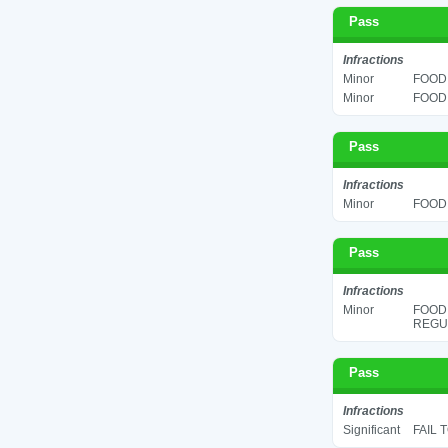
Pass
Infractions
Minor
FOOD 
Minor
FOOD 
Pass
Infractions
Minor
FOOD 
Pass
Infractions
Minor
FOOD
REGUL
Pass
Infractions
Significant
FAIL 