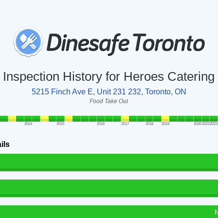
Inspection History for Heroes Catering
5215 Finch Ave E, Unit 231 232, Toronto, ON
Food Take Out
2014
2015
2016
2017
2018
2019
2020
2022
2023
ils
N