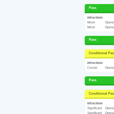
Pass
Infractions
Minor
Operat
Minor
Operat
Pass
Conditional Pa
Infractions
Crucial
Operat
Pass
Conditional Pa
Infractions
Significant
Operat
Significant
Operat