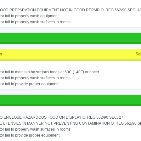
OOD PREPARATION EQUIPMENT NOT IN GOOD REPAIR O. REG 562/90 SEC. 18
or fail to properly wash equipment
or fail to properly wash surfaces in rooms
ss
Se
or fail to maintain hazardous foods at 60C (140F) or hotter
or fail to properly wash surfaces in rooms
or fail to provide proper equipment
TO ENCLOSE HAZARDOUS FOOD ON DISPLAY O. REG 562/90 SEC. 27
 UTENSILS IN MANNER NOT PREVENTING CONTAMINATION O. REG 562/90 SE
or fail to properly wash surfaces in rooms
or fail to provide proper equipment