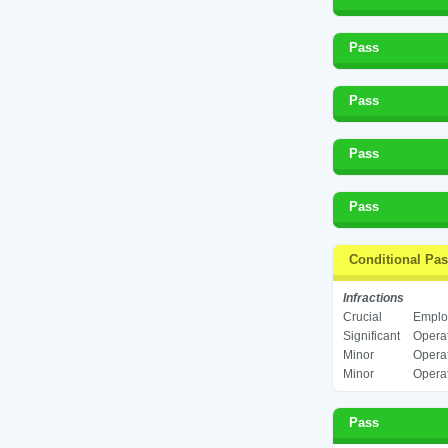
Pass
Pass
Pass
Pass
Conditional Pa
Infractions
Crucial
Employ
Significant
Operat
Minor
Operat
Minor
Operat
Pass