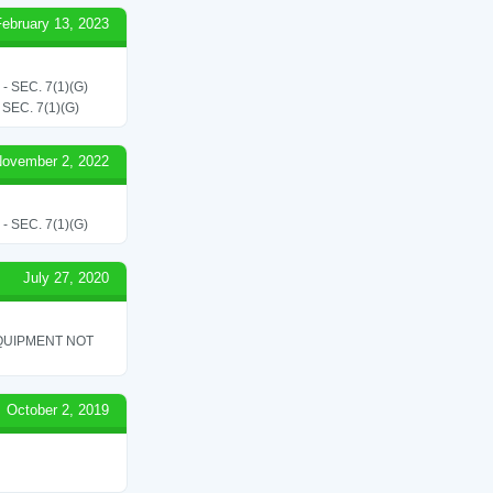
February 13, 2023
SEC. 7(1)(G)
EC. 7(1)(G)
ovember 2, 2022
SEC. 7(1)(G)
July 27, 2020
QUIPMENT NOT
October 2, 2019