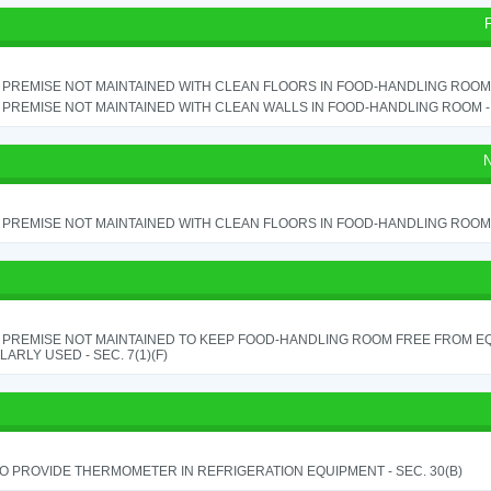
PREMISE NOT MAINTAINED WITH CLEAN FLOORS IN FOOD-HANDLING ROOM - 
PREMISE NOT MAINTAINED WITH CLEAN WALLS IN FOOD-HANDLING ROOM - S
N
PREMISE NOT MAINTAINED WITH CLEAN FLOORS IN FOOD-HANDLING ROOM - 
 PREMISE NOT MAINTAINED TO KEEP FOOD-HANDLING ROOM FREE FROM E
ARLY USED - SEC. 7(1)(F)
TO PROVIDE THERMOMETER IN REFRIGERATION EQUIPMENT - SEC. 30(B)