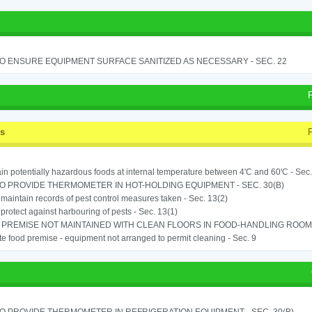
TO ENSURE EQUIPMENT SURFACE SANITIZED AS NECESSARY - SEC. 22
ss
in potentially hazardous foods at internal temperature between 4'C and 60'C - Sec.
TO PROVIDE THERMOMETER IN HOT-HOLDING EQUIPMENT - SEC. 30(B)
o maintain records of pest control measures taken - Sec. 13(2)
o protect against harbouring of pests - Sec. 13(1)
PREMISE NOT MAINTAINED WITH CLEAN FLOORS IN FOOD-HANDLING ROOM - 
e food premise - equipment not arranged to permit cleaning - Sec. 9