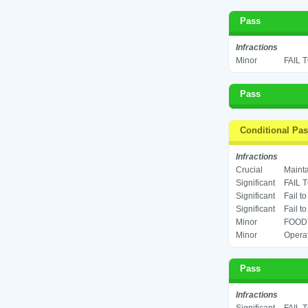
Pass
Infractions
Minor
FAIL 
Pass
Conditional Pa
Infractions
Crucial
Mainta
Significant
FAIL 
Significant
Fail t
Significant
Fail t
Minor
FOOD 
Minor
Operat
Pass
Infractions