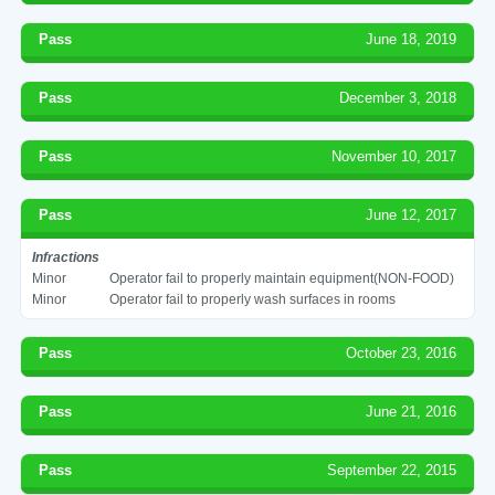
Pass
June 18, 2019
Pass
December 3, 2018
Pass
November 10, 2017
Pass
June 12, 2017
Infractions
Minor
Operator fail to properly maintain equipment(NON-FOOD)
Minor
Operator fail to properly wash surfaces in rooms
Pass
October 23, 2016
Pass
June 21, 2016
Pass
September 22, 2015