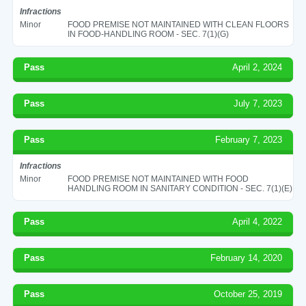
Infractions
Minor
FOOD PREMISE NOT MAINTAINED WITH CLEAN FLOORS
IN FOOD-HANDLING ROOM - SEC. 7(1)(G)
Pass
April 2, 2024
Pass
July 7, 2023
Pass
February 7, 2023
Infractions
Minor
FOOD PREMISE NOT MAINTAINED WITH FOOD
HANDLING ROOM IN SANITARY CONDITION - SEC. 7(1)(E)
Pass
April 4, 2022
Pass
February 14, 2020
Pass
October 25, 2019