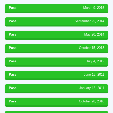
Pass
March 9, 2015
Pass
September 25, 2014
Pass
May 20, 2014
Pass
October 15, 2013
Pass
July 4, 2012
Pass
June 15, 2011
Pass
January 15, 2011
Pass
October 20, 2010