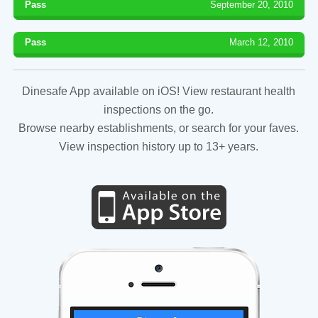
Pass
September 20, 2010
Pass
March 12, 2010
Dinesafe App available on iOS! View restaurant health
inspections on the go.
Browse nearby establishments, or search for your faves.
View inspection history up to 13+ years.