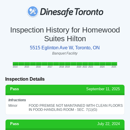
Inspection History for Homewood
Suites Hilton
5515 Eglinton Ave W, Toronto, ON
Banquet Facility
2014
2015
2016
2017
2018
2019
2020
2022
2023
2024
2025
Inspection Details
Pass
September 11, 2025
Infractions
Minor
FOOD PREMISE NOT MAINTAINED WITH CLEAN FLOORS
IN FOOD-HANDLING ROOM - SEC. 7(1)(G)
Pass
July 22, 2024