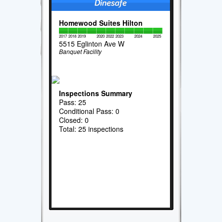
Homewood Suites Hilton
2017
2018
2019
2020
2022
2023
2024
2025
5515 Eglinton Ave W
Banquet Facility
Inspections Summary
Pass: 25
Conditional Pass: 0
Closed: 0
Total: 25 inspections