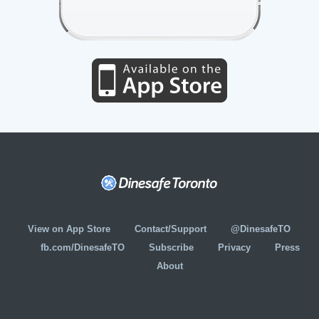
View on App Store
Contact/Support
@DinesafeTO
fb.com/DinesafeTO
Subscribe
Privacy
Press
About