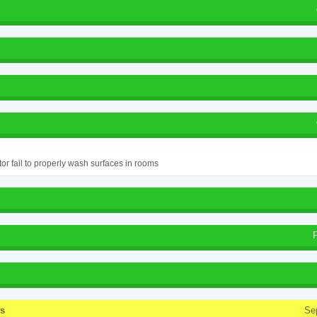
or fail to properly wash surfaces in rooms
ss
Se