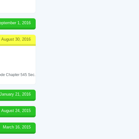
eptember 1, 2016
August 30, 2016
 Code Chapter 545 Sec.
January 21, 2016
August 24, 2015
March 16, 2015