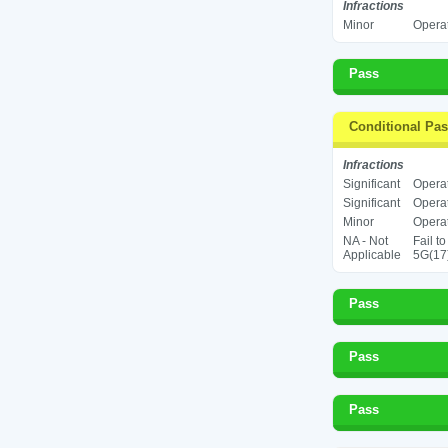
Infractions
Minor
Operat
Pass
Conditional Pa
Infractions
Significant
Operat
Significant
Operat
Minor
Operat
NA - Not
Fail t
Applicable
5G(17
Pass
Pass
Pass