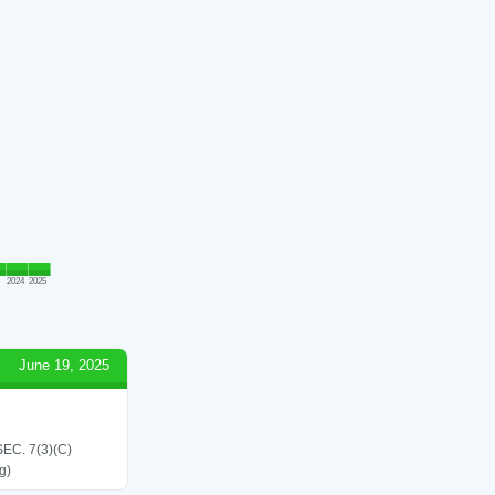
2024
2025
June 19, 2025
C. 7(3)(C)
g)