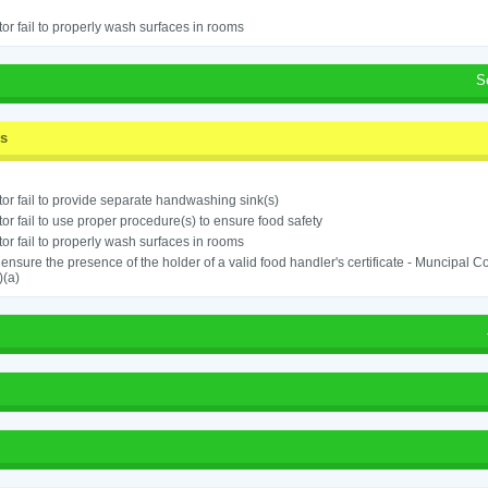
or fail to properly wash surfaces in rooms
S
ss
or fail to provide separate handwashing sink(s)
or fail to use proper procedure(s) to ensure food safety
or fail to properly wash surfaces in rooms
o ensure the presence of the holder of a valid food handler's certificate - Muncipal
)(a)