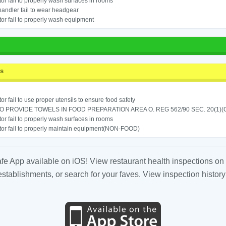
or fail to properly wash surfaces in rooms
andler fail to wear headgear
or fail to properly wash equipment
ss
or fail to use proper utensils to ensure food safety
TO PROVIDE TOWELS IN FOOD PREPARATION AREA O. REG 562/90 SEC. 20(1)(
or fail to properly wash surfaces in rooms
or fail to properly maintain equipment(NON-FOOD)
fe App available on iOS! View restaurant health inspections on 
tablishments, or search for your faves. View inspection history