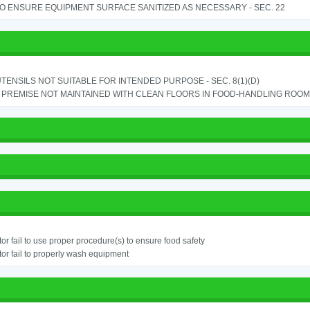
TO ENSURE EQUIPMENT SURFACE SANITIZED AS NECESSARY - SEC. 22
TENSILS NOT SUITABLE FOR INTENDED PURPOSE - SEC. 8(1)(D)
PREMISE NOT MAINTAINED WITH CLEAN FLOORS IN FOOD-HANDLING ROOM - 
or fail to use proper procedure(s) to ensure food safety
or fail to properly wash equipment