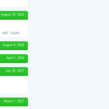
August 23, 2022
SEC. 7(1)(G)
August 6, 2019
April 2, 2019
July 20, 2017
March 7, 2017