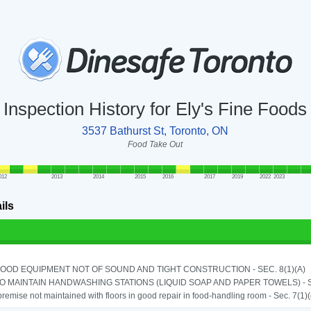
Inspection History for Ely's Fine Foods
3537 Bathurst St, Toronto, ON
Food Take Out
012
2013
2014
2015
2016
2017
2019
2022
2023
ils
OOD EQUIPMENT NOT OF SOUND AND TIGHT CONSTRUCTION - SEC. 8(1)(A)
TO MAINTAIN HANDWASHING STATIONS (LIQUID SOAP AND PAPER TOWELS) - SE
remise not maintained with floors in good repair in food-handling room - Sec. 7(1)(