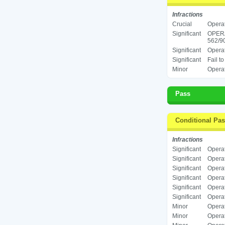
Infractions
Crucial
Operat
Significant
OPER
562/90
Significant
Operat
Significant
Fail t
Minor
Operat
Pass
Conditional Pa
Infractions
Significant
Operat
Significant
Operat
Significant
Operat
Significant
Operat
Significant
Operat
Significant
Operat
Minor
Operat
Minor
Operat