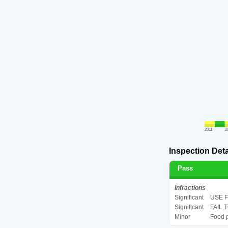
2011
2
Inspection Deta
Pass
Infractions
Significant
USE F
Significant
FAIL 
Minor
Food p