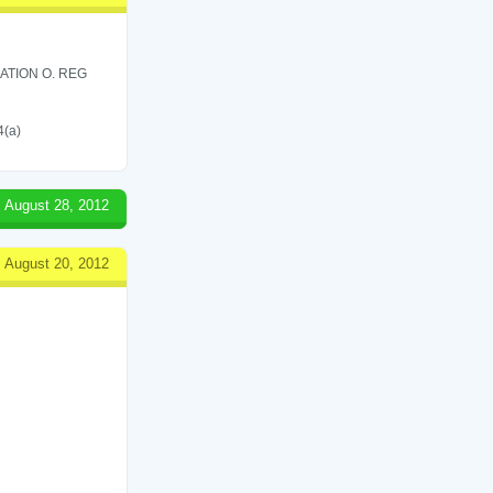
ATION O. REG
4(a)
August 28, 2012
August 20, 2012