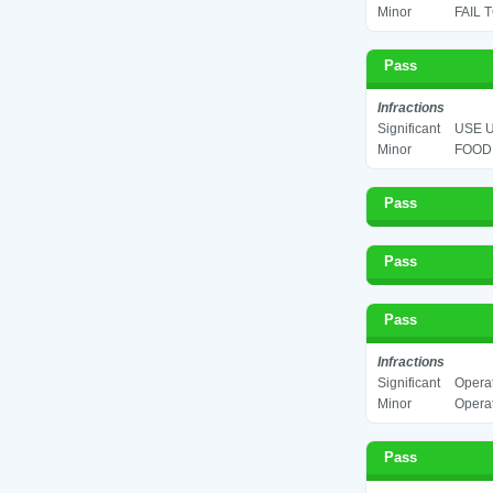
Minor
FAIL 
Pass
Infractions
Significant
USE U
Minor
FOOD 
Pass
Pass
Pass
Infractions
Significant
Operat
Minor
Operat
Pass