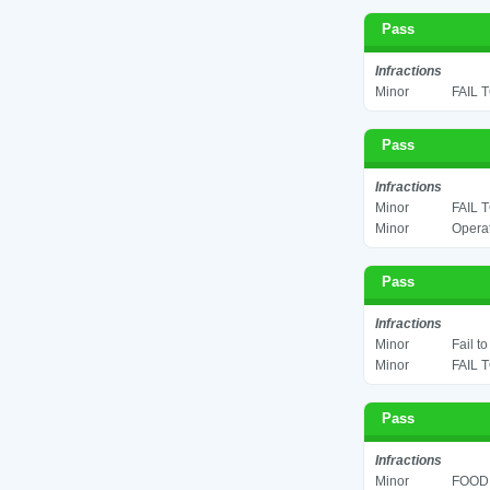
Pass
Infractions
Minor
FAIL 
Pass
Infractions
Minor
FAIL 
Minor
Operat
Pass
Infractions
Minor
Fail t
Minor
FAIL 
Pass
Infractions
Minor
FOOD 