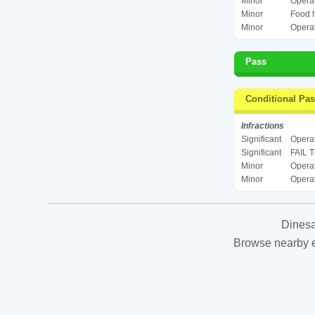
Minor
Operat
Minor
Food h
Minor
Operat
Pass
Conditional Pa
Infractions
Significant
Operat
Significant
FAIL 
Minor
Operat
Minor
Operat
Dinesa
Browse nearby es