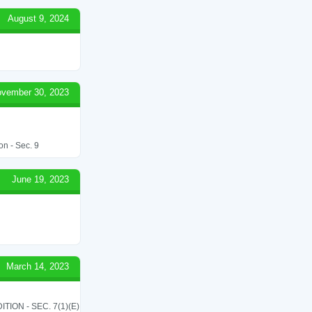
August 9, 2024
vember 30, 2023
on - Sec. 9
June 19, 2023
March 14, 2023
ON - SEC. 7(1)(E)