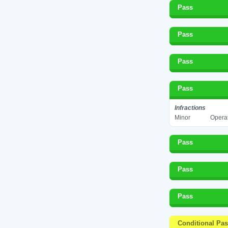
Pass
Pass
Pass
Pass
Infractions
Minor
Operat
Pass
Pass
Pass
Conditional Pa