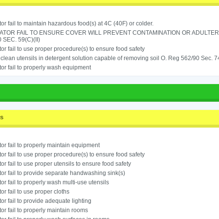
or fail to maintain hazardous food(s) at 4C (40F) or colder.
ATOR FAIL TO ENSURE COVER WILL PREVENT CONTAMINATION OR ADULTER
 SEC. 59(C)(II)
or fail to use proper procedure(s) to ensure food safety
o clean utensils in detergent solution capable of removing soil O. Reg 562/90 Sec. 7
or fail to properly wash equipment
ss
or fail to properly maintain equipment
or fail to use proper procedure(s) to ensure food safety
or fail to use proper utensils to ensure food safety
or fail to provide separate handwashing sink(s)
or fail to properly wash multi-use utensils
or fail to use proper cloths
or fail to provide adequate lighting
or fail to properly maintain rooms