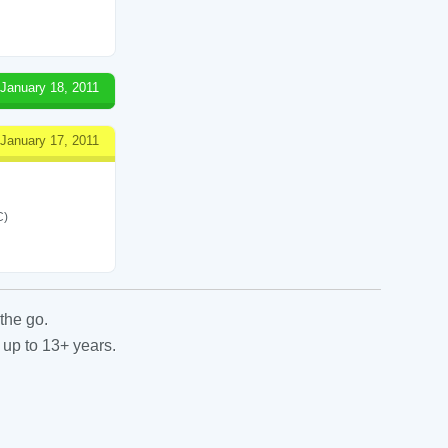
January 18, 2011
January 17, 2011
C)
the go.
 up to 13+ years.