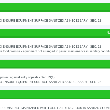
TO ENSURE EQUIPMENT SURFACE SANITIZED AS NECESSARY - SEC. 22
No
TO ENSURE EQUIPMENT SURFACE SANITIZED AS NECESSARY - SEC. 22
e food premise - equipment not arranged to permit maintenance in sanitary conditi
o protect against entry of pests - Sec. 13(1)
TO ENSURE EQUIPMENT SURFACE SANITIZED AS NECESSARY - SEC. 22
PREMISE NOT MAINTAINED WITH FOOD HANDLING ROOM IN SANITARY CONDITI