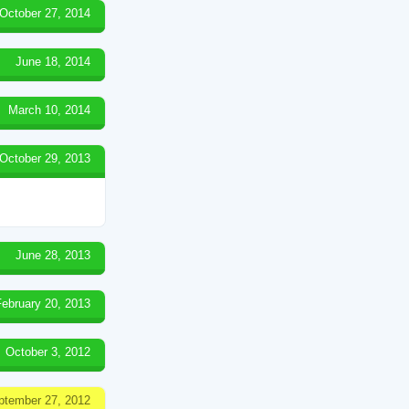
October 27, 2014
June 18, 2014
March 10, 2014
October 29, 2013
June 28, 2013
February 20, 2013
October 3, 2012
ptember 27, 2012