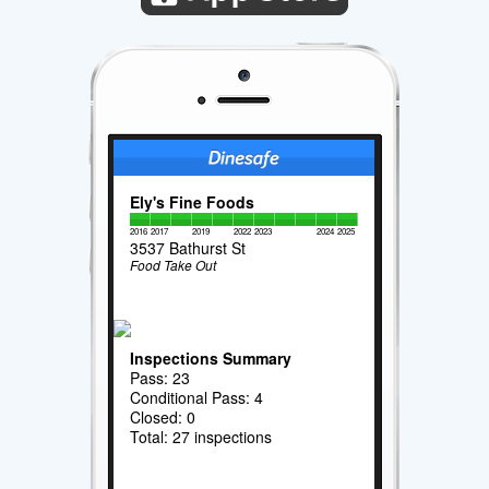
Ely's Fine Foods
2016
2017
2019
2022
2023
2024
2025
3537 Bathurst St
Food Take Out
Inspections Summary
Pass: 23
Conditional Pass: 4
Closed: 0
Total: 27 inspections