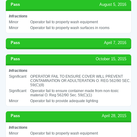
Pass
August 5, 2016
Infractions
Minor
Operator fail to properly wash equipment
Minor
Operator fail to properly wash surfaces in rooms
Pass
April 7, 2016
Pass
October 15, 2015
Infractions
Significant
OPERATOR FAIL TO ENSURE COVER WILL PREVENT
CONTAMINATION OR ADULTERATION O. REG 562/90 SEC.
59(C)(II)
Significant
Operator fail to ensure container made from non-toxic
material O. Reg 562/90 Sec. 59(C)(1)
Minor
Operator fail to provide adequate lighting
Pass
April 28, 2015
Infractions
Minor
Operator fail to properly wash equipment