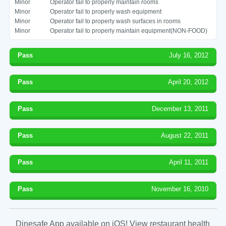
Minor
Operator fail to properly maintain rooms
Minor
Operator fail to properly wash equipment
Minor
Operator fail to properly wash surfaces in rooms
Minor
Operator fail to properly maintain equipment(NON-FOOD)
Pass
July 16, 2012
Pass
April 20, 2012
Pass
December 13, 2011
Pass
August 22, 2011
Pass
April 11, 2011
Pass
November 16, 2010
Dinesafe App available on iOS! View restaurant health