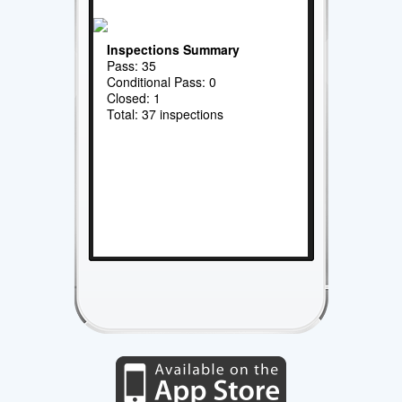
Inspections Summary
Pass: 35
Conditional Pass: 0
Closed: 1
Total: 37 inspections