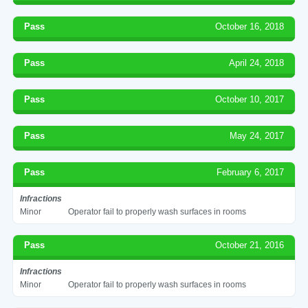
Pass
October 16, 2018
Pass
April 24, 2018
Pass
October 10, 2017
Pass
May 24, 2017
Pass
February 6, 2017
Infractions
Minor
Operator fail to properly wash surfaces in rooms
Pass
October 21, 2016
Infractions
Minor
Operator fail to properly wash surfaces in rooms