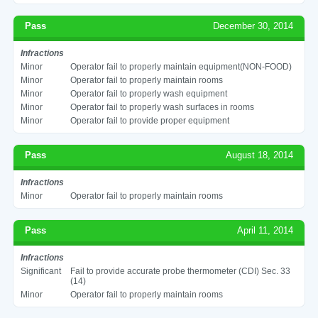
Pass
December 30, 2014
Infractions
Minor
Operator fail to properly maintain equipment(NON-FOOD)
Minor
Operator fail to properly maintain rooms
Minor
Operator fail to properly wash equipment
Minor
Operator fail to properly wash surfaces in rooms
Minor
Operator fail to provide proper equipment
Pass
August 18, 2014
Infractions
Minor
Operator fail to properly maintain rooms
Pass
April 11, 2014
Infractions
Significant
Fail to provide accurate probe thermometer (CDI) Sec. 33
(14)
Minor
Operator fail to properly maintain rooms