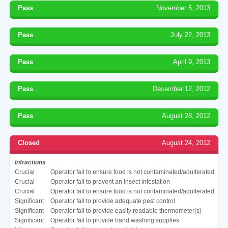
Pass
November 5, 2013
Pass
July 22, 2013
Pass
April 9, 2013
Pass
December 12, 2012
Pass
August 28, 2012
Closed
August 24, 2012
Infractions
Crucial
Operator fail to ensure food is not contaminated/adulterated
Crucial
Operator fail to prevent an insect infestation
Crucial
Operator fail to ensure food is not contaminated/adulterated
Significant
Operator fail to provide adequate pest control
Significant
Operator fail to provide easily readable thermometer(s)
Significant
Operator fail to provide hand washing supplies