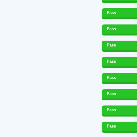
Pass
Pass
Pass
Pass
Pass
Pass
Pass
Pass