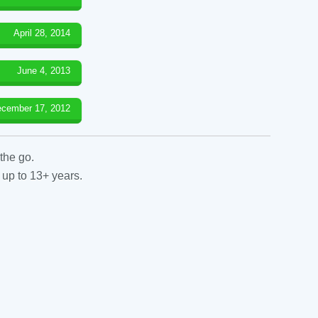
April 28, 2014
June 4, 2013
cember 17, 2012
the go.
 up to 13+ years.