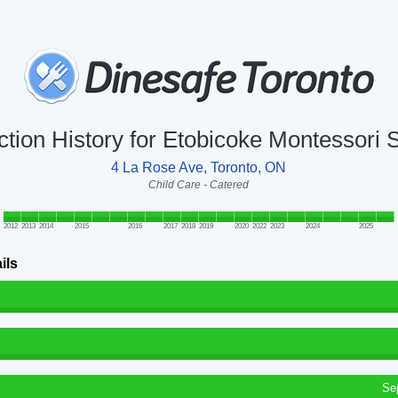
ction History for Etobicoke Montessori 
4 La Rose Ave, Toronto, ON
Child Care - Catered
2012
2013
2014
2015
2016
2017
2018
2019
2020
2022
2023
2024
2025
ils
Se