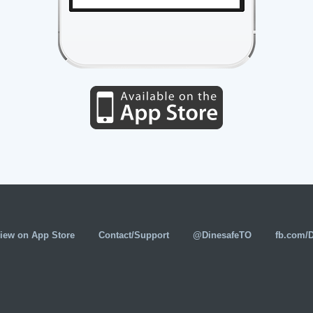
iew on App Store
Contact/Support
@DinesafeTO
fb.com/