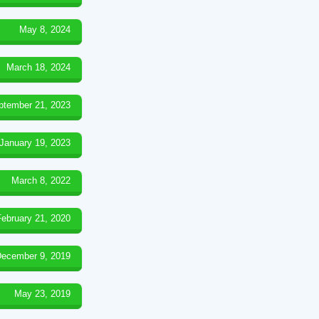
May 8, 2024
March 18, 2024
ptember 21, 2023
January 19, 2023
March 8, 2022
February 21, 2020
ecember 9, 2019
May 23, 2019