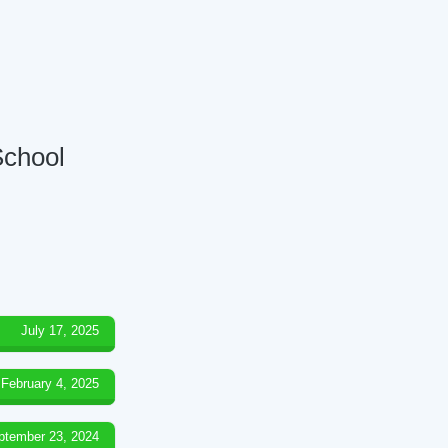
School
July 17, 2025
February 4, 2025
ptember 23, 2024