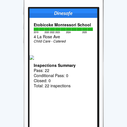
Etobicoke Montessori School
2019
2020
2022
2023
2024
2025
4 La Rose Ave
Child Care - Catered
Inspections Summary
Pass: 22
Conditional Pass: 0
Closed: 0
Total: 22 inspections