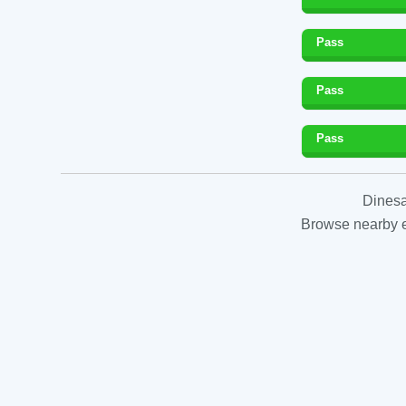
Pass
Pass
Pass
Dinesa
Browse nearby es