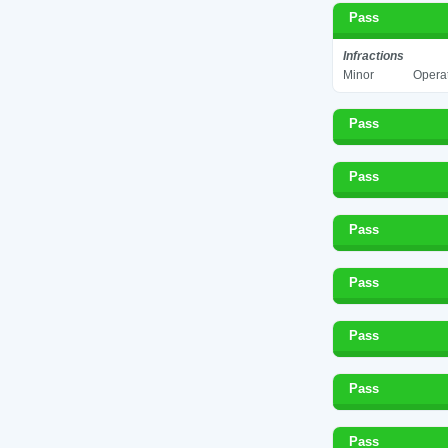
Pass
Infractions
Minor
Operat
Pass
Pass
Pass
Pass
Pass
Pass
Pass