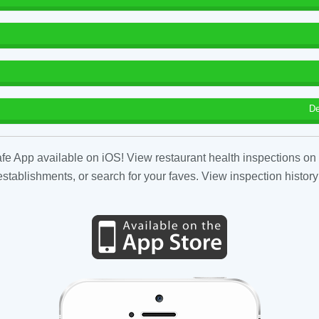
De
fe App available on iOS! View restaurant health inspections on 
tablishments, or search for your faves. View inspection history