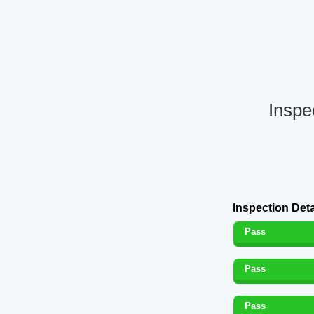
Inspe
Inspection Deta
Pass
Pass
Pass