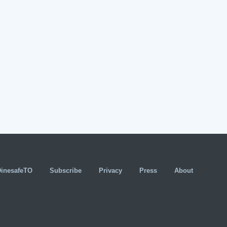
DinesafeTO
Subscribe
Privacy
Press
About