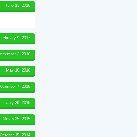
June 13, 2018
February 9, 2017
ecember 2, 2016
May 16, 2016
ecember 7, 2015
July 29, 2015
March 25, 2015
October 15, 2014