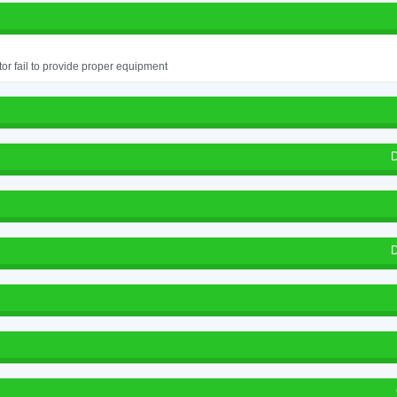
or fail to provide proper equipment
D
D