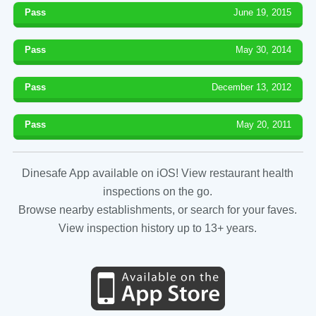
Pass
June 19, 2015
Pass
May 30, 2014
Pass
December 13, 2012
Pass
May 20, 2011
Dinesafe App available on iOS! View restaurant health
inspections on the go.
Browse nearby establishments, or search for your faves.
View inspection history up to 13+ years.