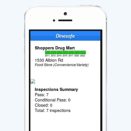
Shoppers Drug Mart
2011
2012
2014
2015
2017
2020
2022
1530 Albion Rd
Food Store (Convenience/Variety)
Inspections Summary
Pass: 7
Conditional Pass: 0
Closed: 0
Total: 7 inspections