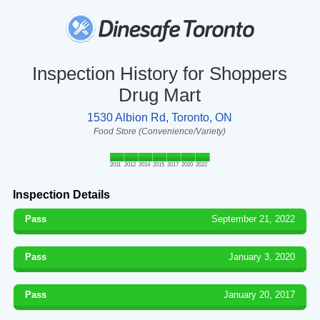
Inspection History for Shoppers
Drug Mart
1530 Albion Rd, Toronto, ON
Food Store (Convenience/Variety)
2011
2012
2014
2015
2017
2020
2022
Inspection Details
Pass
September 21, 2022
Pass
January 3, 2020
Pass
January 20, 2017