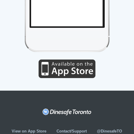
View on App Store
Contact/Support
@DinesafeTO