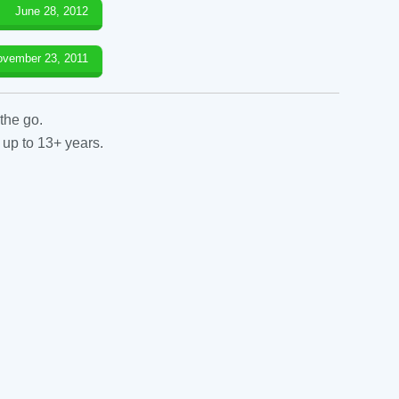
June 28, 2012
ovember 23, 2011
the go.
 up to 13+ years.