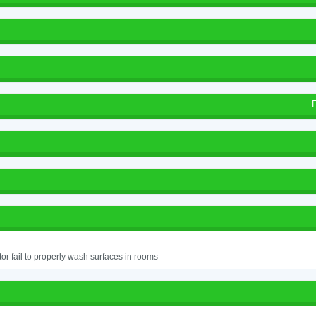
or fail to properly wash surfaces in rooms