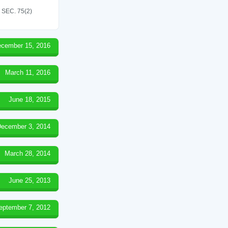
SEC. 75(2)
cember 15, 2016
March 11, 2016
June 18, 2015
ecember 3, 2014
March 28, 2014
June 25, 2013
eptember 7, 2012