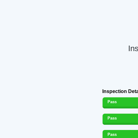
In
Inspection Deta
Pass
Pass
Pass