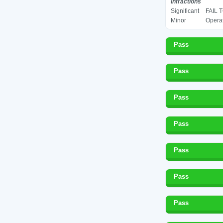
Infractions
Significant
FAIL 
Minor
Operat
Pass
Pass
Pass
Pass
Pass
Pass
Pass