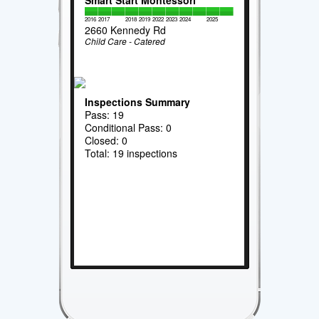
Smart Start Montessori
2016
2017
2018
2019
2022
2023
2024
2025
2660 Kennedy Rd
Child Care - Catered
Inspections Summary
Pass: 19
Conditional Pass: 0
Closed: 0
Total: 19 inspections