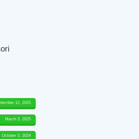
ori
ptember 12, 2025
March 3, 2025
October 3, 2024