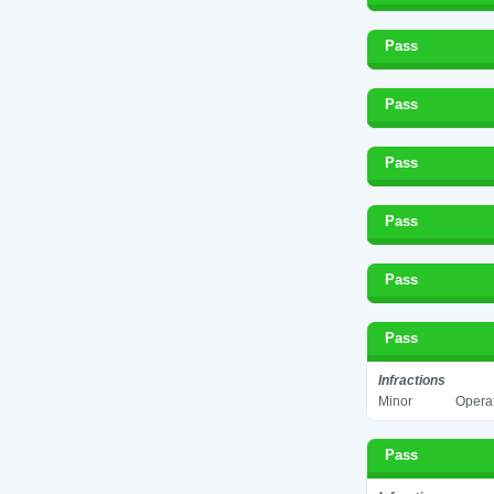
Pass
Pass
Pass
Pass
Pass
Pass
Infractions
Minor
Operat
Pass