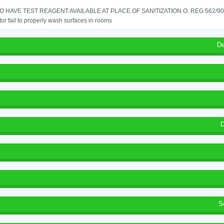
TO HAVE TEST REAGENT AVAILABLE AT PLACE OF SANITIZATION O. REG 562/90 
or fail to properly wash surfaces in rooms
De
D
S