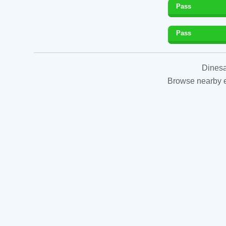
Pass
Pass
Dinesa
Browse nearby es