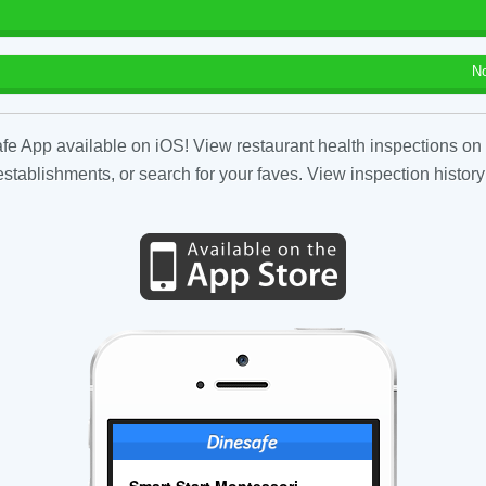
N
fe App available on iOS! View restaurant health inspections on 
tablishments, or search for your faves. View inspection history