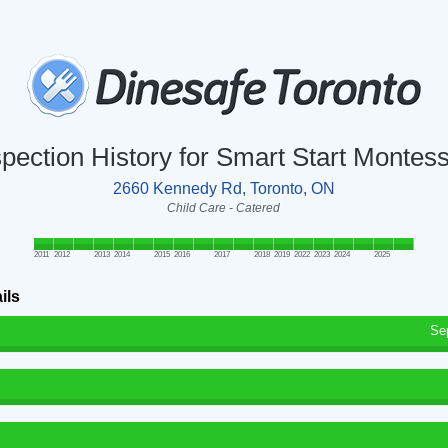
spection History for Smart Start Montess
2660 Kennedy Rd, Toronto, ON
Child Care - Catered
2011
2012
2013
2014
2015
2016
2017
2018
2019
2022
2023
2024
2025
ils
Se