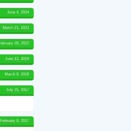
June 4, 2024
March 21, 2023
February 28, 2022
June 12, 2019
March 8, 2018
July 25, 2017
February 9, 2017