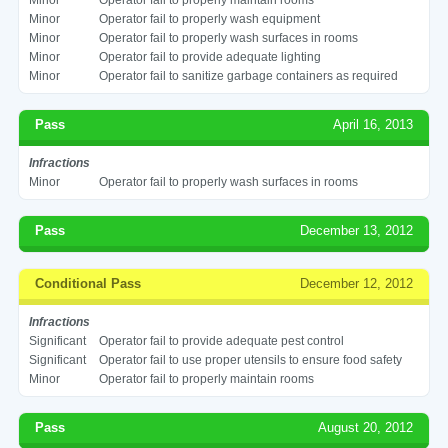
Minor
Operator fail to properly wash equipment
Minor
Operator fail to properly wash surfaces in rooms
Minor
Operator fail to provide adequate lighting
Minor
Operator fail to sanitize garbage containers as required
Pass
April 16, 2013
Infractions
Minor
Operator fail to properly wash surfaces in rooms
Pass
December 13, 2012
Conditional Pass
December 12, 2012
Infractions
Significant
Operator fail to provide adequate pest control
Significant
Operator fail to use proper utensils to ensure food safety
Minor
Operator fail to properly maintain rooms
Pass
August 20, 2012