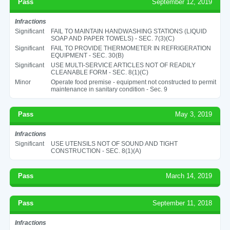
Pass
September 12, 2019
Infractions
Significant
FAIL TO MAINTAIN HANDWASHING STATIONS (LIQUID
SOAP AND PAPER TOWELS) - SEC. 7(3)(C)
Significant
FAIL TO PROVIDE THERMOMETER IN REFRIGERATION
EQUIPMENT - SEC. 30(B)
Significant
USE MULTI-SERVICE ARTICLES NOT OF READILY
CLEANABLE FORM - SEC. 8(1)(C)
Minor
Operate food premise - equipment not constructed to permit
maintenance in sanitary condition - Sec. 9
Pass
May 3, 2019
Infractions
Significant
USE UTENSILS NOT OF SOUND AND TIGHT
CONSTRUCTION - SEC. 8(1)(A)
Pass
March 14, 2019
Pass
September 11, 2018
Infractions