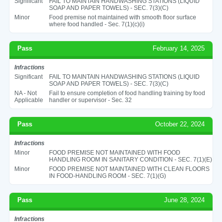
Significant
FAIL TO MAINTAIN HANDWASHING STATIONS (LIQUID
SOAP AND PAPER TOWELS) - SEC. 7(3)(C)
Minor
Food premise not maintained with smooth floor surface
where food handled - Sec. 7(1)(c)(i)
Pass
February 14, 2025
Infractions
Significant
FAIL TO MAINTAIN HANDWASHING STATIONS (LIQUID
SOAP AND PAPER TOWELS) - SEC. 7(3)(C)
NA - Not
Fail to ensure completion of food handling training by food
Applicable
handler or supervisor - Sec. 32
Pass
October 22, 2024
Infractions
Minor
FOOD PREMISE NOT MAINTAINED WITH FOOD
HANDLING ROOM IN SANITARY CONDITION - SEC. 7(1)(E)
Minor
FOOD PREMISE NOT MAINTAINED WITH CLEAN FLOORS
IN FOOD-HANDLING ROOM - SEC. 7(1)(G)
Pass
June 28, 2024
Infractions