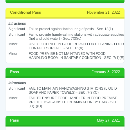
Conditional Pass
November 21, 2022
Infractions
Significant
Fail to protect against harbouring of pests - Sec. 13(1)
Significant
Fail to provide handwashing stations with adequate supplies
(hot and cold water) - Sec. 7(3)(c)
Minor
USE CLOTH NOT IN GOOD REPAIR FOR CLEANING FOOD
CONTACT SURFACE - SEC. 16(A)
Minor
FOOD PREMISE NOT MAINTAINED WITH FOOD
HANDLING ROOM IN SANITARY CONDITION - SEC. 7(1)(E)
Pass
February 3, 2022
Infractions
Significant
FAIL TO MAINTAIN HANDWASHING STATIONS (LIQUID
SOAP AND PAPER TOWELS) - SEC. 7(3)(C)
Minor
FAIL TO ENSURE FOOD HANDLER IN FOOD PREMISE
PROTECTS AGAINST CONTAMINATION BY HAIR - SEC.
33(1)(D)
Pass
May 27, 2021