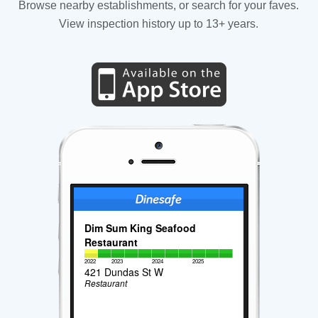
Browse nearby establishments, or search for your faves.
View inspection history up to 13+ years.
Dim Sum King Seafood
Restaurant
2022
2023
2024
2025
421 Dundas St W
Restaurant