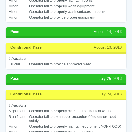
Minor
Operator fail to properly maintain rooms
Minor
Operator fail to properly wash equipment
Minor
Operator fail to properly wash surfaces in rooms
Minor
Operator fail to provide proper equipment
Pass
August 14, 2013
Conditional Pass
August 13, 2013
Infractions
Crucial
Operator fail to provide approved meat
Pass
July 26, 2013
Conditional Pass
July 24, 2013
Infractions
Significant
Operator fail to properly maintain mechanical washer
Significant
Operator fail to use proper procedure(s) to ensure food
safety
Minor
Operator fail to properly maintain equipment(NON-FOOD)
Minor
Operator fail to properly maintain rooms