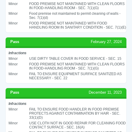
Minor
FOOD PREMISE NOT MAINTAINED WITH CLEAN FLOORS
IN FOOD-HANDLING ROOM - SEC. 7(1)(G)
Minor
Food premise not maintained to permit cleaning of walls -
Sec. 7(1)(d)
Minor
FOOD PREMISE NOT MAINTAINED WITH FOOD
HANDLING ROOM IN SANITARY CONDITION - SEC. 7(1)(E)
Pass
February 27, 2024
Infractions
Minor
USE DIRTY TABLE COVER IN FOOD SERVICE - SEC. 15
Minor
FOOD PREMISE NOT MAINTAINED WITH CLEAN FLOORS
IN FOOD-HANDLING ROOM - SEC. 7(1)(G)
Minor
FAIL TO ENSURE EQUIPMENT SURFACE SANITIZED AS
NECESSARY - SEC. 22
Pass
December 11, 2023
Infractions
Minor
FAIL TO ENSURE FOOD HANDLER IN FOOD PREMISE
PROTECTS AGAINST CONTAMINATION BY HAIR - SEC.
33(1)(D)
Minor
USE CLOTH NOT IN GOOD REPAIR FOR CLEANING FOOD
CONTACT SURFACE - SEC. 16(A)