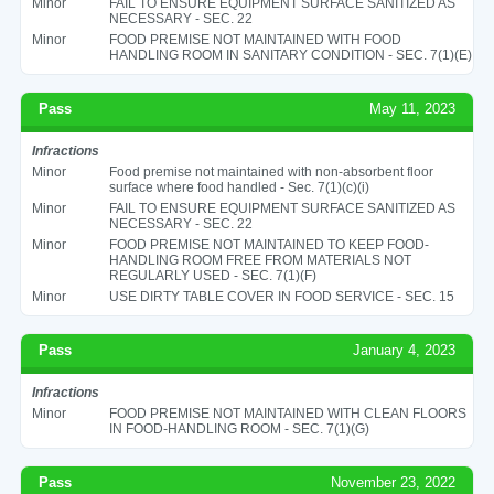
Minor
FAIL TO ENSURE EQUIPMENT SURFACE SANITIZED AS
NECESSARY - SEC. 22
Minor
FOOD PREMISE NOT MAINTAINED WITH FOOD
HANDLING ROOM IN SANITARY CONDITION - SEC. 7(1)(E)
Pass
May 11, 2023
Infractions
Minor
Food premise not maintained with non-absorbent floor
surface where food handled - Sec. 7(1)(c)(i)
Minor
FAIL TO ENSURE EQUIPMENT SURFACE SANITIZED AS
NECESSARY - SEC. 22
Minor
FOOD PREMISE NOT MAINTAINED TO KEEP FOOD-
HANDLING ROOM FREE FROM MATERIALS NOT
REGULARLY USED - SEC. 7(1)(F)
Minor
USE DIRTY TABLE COVER IN FOOD SERVICE - SEC. 15
Pass
January 4, 2023
Infractions
Minor
FOOD PREMISE NOT MAINTAINED WITH CLEAN FLOORS
IN FOOD-HANDLING ROOM - SEC. 7(1)(G)
Pass
November 23, 2022