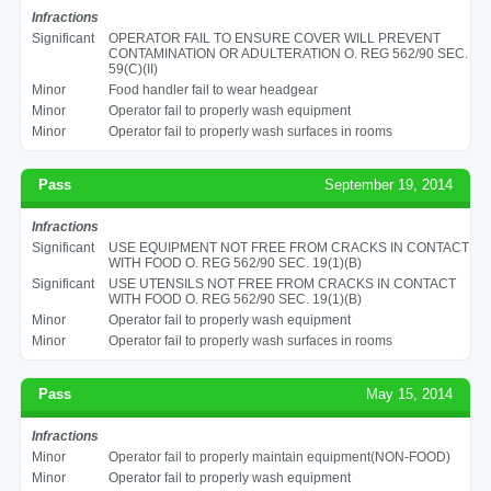
Infractions
Significant
OPERATOR FAIL TO ENSURE COVER WILL PREVENT
CONTAMINATION OR ADULTERATION O. REG 562/90 SEC.
59(C)(II)
Minor
Food handler fail to wear headgear
Minor
Operator fail to properly wash equipment
Minor
Operator fail to properly wash surfaces in rooms
Pass
September 19, 2014
Infractions
Significant
USE EQUIPMENT NOT FREE FROM CRACKS IN CONTACT
WITH FOOD O. REG 562/90 SEC. 19(1)(B)
Significant
USE UTENSILS NOT FREE FROM CRACKS IN CONTACT
WITH FOOD O. REG 562/90 SEC. 19(1)(B)
Minor
Operator fail to properly wash equipment
Minor
Operator fail to properly wash surfaces in rooms
Pass
May 15, 2014
Infractions
Minor
Operator fail to properly maintain equipment(NON-FOOD)
Minor
Operator fail to properly wash equipment