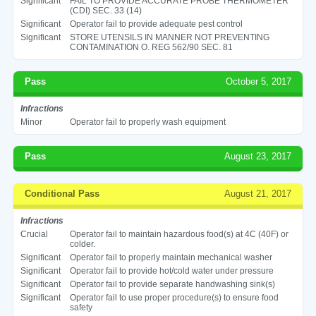
Significant
FAIL TO PROVIDE ACCURATE PROBE THERMOMETER
(CDI) SEC. 33 (14)
Significant
Operator fail to provide adequate pest control
Significant
STORE UTENSILS IN MANNER NOT PREVENTING
CONTAMINATION O. REG 562/90 SEC. 81
Pass
October 5, 2017
Infractions
Minor
Operator fail to properly wash equipment
Pass
August 23, 2017
Conditional Pass
August 21, 2017
Infractions
Crucial
Operator fail to maintain hazardous food(s) at 4C (40F) or
colder.
Significant
Operator fail to properly maintain mechanical washer
Significant
Operator fail to provide hot/cold water under pressure
Significant
Operator fail to provide separate handwashing sink(s)
Significant
Operator fail to use proper procedure(s) to ensure food
safety