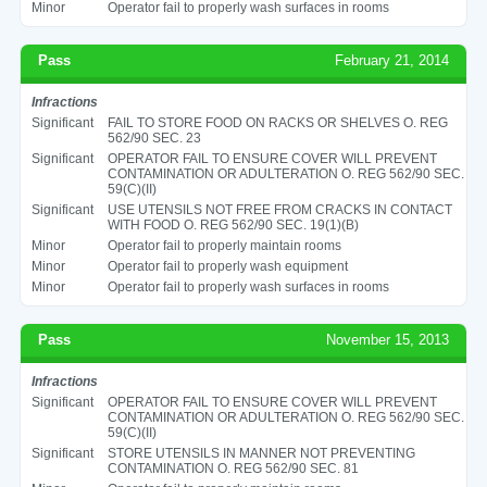
Minor
Operator fail to properly wash surfaces in rooms
Pass
February 21, 2014
Infractions
Significant
FAIL TO STORE FOOD ON RACKS OR SHELVES O. REG
562/90 SEC. 23
Significant
OPERATOR FAIL TO ENSURE COVER WILL PREVENT
CONTAMINATION OR ADULTERATION O. REG 562/90 SEC.
59(C)(II)
Significant
USE UTENSILS NOT FREE FROM CRACKS IN CONTACT
WITH FOOD O. REG 562/90 SEC. 19(1)(B)
Minor
Operator fail to properly maintain rooms
Minor
Operator fail to properly wash equipment
Minor
Operator fail to properly wash surfaces in rooms
Pass
November 15, 2013
Infractions
Significant
OPERATOR FAIL TO ENSURE COVER WILL PREVENT
CONTAMINATION OR ADULTERATION O. REG 562/90 SEC.
59(C)(II)
Significant
STORE UTENSILS IN MANNER NOT PREVENTING
CONTAMINATION O. REG 562/90 SEC. 81