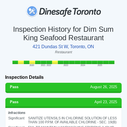
Inspection History for Dim Sum
King Seafood Restaurant
421 Dundas St W, Toronto, ON
Restaurant
2020
2021
2022
2023
2024
2025
Inspection Details
Pass
August 26, 2025
Pass
April 23, 2025
Infractions
Significant
SANITIZE UTENSILS IN CHLORINE SOLUTION OF LESS
THAN 100 P.P.M. OF AVAILABLE CHLORINE - SEC. 19(B)