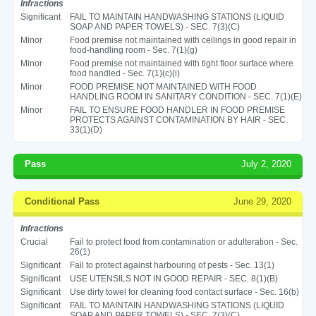
Infractions
Significant
FAIL TO MAINTAIN HANDWASHING STATIONS (LIQUID
SOAP AND PAPER TOWELS) - SEC. 7(3)(C)
Minor
Food premise not maintained with ceilings in good repair in
food-handling room - Sec. 7(1)(g)
Minor
Food premise not maintained with tight floor surface where
food handled - Sec. 7(1)(c)(i)
Minor
FOOD PREMISE NOT MAINTAINED WITH FOOD
HANDLING ROOM IN SANITARY CONDITION - SEC. 7(1)(E)
Minor
FAIL TO ENSURE FOOD HANDLER IN FOOD PREMISE
PROTECTS AGAINST CONTAMINATION BY HAIR - SEC.
33(1)(D)
Pass
July 2, 2020
Conditional Pass
June 29, 2020
Infractions
Crucial
Fail to protect food from contamination or adulteration - Sec.
26(1)
Significant
Fail to protect against harbouring of pests - Sec. 13(1)
Significant
USE UTENSILS NOT IN GOOD REPAIR - SEC. 8(1)(B)
Significant
Use dirty towel for cleaning food contact surface - Sec. 16(b)
Significant
FAIL TO MAINTAIN HANDWASHING STATIONS (LIQUID
SOAP AND PAPER TOWELS) - SEC. 7(3)(C)