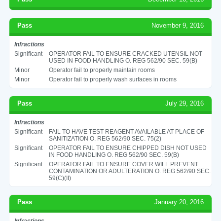
Pass
November 9, 2016
Infractions
Significant
OPERATOR FAIL TO ENSURE CRACKED UTENSIL NOT
USED IN FOOD HANDLING O. REG 562/90 SEC. 59(B)
Minor
Operator fail to properly maintain rooms
Minor
Operator fail to properly wash surfaces in rooms
Pass
July 29, 2016
Infractions
Significant
FAIL TO HAVE TEST REAGENT AVAILABLE AT PLACE OF
SANITIZATION O. REG 562/90 SEC. 75(2)
Significant
OPERATOR FAIL TO ENSURE CHIPPED DISH NOT USED
IN FOOD HANDLING O. REG 562/90 SEC. 59(B)
Significant
OPERATOR FAIL TO ENSURE COVER WILL PREVENT
CONTAMINATION OR ADULTERATION O. REG 562/90 SEC.
59(C)(II)
Pass
January 20, 2016
Infractions