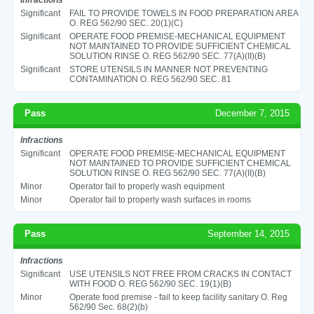
Significant
FAIL TO PROVIDE TOWELS IN FOOD PREPARATION AREA
O. REG 562/90 SEC. 20(1)(C)
Significant
OPERATE FOOD PREMISE-MECHANICAL EQUIPMENT
NOT MAINTAINED TO PROVIDE SUFFICIENT CHEMICAL
SOLUTION RINSE O. REG 562/90 SEC. 77(A)(II)(B)
Significant
STORE UTENSILS IN MANNER NOT PREVENTING
CONTAMINATION O. REG 562/90 SEC. 81
Pass
December 7, 2015
Infractions
Significant
OPERATE FOOD PREMISE-MECHANICAL EQUIPMENT
NOT MAINTAINED TO PROVIDE SUFFICIENT CHEMICAL
SOLUTION RINSE O. REG 562/90 SEC. 77(A)(II)(B)
Minor
Operator fail to properly wash equipment
Minor
Operator fail to properly wash surfaces in rooms
Pass
September 14, 2015
Infractions
Significant
USE UTENSILS NOT FREE FROM CRACKS IN CONTACT
WITH FOOD O. REG 562/90 SEC. 19(1)(B)
Minor
Operate food premise - fail to keep facility sanitary O. Reg
562/90 Sec. 68(2)(b)