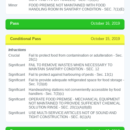
Minor
FOOD PREMISE NOT MAINTAINED WITH FOOD
HANDLING ROOM IN SANITARY CONDITION - SEC. 7(1)(E)
Pass
October 16, 2019
Conditional Pass
October 15, 2019
Infractions
Crucial
Fail to protect food from contamination or adulteration - Sec.
26(1)
Significant
FAIL TO REMOVE WASTES WHEN NECESSARY TO
MAINTAIN SANITARY CONDITION - SEC. 12
Significant
Fail to protect against harbouring of pests - Sec. 13(1)
Significant
Fail to provide adequate refrigerated space for food storage -
Sec. 7(3)(d)
Significant
Handwashing stations not conveniently accessible by food
handlers - Sec. 7(3)(c)
Significant
OPERATE FOOD PREMISE - MECHANICAL EQUIPMENT
NOT MAINTAINED TO PROVIDE SUFFICIENT CHEMICAL
SOLUTION RINSE - SEC. 20(1)(A)(II)(B)
Significant
USE MULTI-SERVICE ARTICLES NOT OF SOUND AND
TIGHT CONSTRUCTION - SEC. 8(1)(A)