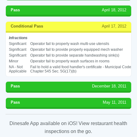
Pass
April 18, 2012
Conditional Pass
April 17, 2012
Infractions
Significant
Operator fail to properly wash multi-use utensils
Significant
Operator fail to provide properly equipped mech washer
Significant
Operator fail to provide separate handwashing sink(s)
Minor
Operator fail to properly wash surfaces in rooms
NA - Not
Fail to hold a valid food handler's certificate - Municipal Code
Applicable
Chapter 545 Sec. 5G(17)(b)
Pass
December 18, 2011
Pass
May 11, 2011
Dinesafe App available on iOS! View restaurant health
inspections on the go.