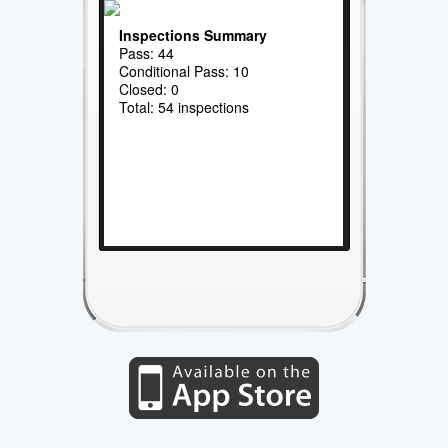
Inspections Summary
Pass: 44
Conditional Pass: 10
Closed: 0
Total: 54 inspections