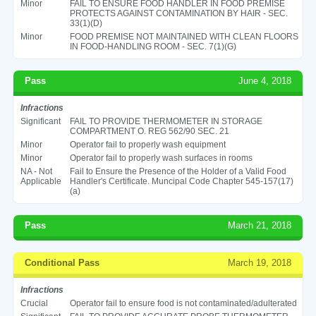
Minor
FAIL TO ENSURE FOOD HANDLER IN FOOD PREMISE
PROTECTS AGAINST CONTAMINATION BY HAIR - SEC.
33(1)(D)
Minor
FOOD PREMISE NOT MAINTAINED WITH CLEAN FLOORS
IN FOOD-HANDLING ROOM - SEC. 7(1)(G)
Pass
June 4, 2018
Infractions
Significant
FAIL TO PROVIDE THERMOMETER IN STORAGE
COMPARTMENT O. REG 562/90 SEC. 21
Minor
Operator fail to properly wash equipment
Minor
Operator fail to properly wash surfaces in rooms
NA - Not
Fail to Ensure the Presence of the Holder of a Valid Food
Applicable
Handler's Certificate. Muncipal Code Chapter 545-157(17)
(a)
Pass
March 21, 2018
Conditional Pass
March 19, 2018
Infractions
Crucial
Operator fail to ensure food is not contaminated/adulterated