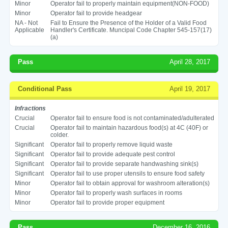
Minor
Operator fail to properly maintain equipment(NON-FOOD)
Minor
Operator fail to provide headgear
NA - Not
Fail to Ensure the Presence of the Holder of a Valid Food
Applicable
Handler's Certificate. Muncipal Code Chapter 545-157(17)
(a)
Pass
April 28, 2017
Conditional Pass
April 19, 2017
Infractions
Crucial
Operator fail to ensure food is not contaminated/adulterated
Crucial
Operator fail to maintain hazardous food(s) at 4C (40F) or
colder.
Significant
Operator fail to properly remove liquid waste
Significant
Operator fail to provide adequate pest control
Significant
Operator fail to provide separate handwashing sink(s)
Significant
Operator fail to use proper utensils to ensure food safety
Minor
Operator fail to obtain approval for washroom alteration(s)
Minor
Operator fail to properly wash surfaces in rooms
Minor
Operator fail to provide proper equipment
Pass
December 16, 2016