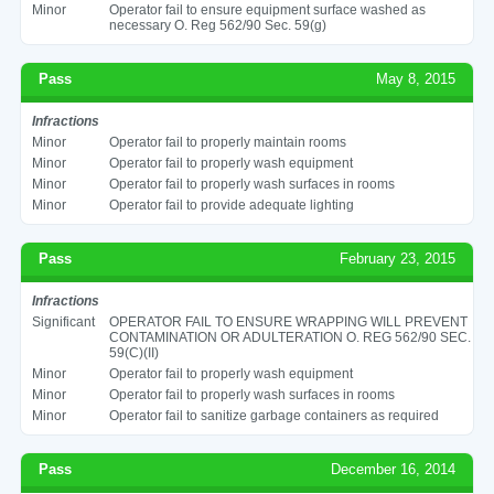
Minor
Operator fail to ensure equipment surface washed as
necessary O. Reg 562/90 Sec. 59(g)
Pass
May 8, 2015
Infractions
Minor
Operator fail to properly maintain rooms
Minor
Operator fail to properly wash equipment
Minor
Operator fail to properly wash surfaces in rooms
Minor
Operator fail to provide adequate lighting
Pass
February 23, 2015
Infractions
Significant
OPERATOR FAIL TO ENSURE WRAPPING WILL PREVENT
CONTAMINATION OR ADULTERATION O. REG 562/90 SEC.
59(C)(II)
Minor
Operator fail to properly wash equipment
Minor
Operator fail to properly wash surfaces in rooms
Minor
Operator fail to sanitize garbage containers as required
Pass
December 16, 2014