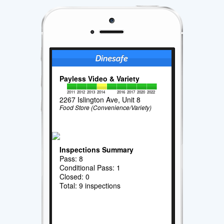
Payless Video & Variety
2011
2012
2013
2014
2016
2017
2020
2022
2267 Islington Ave, Unit 8
Food Store (Convenience/Variety)
Inspections Summary
Pass: 8
Conditional Pass: 1
Closed: 0
Total: 9 inspections