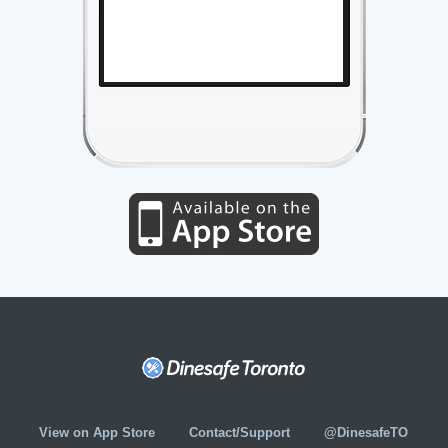
View on App Store
Contact/Support
@DinesafeTO