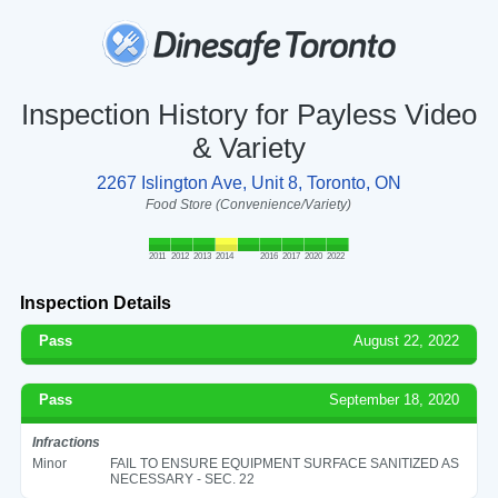
Inspection History for Payless Video
& Variety
2267 Islington Ave, Unit 8, Toronto, ON
Food Store (Convenience/Variety)
2011
2012
2013
2014
2016
2017
2020
2022
Inspection Details
Pass
August 22, 2022
Pass
September 18, 2020
Infractions
Minor
FAIL TO ENSURE EQUIPMENT SURFACE SANITIZED AS
NECESSARY - SEC. 22