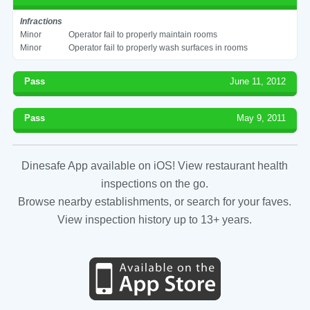
Infractions
Minor
Operator fail to properly maintain rooms
Minor
Operator fail to properly wash surfaces in rooms
Pass
June 11, 2012
Pass
May 9, 2011
Dinesafe App available on iOS! View restaurant health
inspections on the go.
Browse nearby establishments, or search for your faves.
View inspection history up to 13+ years.