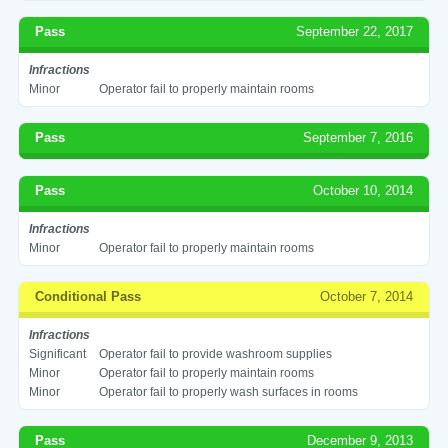
Pass
September 22, 2017
Infractions
Minor
Operator fail to properly maintain rooms
Pass
September 7, 2016
Pass
October 10, 2014
Infractions
Minor
Operator fail to properly maintain rooms
Conditional Pass
October 7, 2014
Infractions
Significant
Operator fail to provide washroom supplies
Minor
Operator fail to properly maintain rooms
Minor
Operator fail to properly wash surfaces in rooms
Pass
December 9, 2013