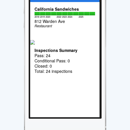
California Sandwiches
2018
2019
2020
2022
2023
2024
2025
812 Warden Ave
Restaurant
Inspections Summary
Pass: 24
Conditional Pass: 0
Closed: 0
Total: 24 inspections