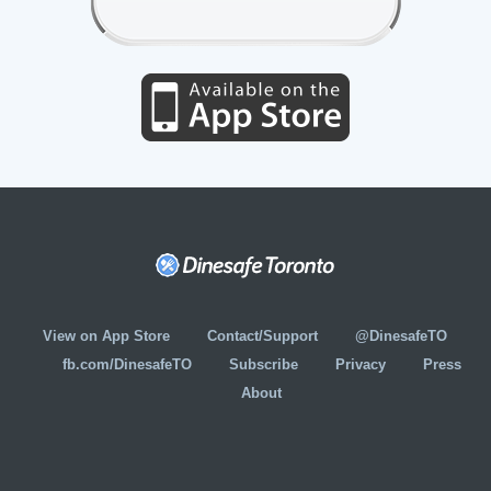
View on App Store
Contact/Support
@DinesafeTO
fb.com/DinesafeTO
Subscribe
Privacy
Press
About