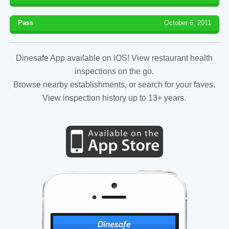
Pass
October 6, 2011
Dinesafe App available on iOS! View restaurant health
inspections on the go.
Browse nearby establishments, or search for your faves.
View inspection history up to 13+ years.