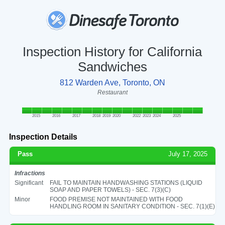
Inspection History for California
Sandwiches
812 Warden Ave, Toronto, ON
Restaurant
2015
2016
2017
2018
2019
2020
2022
2023
2024
2025
Inspection Details
Pass
July 17, 2025
Infractions
Significant
FAIL TO MAINTAIN HANDWASHING STATIONS (LIQUID
SOAP AND PAPER TOWELS) - SEC. 7(3)(C)
Minor
FOOD PREMISE NOT MAINTAINED WITH FOOD
HANDLING ROOM IN SANITARY CONDITION - SEC. 7(1)(E)