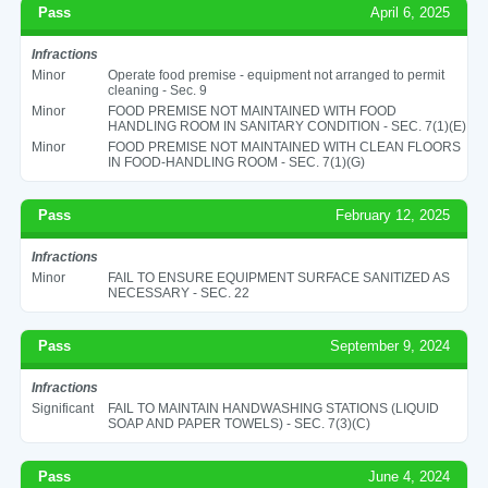
Pass
April 6, 2025
Infractions
Minor
Operate food premise - equipment not arranged to permit
cleaning - Sec. 9
Minor
FOOD PREMISE NOT MAINTAINED WITH FOOD
HANDLING ROOM IN SANITARY CONDITION - SEC. 7(1)(E)
Minor
FOOD PREMISE NOT MAINTAINED WITH CLEAN FLOORS
IN FOOD-HANDLING ROOM - SEC. 7(1)(G)
Pass
February 12, 2025
Infractions
Minor
FAIL TO ENSURE EQUIPMENT SURFACE SANITIZED AS
NECESSARY - SEC. 22
Pass
September 9, 2024
Infractions
Significant
FAIL TO MAINTAIN HANDWASHING STATIONS (LIQUID
SOAP AND PAPER TOWELS) - SEC. 7(3)(C)
Pass
June 4, 2024