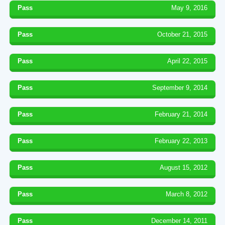
Pass
May 9, 2016
Pass
October 21, 2015
Pass
April 22, 2015
Pass
September 9, 2014
Pass
February 21, 2014
Pass
February 22, 2013
Pass
August 15, 2012
Pass
March 8, 2012
Pass
December 14, 2011