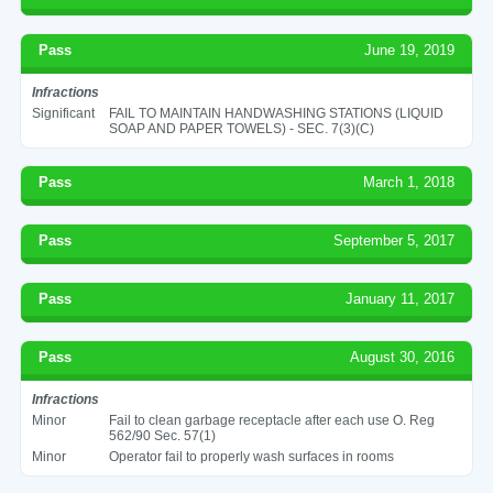
Pass
June 19, 2019
Infractions
Significant
FAIL TO MAINTAIN HANDWASHING STATIONS (LIQUID
SOAP AND PAPER TOWELS) - SEC. 7(3)(C)
Pass
March 1, 2018
Pass
September 5, 2017
Pass
January 11, 2017
Pass
August 30, 2016
Infractions
Minor
Fail to clean garbage receptacle after each use O. Reg
562/90 Sec. 57(1)
Minor
Operator fail to properly wash surfaces in rooms