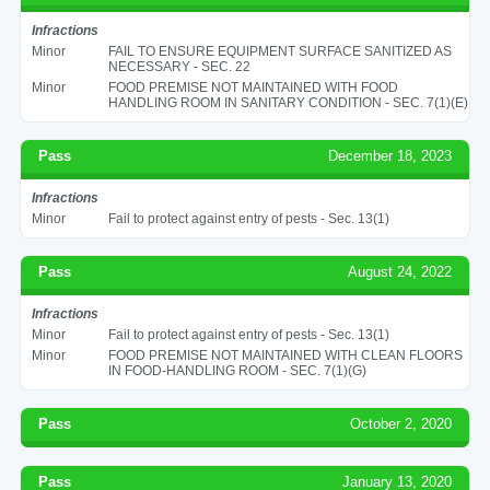
Infractions
Minor
FAIL TO ENSURE EQUIPMENT SURFACE SANITIZED AS
NECESSARY - SEC. 22
Minor
FOOD PREMISE NOT MAINTAINED WITH FOOD
HANDLING ROOM IN SANITARY CONDITION - SEC. 7(1)(E)
Pass
December 18, 2023
Infractions
Minor
Fail to protect against entry of pests - Sec. 13(1)
Pass
August 24, 2022
Infractions
Minor
Fail to protect against entry of pests - Sec. 13(1)
Minor
FOOD PREMISE NOT MAINTAINED WITH CLEAN FLOORS
IN FOOD-HANDLING ROOM - SEC. 7(1)(G)
Pass
October 2, 2020
Pass
January 13, 2020