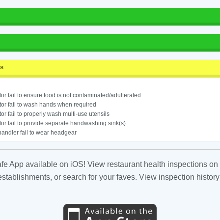
ss
or fail to ensure food is not contaminated/adulterated
or fail to wash hands when required
or fail to properly wash multi-use utensils
or fail to provide separate handwashing sink(s)
andler fail to wear headgear
fe App available on iOS! View restaurant health inspections on 
tablishments, or search for your faves. View inspection history