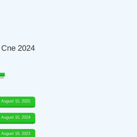
8 Cne 2024
025
August 15, 2025
August 16, 2024
August 18, 2023