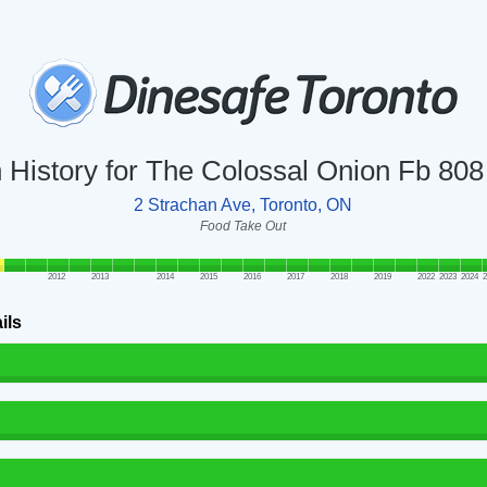
n History for The Colossal Onion Fb 80
2 Strachan Ave, Toronto, ON
Food Take Out
2012
2013
2014
2015
2016
2017
2018
2019
2022
2023
2024
2
ils