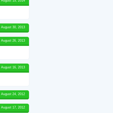
August 15, 2014
August 30, 2013
August 26, 2013
August 16, 2013
August 24, 2012
August 17, 2012