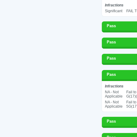
Infractions
Significant
FAIL 
Pass
Pass
Pass
Pass
Infractions
NA - Not
Fail t
Applicable
G(17)(
NA - Not
Fail t
Applicable
5G(17
Pass