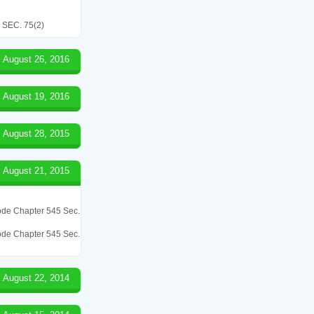
SEC. 75(2)
August 26, 2016
August 19, 2016
August 28, 2015
August 21, 2015
 Code Chapter 545 Sec.
 Code Chapter 545 Sec.
August 22, 2014