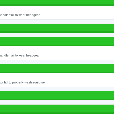
andler fail to wear headgear
andler fail to wear headgear
or fail to properly wash equipment