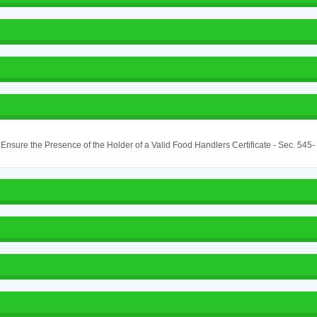
o Ensure the Presence of the Holder of a Valid Food Handlers Certificate - Sec. 545-