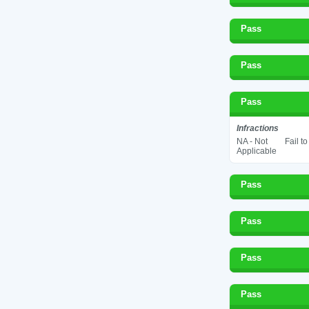
Pass
Pass
Pass
Infractions
NA - Not
Fail t
Applicable
Pass
Pass
Pass
Pass