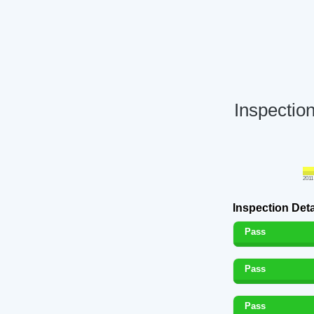
Inspectio
2011
Inspection Deta
Pass
Pass
Pass