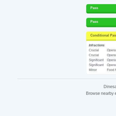
Pass
Pass
Conditional Pa
Infractions
Crucial
Operat
Crucial
Operat
Significant
Operat
Significant
Operat
Minor
Food h
Dinesa
Browse nearby es