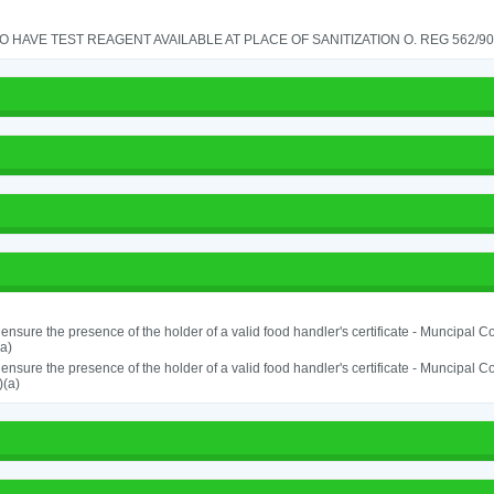
TO HAVE TEST REAGENT AVAILABLE AT PLACE OF SANITIZATION O. REG 562/90 
o ensure the presence of the holder of a valid food handler's certificate - Muncipal
a)
o ensure the presence of the holder of a valid food handler's certificate - Muncipal
)(a)