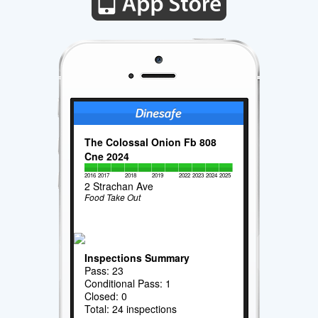
The Colossal Onion Fb 808
Cne 2024
2016
2017
2018
2019
2022
2023
2024
2025
2 Strachan Ave
Food Take Out
Inspections Summary
Pass: 23
Conditional Pass: 1
Closed: 0
Total: 24 inspections