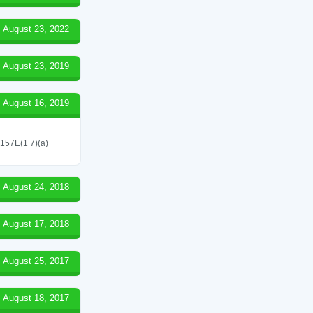
August 23, 2022
August 23, 2019
August 16, 2019
 157E(1 7)(a)
August 24, 2018
August 17, 2018
August 25, 2017
August 18, 2017