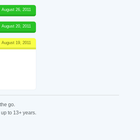
August 26, 2011
August 20, 2011
August 19, 2011
the go.
 up to 13+ years.