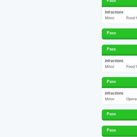
Pass
Infractions
Minor
Food h
Pass
Pass
Infractions
Minor
Food h
Pass
Infractions
Minor
Operat
Pass
Pass