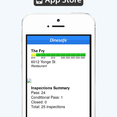
The Fry
2016
2018
2019
2020
2022
2023
2024
2025
6012 Yonge St
Restaurant
Inspections Summary
Pass: 24
Conditional Pass: 1
Closed: 0
Total: 25 inspections