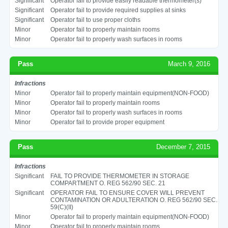
Significant
Operator fail to provide easily readable thermometer(s)
Significant
Operator fail to provide required supplies at sinks
Significant
Operator fail to use proper cloths
Minor
Operator fail to properly maintain rooms
Minor
Operator fail to properly wash surfaces in rooms
Pass
March 9, 2016
Infractions
Minor
Operator fail to properly maintain equipment(NON-FOOD)
Minor
Operator fail to properly maintain rooms
Minor
Operator fail to properly wash surfaces in rooms
Minor
Operator fail to provide proper equipment
Pass
December 7, 2015
Infractions
Significant
FAIL TO PROVIDE THERMOMETER IN STORAGE
COMPARTMENT O. REG 562/90 SEC. 21
Significant
OPERATOR FAIL TO ENSURE COVER WILL PREVENT
CONTAMINATION OR ADULTERATION O. REG 562/90 SEC.
59(C)(II)
Minor
Operator fail to properly maintain equipment(NON-FOOD)
Minor
Operator fail to properly maintain rooms