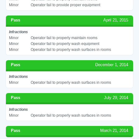
Minor
Operator fail to provide proper equipment
Pass
April 21, 2015
Infractions
Minor
Operator fail to properly maintain rooms
Minor
Operator fail to properly wash equipment
Minor
Operator fail to properly wash surfaces in rooms
Pass
December 1, 2014
Infractions
Minor
Operator fail to properly wash surfaces in rooms
Pass
July 29, 2014
Infractions
Minor
Operator fail to properly wash surfaces in rooms
Pass
March 21, 2014