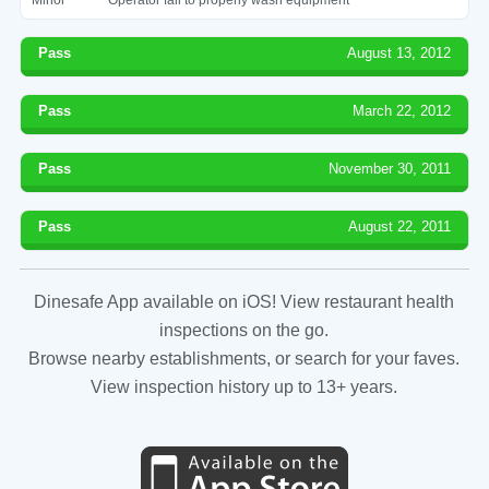
Pass
August 13, 2012
Pass
March 22, 2012
Pass
November 30, 2011
Pass
August 22, 2011
Dinesafe App available on iOS! View restaurant health
inspections on the go.
Browse nearby establishments, or search for your faves.
View inspection history up to 13+ years.