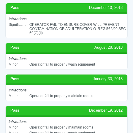
Pass
December 10, 2013
Infractions
Significant
OPERATOR FAIL TO ENSURE COVER WILL PREVENT
CONTAMINATION OR ADULTERATION O. REG 562/90 SEC.
59(C)(II)
Pass
August 28, 2013
Infractions
Minor
Operator fail to properly wash equipment
Pass
January 30, 2013
Infractions
Minor
Operator fail to properly maintain rooms
Pass
December 19, 2012
Infractions
Minor
Operator fail to properly maintain rooms
Minor
Operator fail to properly wash equipment