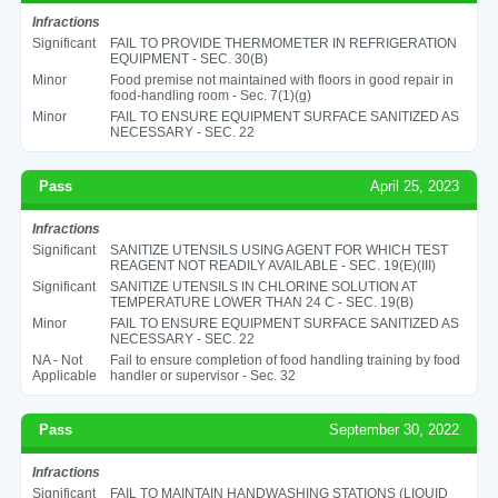
Infractions
Significant
FAIL TO PROVIDE THERMOMETER IN REFRIGERATION
EQUIPMENT - SEC. 30(B)
Minor
Food premise not maintained with floors in good repair in
food-handling room - Sec. 7(1)(g)
Minor
FAIL TO ENSURE EQUIPMENT SURFACE SANITIZED AS
NECESSARY - SEC. 22
Pass
April 25, 2023
Infractions
Significant
SANITIZE UTENSILS USING AGENT FOR WHICH TEST
REAGENT NOT READILY AVAILABLE - SEC. 19(E)(III)
Significant
SANITIZE UTENSILS IN CHLORINE SOLUTION AT
TEMPERATURE LOWER THAN 24 C - SEC. 19(B)
Minor
FAIL TO ENSURE EQUIPMENT SURFACE SANITIZED AS
NECESSARY - SEC. 22
NA - Not
Fail to ensure completion of food handling training by food
Applicable
handler or supervisor - Sec. 32
Pass
September 30, 2022
Infractions
Significant
FAIL TO MAINTAIN HANDWASHING STATIONS (LIQUID