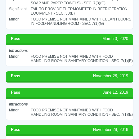
SOAP AND PAPER TOWELS) - SEC. 7(3)(C)
Significant
FAIL TO PROVIDE THERMOMETER IN REFRIGERATION
EQUIPMENT - SEC. 30(B)
Minor
FOOD PREMISE NOT MAINTAINED WITH CLEAN FLOORS
IN FOOD-HANDLING ROOM - SEC. 7(1)(G)
Pass
March 3, 2020
Infractions
Minor
FOOD PREMISE NOT MAINTAINED WITH FOOD
HANDLING ROOM IN SANITARY CONDITION - SEC. 7(1)(E)
Pass
November 28, 2019
Pass
June 12, 2019
Infractions
Minor
FOOD PREMISE NOT MAINTAINED WITH FOOD
HANDLING ROOM IN SANITARY CONDITION - SEC. 7(1)(E)
Pass
November 28, 2018