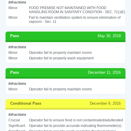
Infractions
Minor
FOOD PREMISE NOT MAINTAINED WITH FOOD
HANDLING ROOM IN SANITARY CONDITION - SEC. 7(1)(E)
Minor
Fail to maintain ventilation system to ensure elimination of
vapours - Sec. 11
Pass
May 30, 2018
Infractions
Minor
Operator fail to properly maintain rooms
Minor
Operator fail to properly wash equipment
Pass
December 11, 2016
Infractions
Minor
Operator fail to properly maintain rooms
Conditional Pass
December 9, 2016
Infractions
Crucial
Operator fail to ensure food is not contaminated/adulterated
Significant
Operator fail to provide accurate indicating thermometer(s)