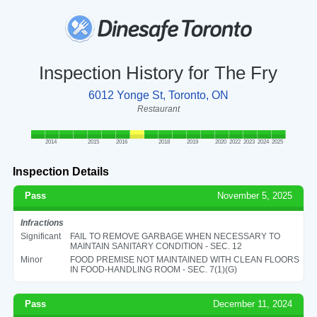
Inspection History for The Fry
6012 Yonge St, Toronto, ON
Restaurant
2014
2015
2016
2018
2019
2020
2022
2023
2024
2025
Inspection Details
Pass
November 5, 2025
Infractions
Significant
FAIL TO REMOVE GARBAGE WHEN NECESSARY TO
MAINTAIN SANITARY CONDITION - SEC. 12
Minor
FOOD PREMISE NOT MAINTAINED WITH CLEAN FLOORS
IN FOOD-HANDLING ROOM - SEC. 7(1)(G)
Pass
December 11, 2024