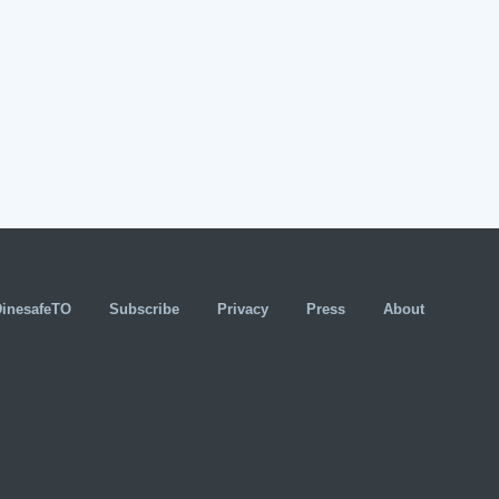
DinesafeTO
Subscribe
Privacy
Press
About