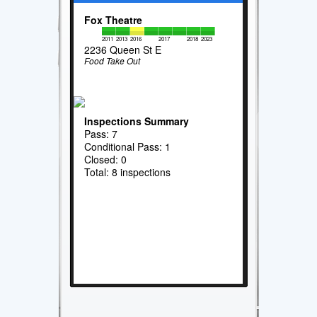
Fox Theatre
2011
2013
2016
2017
2018
2023
2236 Queen St E
Food Take Out
Inspections Summary
Pass: 7
Conditional Pass: 1
Closed: 0
Total: 8 inspections