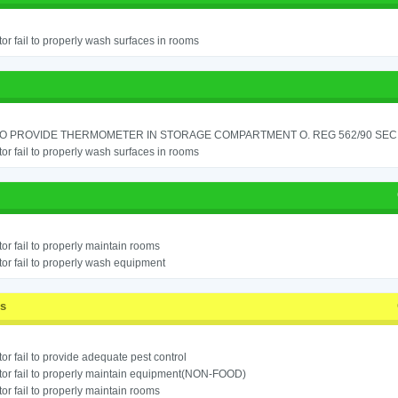
or fail to properly wash surfaces in rooms
TO PROVIDE THERMOMETER IN STORAGE COMPARTMENT O. REG 562/90 SEC.
or fail to properly wash surfaces in rooms
or fail to properly maintain rooms
or fail to properly wash equipment
ss
or fail to provide adequate pest control
or fail to properly maintain equipment(NON-FOOD)
or fail to properly maintain rooms