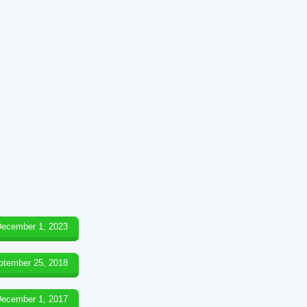
ecember 1, 2023
ptember 25, 2018
ecember 1, 2017