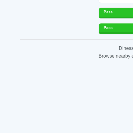
Pass
Pass
Dinesa
Browse nearby es