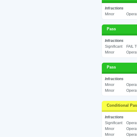
Infractions
Minor
Operat
Pass
Infractions
Significant
FAIL 
Minor
Operat
Pass
Infractions
Minor
Operat
Minor
Operat
Conditional Pa
Infractions
Significant
Operat
Minor
Operat
Minor
Operat