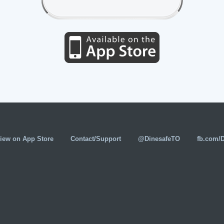
iew on App Store
Contact/Support
@DinesafeTO
fb.com/