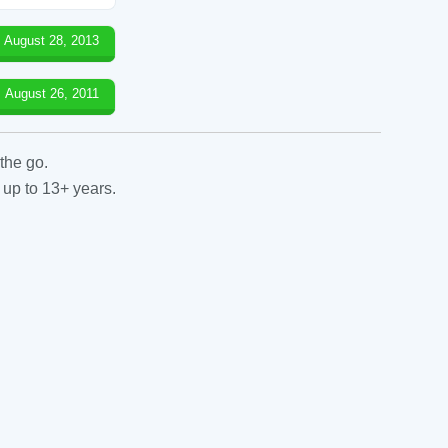
August 28, 2013
August 26, 2011
the go.
 up to 13+ years.