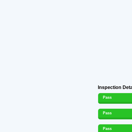
Inspection Deta
Pass
Pass
Pass