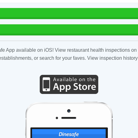
fe App available on iOS! View restaurant health inspections on 
tablishments, or search for your faves. View inspection history