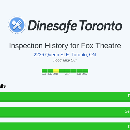
Inspection History for Fox Theatre
2236 Queen St E, Toronto, ON
Food Take Out
2011
2013
2016
2017
2018
2023
ils
D
Se
D