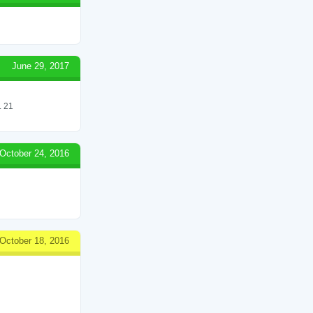
June 29, 2017
 21
October 24, 2016
October 18, 2016