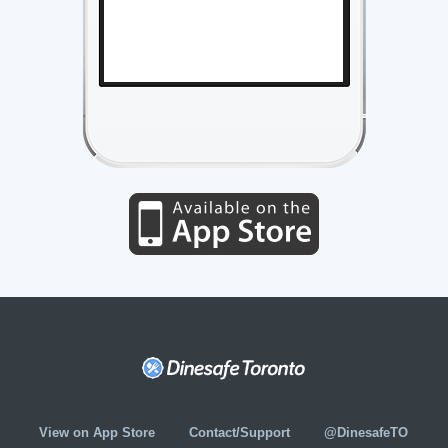
View on App Store
Contact/Support
@DinesafeTO