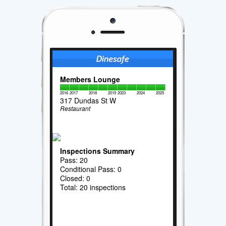
Members Lounge
2016
2017
2018
2019
2023
2024
2025
317 Dundas St W
Restaurant
Inspections Summary
Pass: 20
Conditional Pass: 0
Closed: 0
Total: 20 inspections