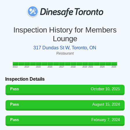
Inspection History for Members
Lounge
317 Dundas St W, Toronto, ON
Restaurant
2013
2014
2015
2016
2017
2018
2019
2023
2024
2025
Inspection Details
Pass
October 10, 2025
Pass
August 15, 2024
Pass
February 7, 2024