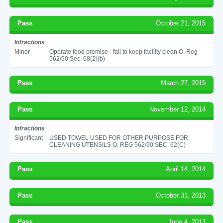
Pass
October 21, 2015
Infractions
Minor
Operate food premise - fail to keep facility clean O. Reg
562/90 Sec. 68(2)(b)
Pass
March 27, 2015
Pass
November 12, 2014
Infractions
Significant
USED TOWEL USED FOR OTHER PURPOSE FOR
CLEANING UTENSILS O. REG 562/90 SEC. 62(C)
Pass
April 14, 2014
Pass
October 31, 2013
Pass
June 4, 2013