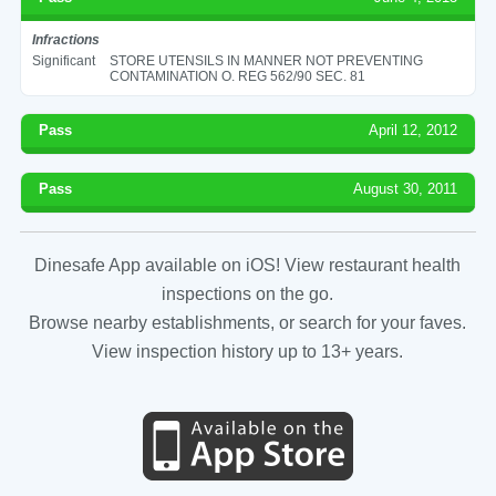
Infractions
Significant
STORE UTENSILS IN MANNER NOT PREVENTING
CONTAMINATION O. REG 562/90 SEC. 81
Pass
April 12, 2012
Pass
August 30, 2011
Dinesafe App available on iOS! View restaurant health
inspections on the go.
Browse nearby establishments, or search for your faves.
View inspection history up to 13+ years.