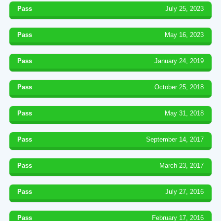
Pass
July 25, 2023
Pass
May 16, 2023
Pass
January 24, 2019
Pass
October 25, 2018
Pass
May 31, 2018
Pass
September 14, 2017
Pass
March 23, 2017
Pass
July 27, 2016
Pass
February 17, 2016