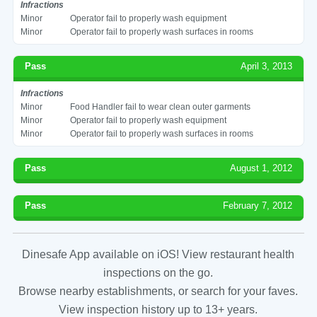
Infractions
Minor
Operator fail to properly wash equipment
Minor
Operator fail to properly wash surfaces in rooms
Pass
April 3, 2013
Infractions
Minor
Food Handler fail to wear clean outer garments
Minor
Operator fail to properly wash equipment
Minor
Operator fail to properly wash surfaces in rooms
Pass
August 1, 2012
Pass
February 7, 2012
Dinesafe App available on iOS! View restaurant health
inspections on the go.
Browse nearby establishments, or search for your faves.
View inspection history up to 13+ years.