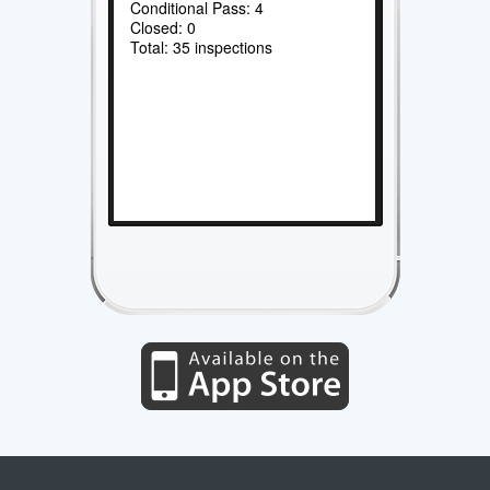
Conditional Pass: 4
Closed: 0
Total: 35 inspections