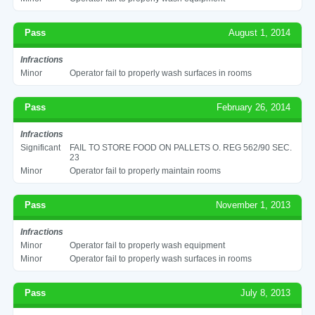
Pass
August 1, 2014
Infractions
Minor
Operator fail to properly wash surfaces in rooms
Pass
February 26, 2014
Infractions
Significant
FAIL TO STORE FOOD ON PALLETS O. REG 562/90 SEC.
23
Minor
Operator fail to properly maintain rooms
Pass
November 1, 2013
Infractions
Minor
Operator fail to properly wash equipment
Minor
Operator fail to properly wash surfaces in rooms
Pass
July 8, 2013