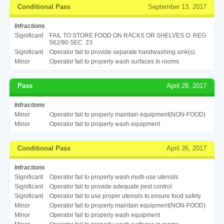
Conditional Pass
September 13, 2017
Infractions
Significant
FAIL TO STORE FOOD ON RACKS OR SHELVES O. REG
562/90 SEC. 23
Significant
Operator fail to provide separate handwashing sink(s)
Minor
Operator fail to properly wash surfaces in rooms
Pass
April 28, 2017
Infractions
Minor
Operator fail to properly maintain equipment(NON-FOOD)
Minor
Operator fail to properly wash equipment
Conditional Pass
April 26, 2017
Infractions
Significant
Operator fail to properly wash multi-use utensils
Significant
Operator fail to provide adequate pest control
Significant
Operator fail to use proper utensils to ensure food safety
Minor
Operator fail to properly maintain equipment(NON-FOOD)
Minor
Operator fail to properly wash equipment