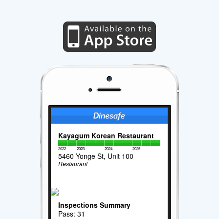
Kayagum Korean Restaurant
2022
2023
2024
2025
5460 Yonge St, Unit 100
Restaurant
Inspections Summary
Pass: 31