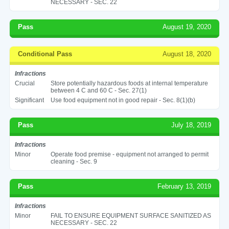
NECESSARY - SEC. 22
Pass
August 19, 2020
Conditional Pass
August 18, 2020
Infractions
Crucial
Store potentially hazardous foods at internal temperature
between 4 C and 60 C - Sec. 27(1)
Significant
Use food equipment not in good repair - Sec. 8(1)(b)
Pass
July 18, 2019
Infractions
Minor
Operate food premise - equipment not arranged to permit
cleaning - Sec. 9
Pass
February 13, 2019
Infractions
Minor
FAIL TO ENSURE EQUIPMENT SURFACE SANITIZED AS
NECESSARY - SEC. 22