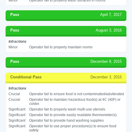
Minor
Operator fail to properly wash surfaces in rooms
Pass
April 7, 2017
Pass
August 3, 2016
Infractions
Minor
Operator fail to properly maintain rooms
Pass
December 9, 2015
Conditional Pass
December 3, 2015
Infractions
Crucial
Operator fail to ensure food is not contaminated/adulterated
Crucial
Operator fail to maintain hazardous food(s) at 4C (40F) or
colder.
Significant
Operator fail to properly wash multi-use utensils
Significant
Operator fail to provide easily readable thermometer(s)
Significant
Operator fail to provide hand washing supplies
Significant
Operator fail to use proper procedure(s) to ensure food
safety