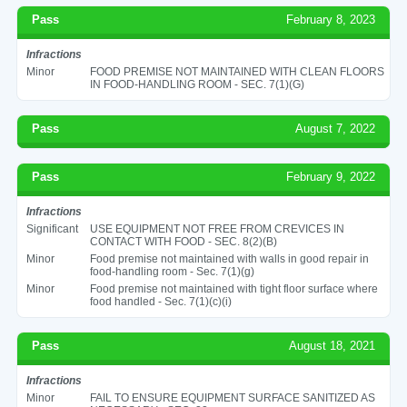
Pass
February 8, 2023
Infractions
Minor
FOOD PREMISE NOT MAINTAINED WITH CLEAN FLOORS
IN FOOD-HANDLING ROOM - SEC. 7(1)(G)
Pass
August 7, 2022
Pass
February 9, 2022
Infractions
Significant
USE EQUIPMENT NOT FREE FROM CREVICES IN
CONTACT WITH FOOD - SEC. 8(2)(B)
Minor
Food premise not maintained with walls in good repair in
food-handling room - Sec. 7(1)(g)
Minor
Food premise not maintained with tight floor surface where
food handled - Sec. 7(1)(c)(i)
Pass
August 18, 2021
Infractions
Minor
FAIL TO ENSURE EQUIPMENT SURFACE SANITIZED AS