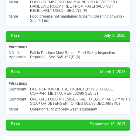
Minor
FOOD PREMISE NOT MAINTAINED TO KEEP FOOD-
HANDLING ROOM FREE FROM MATERIALS NOT
REGULARLY USED - SEC. 7(1)(F)
Minor
Food premise not maintained to permit cleaning of walls -
Sec. 7(1)(d)
Pass
July 9, 2018
Infractions
NA - Not
Fail to Produce Most Recent Food Safety Inspection
Applicable
Report(s) - Sec. 545-157(E)(5)
Pass
March 1, 2018
Infractions
Significant
FAIL TO PROVIDE THERMOMETER IN STORAGE
COMPARTMENT O. REG 562/90 SEC. 21
Significant
OPERATE FOOD PREMISE - FAIL TO EQUIP FACILITY WITH
SOAP OR DETERGENT O. REG 562/90 SEC. 68(3)(C)
Minor
Operator fail to properly wash equipment
Pass
September 15, 2017