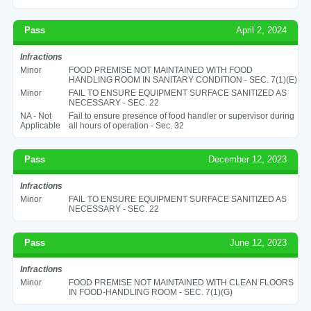
Pass
April 2, 2024
Infractions
Minor
FOOD PREMISE NOT MAINTAINED WITH FOOD
HANDLING ROOM IN SANITARY CONDITION - SEC. 7(1)(E)
Minor
FAIL TO ENSURE EQUIPMENT SURFACE SANITIZED AS
NECESSARY - SEC. 22
NA - Not
Fail to ensure presence of food handler or supervisor during
Applicable
all hours of operation - Sec. 32
Pass
December 12, 2023
Infractions
Minor
FAIL TO ENSURE EQUIPMENT SURFACE SANITIZED AS
NECESSARY - SEC. 22
Pass
June 12, 2023
Infractions
Minor
FOOD PREMISE NOT MAINTAINED WITH CLEAN FLOORS
IN FOOD-HANDLING ROOM - SEC. 7(1)(G)