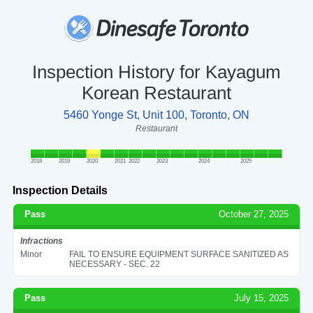
Inspection History for Kayagum
Korean Restaurant
5460 Yonge St, Unit 100, Toronto, ON
Restaurant
2018
2019
2020
2021
2022
2023
2024
2025
Inspection Details
Pass
October 27, 2025
Infractions
Minor
FAIL TO ENSURE EQUIPMENT SURFACE SANITIZED AS
NECESSARY - SEC. 22
Pass
July 15, 2025