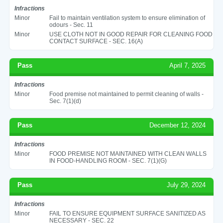
Infractions
Minor
Fail to maintain ventilation system to ensure elimination of
odours - Sec. 11
Minor
USE CLOTH NOT IN GOOD REPAIR FOR CLEANING FOOD
CONTACT SURFACE - SEC. 16(A)
Pass
April 7, 2025
Infractions
Minor
Food premise not maintained to permit cleaning of walls -
Sec. 7(1)(d)
Pass
December 12, 2024
Infractions
Minor
FOOD PREMISE NOT MAINTAINED WITH CLEAN WALLS
IN FOOD-HANDLING ROOM - SEC. 7(1)(G)
Pass
July 29, 2024
Infractions
Minor
FAIL TO ENSURE EQUIPMENT SURFACE SANITIZED AS
NECESSARY - SEC. 22