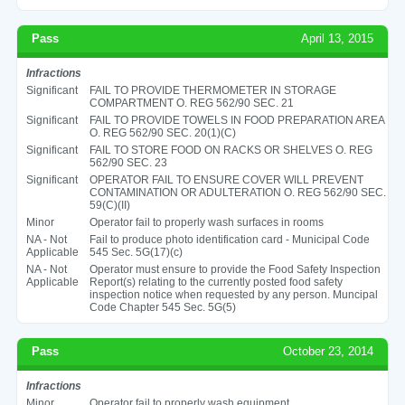
Pass
April 13, 2015
Infractions
Significant
FAIL TO PROVIDE THERMOMETER IN STORAGE
COMPARTMENT O. REG 562/90 SEC. 21
Significant
FAIL TO PROVIDE TOWELS IN FOOD PREPARATION AREA
O. REG 562/90 SEC. 20(1)(C)
Significant
FAIL TO STORE FOOD ON RACKS OR SHELVES O. REG
562/90 SEC. 23
Significant
OPERATOR FAIL TO ENSURE COVER WILL PREVENT
CONTAMINATION OR ADULTERATION O. REG 562/90 SEC.
59(C)(II)
Minor
Operator fail to properly wash surfaces in rooms
NA - Not
Fail to produce photo identification card - Municipal Code
Applicable
545 Sec. 5G(17)(c)
NA - Not
Operator must ensure to provide the Food Safety Inspection
Applicable
Report(s) relating to the currently posted food safety
inspection notice when requested by any person. Muncipal
Code Chapter 545 Sec. 5G(5)
Pass
October 23, 2014
Infractions
Minor
Operator fail to properly wash equipment