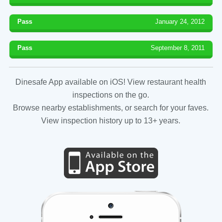
Pass
January 24, 2012
Pass
September 8, 2011
Dinesafe App available on iOS! View restaurant health
inspections on the go.
Browse nearby establishments, or search for your faves.
View inspection history up to 13+ years.