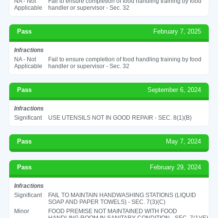
NA - Not
Fail to ensure completion of food handling training by food
Applicable
handler or supervisor - Sec. 32
Pass
February 7, 2025
Infractions
NA - Not
Fail to ensure completion of food handling training by food
Applicable
handler or supervisor - Sec. 32
Pass
September 6, 2024
Infractions
Significant
USE UTENSILS NOT IN GOOD REPAIR - SEC. 8(1)(B)
Pass
May 7, 2024
Pass
February 29, 2024
Infractions
Significant
FAIL TO MAINTAIN HANDWASHING STATIONS (LIQUID
SOAP AND PAPER TOWELS) - SEC. 7(3)(C)
Minor
FOOD PREMISE NOT MAINTAINED WITH FOOD
HANDLING ROOM IN SANITARY CONDITION - SEC. 7(1)(E)