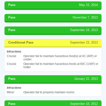
Pass
May 15, 2014
Pass
November 7, 2013
Pass
September 24, 2013
Conditional Pass
September 23, 2013
Infractions
Crucial
Operator fail to maintain hazardous food(s) at 4C (40F) or
colder.
Crucial
Operator fail to maintain hazardous foods at 60C (140F) or
hotter
Pass
January 22, 2013
Infractions
Minor
Operator fail to properly maintain rooms
Pass
September 18, 2012