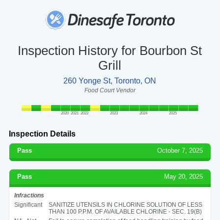
Inspection History for Bourbon St
Grill
260 Yonge St, Toronto, ON
Food Court Vendor
2020
2021
2022
2023
2024
2025
Inspection Details
Pass
October 7, 2025
Pass
May 20, 2025
Infractions
Significant
SANITIZE UTENSILS IN CHLORINE SOLUTION OF LESS
THAN 100 P.P.M. OF AVAILABLE CHLORINE - SEC. 19(B)