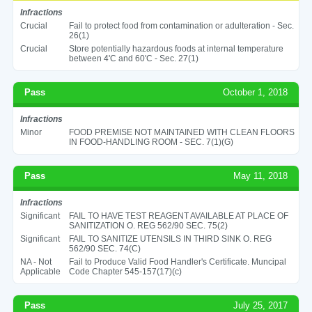
Infractions
Crucial
Fail to protect food from contamination or adulteration - Sec.
26(1)
Crucial
Store potentially hazardous foods at internal temperature
between 4'C and 60'C - Sec. 27(1)
Pass
October 1, 2018
Infractions
Minor
FOOD PREMISE NOT MAINTAINED WITH CLEAN FLOORS
IN FOOD-HANDLING ROOM - SEC. 7(1)(G)
Pass
May 11, 2018
Infractions
Significant
FAIL TO HAVE TEST REAGENT AVAILABLE AT PLACE OF
SANITIZATION O. REG 562/90 SEC. 75(2)
Significant
FAIL TO SANITIZE UTENSILS IN THIRD SINK O. REG
562/90 SEC. 74(C)
NA - Not
Fail to Produce Valid Food Handler's Certificate. Muncipal
Applicable
Code Chapter 545-157(17)(c)
Pass
July 25, 2017