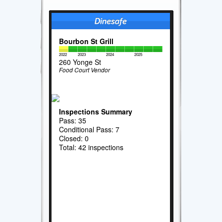
Bourbon St Grill
2022
2023
2024
2025
260 Yonge St
Food Court Vendor
Inspections Summary
Pass: 35
Conditional Pass: 7
Closed: 0
Total: 42 inspections