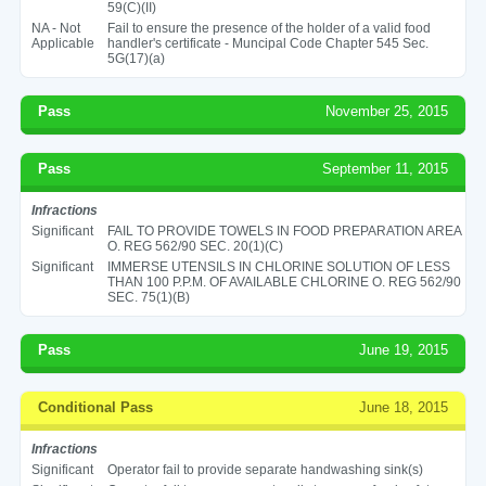
59(C)(II)
NA - Not
Fail to ensure the presence of the holder of a valid food
Applicable
handler's certificate - Muncipal Code Chapter 545 Sec.
5G(17)(a)
Pass
November 25, 2015
Pass
September 11, 2015
Infractions
Significant
FAIL TO PROVIDE TOWELS IN FOOD PREPARATION AREA
O. REG 562/90 SEC. 20(1)(C)
Significant
IMMERSE UTENSILS IN CHLORINE SOLUTION OF LESS
THAN 100 P.P.M. OF AVAILABLE CHLORINE O. REG 562/90
SEC. 75(1)(B)
Pass
June 19, 2015
Conditional Pass
June 18, 2015
Infractions
Significant
Operator fail to provide separate handwashing sink(s)