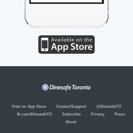
View on App Store
Contact/Support
@DinesafeTO
fb.com/DinesafeTO
Subscribe
Privacy
Press
About