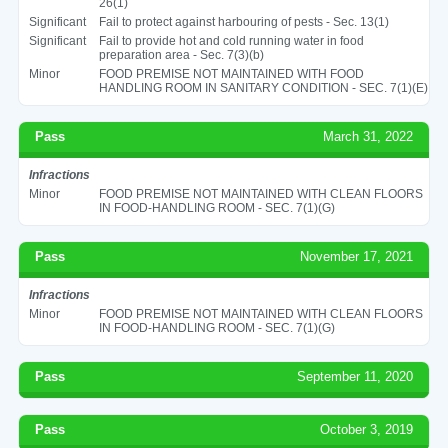
26(1)
Significant
Fail to protect against harbouring of pests - Sec. 13(1)
Significant
Fail to provide hot and cold running water in food
preparation area - Sec. 7(3)(b)
Minor
FOOD PREMISE NOT MAINTAINED WITH FOOD
HANDLING ROOM IN SANITARY CONDITION - SEC. 7(1)(E)
Pass
March 31, 2022
Infractions
Minor
FOOD PREMISE NOT MAINTAINED WITH CLEAN FLOORS
IN FOOD-HANDLING ROOM - SEC. 7(1)(G)
Pass
November 17, 2021
Infractions
Minor
FOOD PREMISE NOT MAINTAINED WITH CLEAN FLOORS
IN FOOD-HANDLING ROOM - SEC. 7(1)(G)
Pass
September 11, 2020
Pass
October 3, 2019