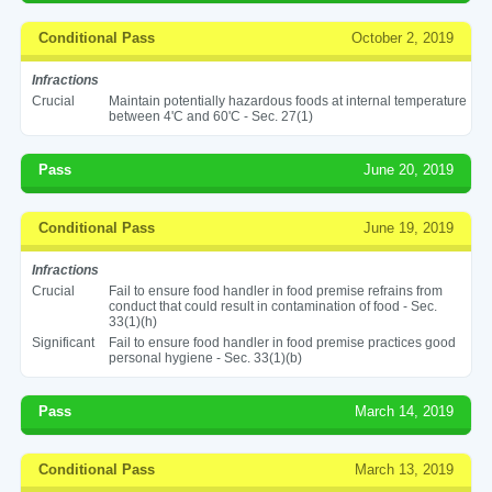
Conditional Pass
October 2, 2019
Infractions
Crucial
Maintain potentially hazardous foods at internal temperature
between 4'C and 60'C - Sec. 27(1)
Pass
June 20, 2019
Conditional Pass
June 19, 2019
Infractions
Crucial
Fail to ensure food handler in food premise refrains from
conduct that could result in contamination of food - Sec.
33(1)(h)
Significant
Fail to ensure food handler in food premise practices good
personal hygiene - Sec. 33(1)(b)
Pass
March 14, 2019
Conditional Pass
March 13, 2019