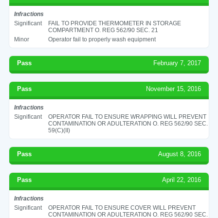
Infractions
Significant
FAIL TO PROVIDE THERMOMETER IN STORAGE
COMPARTMENT O. REG 562/90 SEC. 21
Minor
Operator fail to properly wash equipment
Pass
February 7, 2017
Pass
November 15, 2016
Infractions
Significant
OPERATOR FAIL TO ENSURE WRAPPING WILL PREVENT
CONTAMINATION OR ADULTERATION O. REG 562/90 SEC.
59(C)(II)
Pass
August 8, 2016
Pass
April 22, 2016
Infractions
Significant
OPERATOR FAIL TO ENSURE COVER WILL PREVENT
CONTAMINATION OR ADULTERATION O. REG 562/90 SEC.