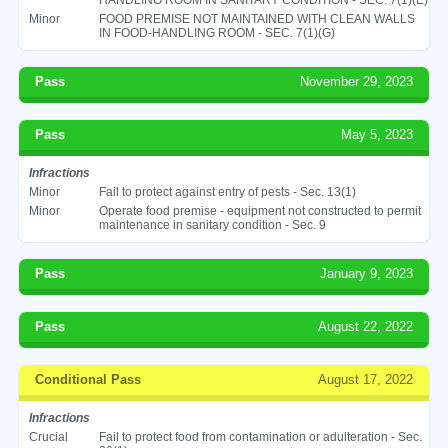
Minor
FOOD PREMISE NOT MAINTAINED WITH CLEAN WALLS
IN FOOD-HANDLING ROOM - SEC. 7(1)(G)
Pass
November 29, 2023
Pass
May 5, 2023
Infractions
Minor
Fail to protect against entry of pests - Sec. 13(1)
Minor
Operate food premise - equipment not constructed to permit
maintenance in sanitary condition - Sec. 9
Pass
January 9, 2023
Pass
August 22, 2022
Conditional Pass
August 17, 2022
Infractions
Crucial
Fail to protect food from contamination or adulteration - Sec.