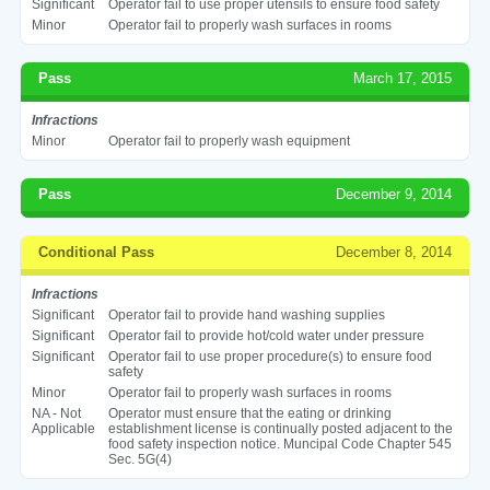
Significant
Operator fail to use proper utensils to ensure food safety
Minor
Operator fail to properly wash surfaces in rooms
Pass
March 17, 2015
Infractions
Minor
Operator fail to properly wash equipment
Pass
December 9, 2014
Conditional Pass
December 8, 2014
Infractions
Significant
Operator fail to provide hand washing supplies
Significant
Operator fail to provide hot/cold water under pressure
Significant
Operator fail to use proper procedure(s) to ensure food
safety
Minor
Operator fail to properly wash surfaces in rooms
NA - Not
Operator must ensure that the eating or drinking
Applicable
establishment license is continually posted adjacent to the
food safety inspection notice. Muncipal Code Chapter 545
Sec. 5G(4)