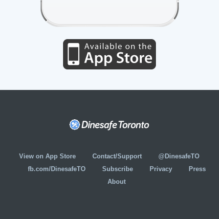
View on App Store
Contact/Support
@DinesafeTO
fb.com/DinesafeTO
Subscribe
Privacy
Press
About