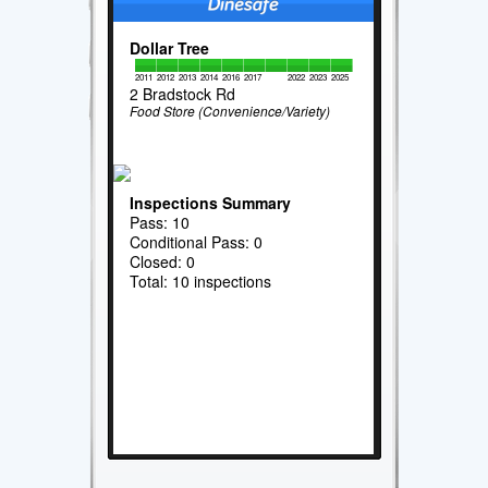
Dollar Tree
2011
2012
2013
2014
2016
2017
2022
2023
2025
2 Bradstock Rd
Food Store (Convenience/Variety)
Inspections Summary
Pass: 10
Conditional Pass: 0
Closed: 0
Total: 10 inspections