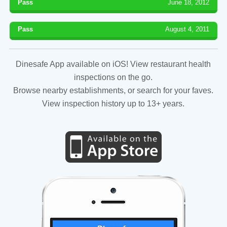
Pass
June 18, 2012
Pass
August 4, 2011
Dinesafe App available on iOS! View restaurant health
inspections on the go.
Browse nearby establishments, or search for your faves.
View inspection history up to 13+ years.