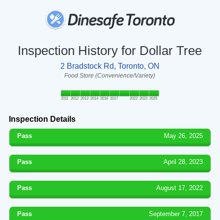
Inspection History for Dollar Tree
2 Bradstock Rd, Toronto, ON
Food Store (Convenience/Variety)
2011
2012
2013
2014
2016
2017
2022
2023
2025
Inspection Details
Pass
May 26, 2025
Pass
April 28, 2023
Pass
August 17, 2022
Pass
September 7, 2017