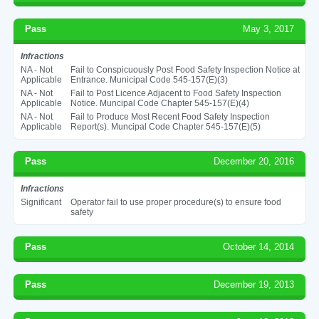
Pass
May 3, 2017
Infractions
NA - Not
Fail to Conspicuously Post Food Safety Inspection Notice at
Applicable
Entrance. Municipal Code 545-157(E)(3)
NA - Not
Fail to Post Licence Adjacent to Food Safety Inspection
Applicable
Notice. Muncipal Code Chapter 545-157(E)(4)
NA - Not
Fail to Produce Most Recent Food Safety Inspection
Applicable
Report(s). Muncipal Code Chapter 545-157(E)(5)
Pass
December 20, 2016
Infractions
Significant
Operator fail to use proper procedure(s) to ensure food
safety
Pass
October 14, 2014
Pass
December 19, 2013