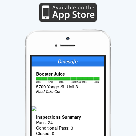
Booster Juice
2017
2018
2019
2020
2022
2023
2024
5700 Yonge St, Unit 3
Food Take Out
Inspections Summary
Pass: 24
Conditional Pass: 3
Closed: 0