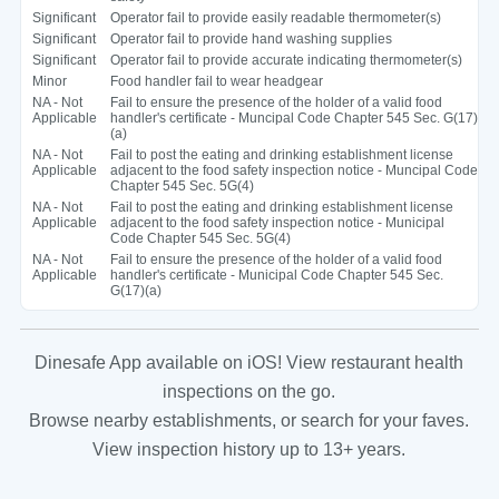
Significant
Operator fail to provide easily readable thermometer(s)
Significant
Operator fail to provide hand washing supplies
Significant
Operator fail to provide accurate indicating thermometer(s)
Minor
Food handler fail to wear headgear
NA - Not
Fail to ensure the presence of the holder of a valid food
Applicable
handler's certificate - Muncipal Code Chapter 545 Sec. G(17)
(a)
NA - Not
Fail to post the eating and drinking establishment license
Applicable
adjacent to the food safety inspection notice - Muncipal Code
Chapter 545 Sec. 5G(4)
NA - Not
Fail to post the eating and drinking establishment license
Applicable
adjacent to the food safety inspection notice - Municipal
Code Chapter 545 Sec. 5G(4)
NA - Not
Fail to ensure the presence of the holder of a valid food
Applicable
handler's certificate - Municipal Code Chapter 545 Sec.
G(17)(a)
Dinesafe App available on iOS! View restaurant health
inspections on the go.
Browse nearby establishments, or search for your faves.
View inspection history up to 13+ years.