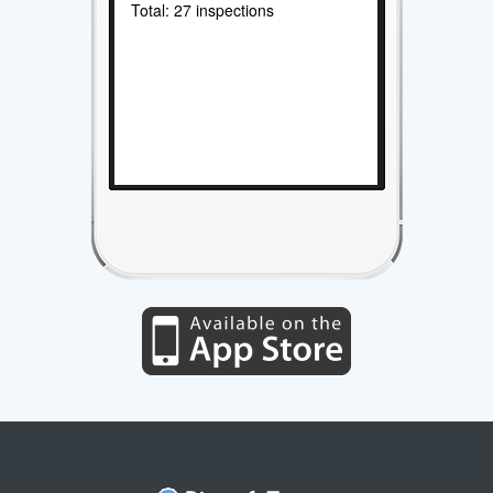
Total: 27 inspections