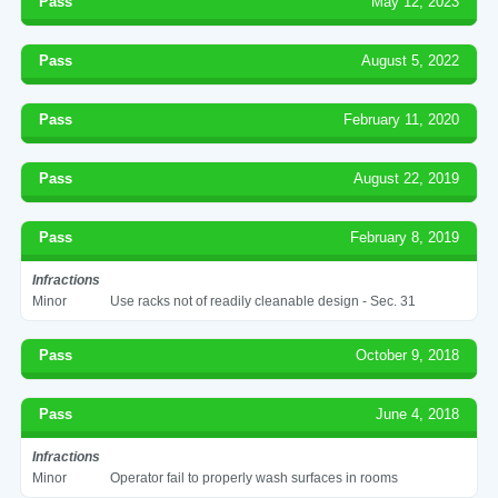
Pass
May 12, 2023
Pass
August 5, 2022
Pass
February 11, 2020
Pass
August 22, 2019
Pass
February 8, 2019
Infractions
Minor
Use racks not of readily cleanable design - Sec. 31
Pass
October 9, 2018
Pass
June 4, 2018
Infractions
Minor
Operator fail to properly wash surfaces in rooms