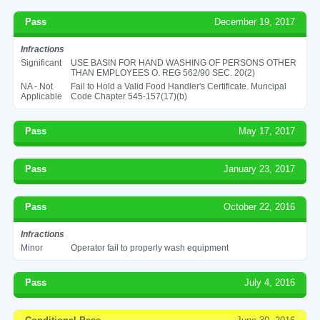
Pass
December 19, 2017
Infractions
Significant
USE BASIN FOR HAND WASHING OF PERSONS OTHER
THAN EMPLOYEES O. REG 562/90 SEC. 20(2)
NA - Not
Fail to Hold a Valid Food Handler's Certificate. Muncipal
Applicable
Code Chapter 545-157(17)(b)
Pass
May 17, 2017
Pass
January 23, 2017
Pass
October 22, 2016
Infractions
Minor
Operator fail to properly wash equipment
Pass
July 4, 2016