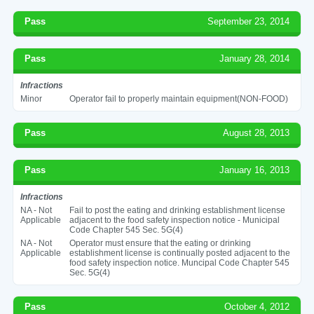
Pass
September 23, 2014
Pass
January 28, 2014
Infractions
Minor
Operator fail to properly maintain equipment(NON-FOOD)
Pass
August 28, 2013
Pass
January 16, 2013
Infractions
NA - Not
Fail to post the eating and drinking establishment license
Applicable
adjacent to the food safety inspection notice - Municipal
Code Chapter 545 Sec. 5G(4)
NA - Not
Operator must ensure that the eating or drinking
Applicable
establishment license is continually posted adjacent to the
food safety inspection notice. Muncipal Code Chapter 545
Sec. 5G(4)
Pass
October 4, 2012