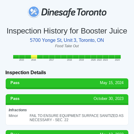
Inspection History for Booster Juice
5700 Yonge St, Unit 3, Toronto, ON
Food Take Out
2015
2016
2017
2018
2019
2020
2022
2023
2024
Inspection Details
Pass
May 15, 2024
Pass
October 30, 2023
Infractions
Minor
FAIL TO ENSURE EQUIPMENT SURFACE SANITIZED AS
NECESSARY - SEC. 22