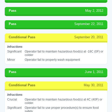
Pass
May 2, 2012
Pass
September 22, 2011
Conditional Pass
September 20, 2011
Infractions
Significant
Operator fail to maintain hazardous food(s) at -18C (0F) or
colder
Minor
Operator fail to properly wash equipment
Pass
June 1, 2011
Conditional Pass
May 30, 2011
Infractions
Crucial
Operator fail to maintain hazardous food(s) at 4C (40F) or
colder.
Significant
Operator fail to use proper procedure(s) to ensure food
safety