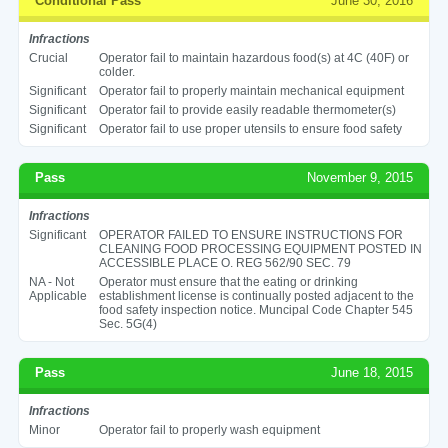
Conditional Pass
June 30, 2016
Infractions
Crucial
Operator fail to maintain hazardous food(s) at 4C (40F) or
colder.
Significant
Operator fail to properly maintain mechanical equipment
Significant
Operator fail to provide easily readable thermometer(s)
Significant
Operator fail to use proper utensils to ensure food safety
Pass
November 9, 2015
Infractions
Significant
OPERATOR FAILED TO ENSURE INSTRUCTIONS FOR
CLEANING FOOD PROCESSING EQUIPMENT POSTED IN
ACCESSIBLE PLACE O. REG 562/90 SEC. 79
NA - Not
Operator must ensure that the eating or drinking
Applicable
establishment license is continually posted adjacent to the
food safety inspection notice. Muncipal Code Chapter 545
Sec. 5G(4)
Pass
June 18, 2015
Infractions
Minor
Operator fail to properly wash equipment