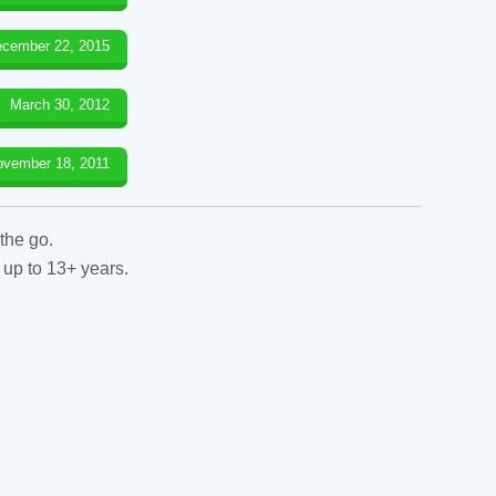
cember 22, 2015
March 30, 2012
ovember 18, 2011
the go.
 up to 13+ years.