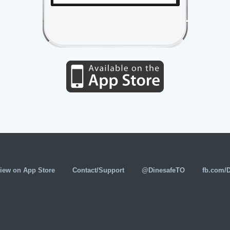
iew on App Store
Contact/Support
@DinesafeTO
fb.com/