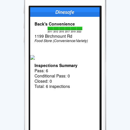
Back's Convenience
2011
2012
2015
2017
2019
2022
1199 Birchmount Rd
Food Store (Convenience/Variety)
Inspections Summary
Pass: 6
Conditional Pass: 0
Closed: 0
Total: 6 inspections