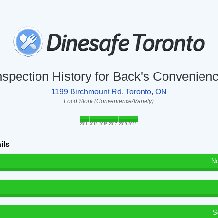
nspection History for Back's Convenien
1199 Birchmount Rd, Toronto, ON
Food Store (Convenience/Variety)
2011
2012
2015
2017
2019
2022
ils
No
S