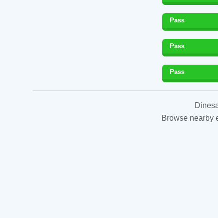
Pass
Pass
Pass
Dinesa
Browse nearby es