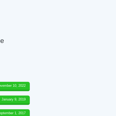
ce
vember 10, 2022
January 9, 2019
eptember 1, 2017