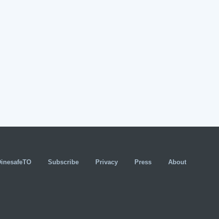
DinesafeTO
Subscribe
Privacy
Press
About