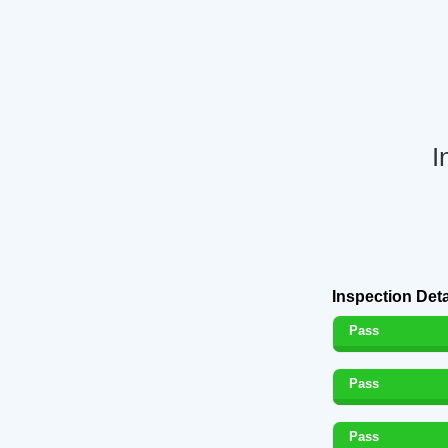
I
Inspection Deta
Pass
Pass
Pass