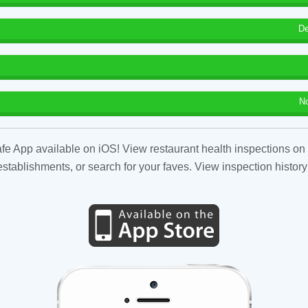
De
N
fe App available on iOS! View restaurant health inspections on 
tablishments, or search for your faves. View inspection history