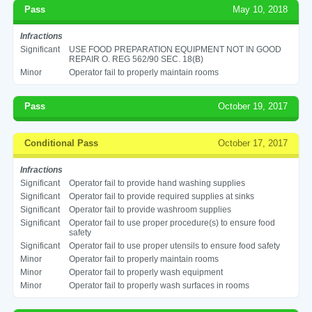
Pass
May 10, 2018
Infractions
Significant
USE FOOD PREPARATION EQUIPMENT NOT IN GOOD
REPAIR O. REG 562/90 SEC. 18(B)
Minor
Operator fail to properly maintain rooms
Pass
October 19, 2017
Conditional Pass
October 17, 2017
Infractions
Significant
Operator fail to provide hand washing supplies
Significant
Operator fail to provide required supplies at sinks
Significant
Operator fail to provide washroom supplies
Significant
Operator fail to use proper procedure(s) to ensure food
safety
Significant
Operator fail to use proper utensils to ensure food safety
Minor
Operator fail to properly maintain rooms
Minor
Operator fail to properly wash equipment
Minor
Operator fail to properly wash surfaces in rooms