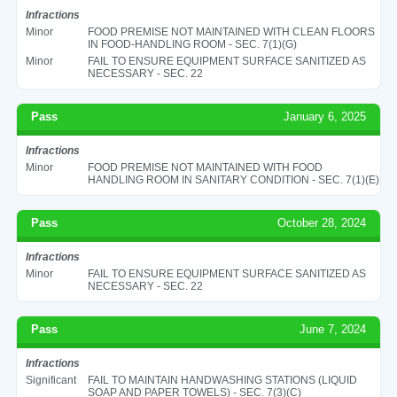
Infractions
Minor
FOOD PREMISE NOT MAINTAINED WITH CLEAN FLOORS
IN FOOD-HANDLING ROOM - SEC. 7(1)(G)
Minor
FAIL TO ENSURE EQUIPMENT SURFACE SANITIZED AS
NECESSARY - SEC. 22
Pass
January 6, 2025
Infractions
Minor
FOOD PREMISE NOT MAINTAINED WITH FOOD
HANDLING ROOM IN SANITARY CONDITION - SEC. 7(1)(E)
Pass
October 28, 2024
Infractions
Minor
FAIL TO ENSURE EQUIPMENT SURFACE SANITIZED AS
NECESSARY - SEC. 22
Pass
June 7, 2024
Infractions
Significant
FAIL TO MAINTAIN HANDWASHING STATIONS (LIQUID
SOAP AND PAPER TOWELS) - SEC. 7(3)(C)