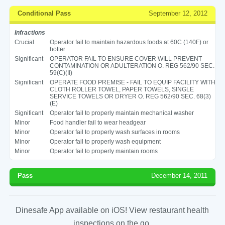
Conditional Pass
September 12, 2012
Infractions
Crucial
Operator fail to maintain hazardous foods at 60C (140F) or
hotter
Significant
OPERATOR FAIL TO ENSURE COVER WILL PREVENT
CONTAMINATION OR ADULTERATION O. REG 562/90 SEC.
59(C)(II)
Significant
OPERATE FOOD PREMISE - FAIL TO EQUIP FACILITY WITH
CLOTH ROLLER TOWEL, PAPER TOWELS, SINGLE
SERVICE TOWELS OR DRYER O. REG 562/90 SEC. 68(3)
(E)
Significant
Operator fail to properly maintain mechanical washer
Minor
Food handler fail to wear headgear
Minor
Operator fail to properly wash surfaces in rooms
Minor
Operator fail to properly wash equipment
Minor
Operator fail to properly maintain rooms
Pass
December 14, 2011
Dinesafe App available on iOS! View restaurant health
inspections on the go.