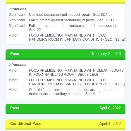
Infractions
Significant
Use food equipment not in good repair - Sec. 8(1)(b)
Significant
Fail to protect against harbouring of pests - Sec. 13(1)
Significant
Fail to ensure equipment surface cleaned as necessary -
Sec. 22
Minor
FOOD PREMISE NOT MAINTAINED WITH FOOD
HANDLING ROOM IN SANITARY CONDITION - SEC. 7(1)(E)
Pass
February 2, 2023
Infractions
Minor
FOOD PREMISE NOT MAINTAINED WITH CLEAN FLOORS
IN FOOD-HANDLING ROOM - SEC. 7(1)(G)
Minor
FOOD PREMISE NOT MAINTAINED WITH FOOD
HANDLING ROOM IN SANITARY CONDITION - SEC. 7(1)(E)
Minor
Operate food premise - equipment not arranged to permit
maintenance in sanitary condition - Sec. 9
Pass
April 6, 2022
Conditional Pass
April 4, 2022