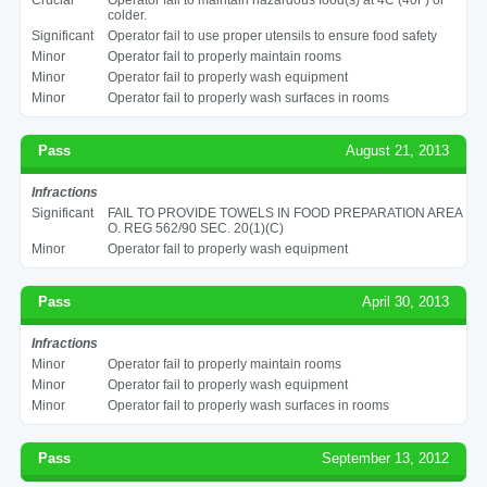
colder.
Significant
Operator fail to use proper utensils to ensure food safety
Minor
Operator fail to properly maintain rooms
Minor
Operator fail to properly wash equipment
Minor
Operator fail to properly wash surfaces in rooms
Pass
August 21, 2013
Infractions
Significant
FAIL TO PROVIDE TOWELS IN FOOD PREPARATION AREA
O. REG 562/90 SEC. 20(1)(C)
Minor
Operator fail to properly wash equipment
Pass
April 30, 2013
Infractions
Minor
Operator fail to properly maintain rooms
Minor
Operator fail to properly wash equipment
Minor
Operator fail to properly wash surfaces in rooms
Pass
September 13, 2012