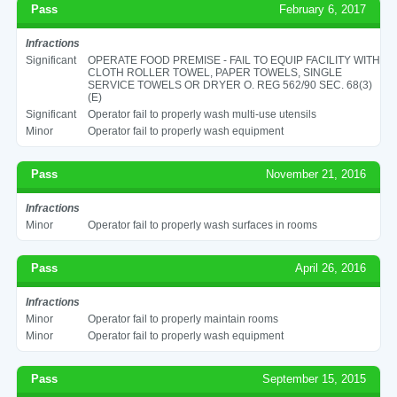
Pass
February 6, 2017
Infractions
Significant
OPERATE FOOD PREMISE - FAIL TO EQUIP FACILITY WITH
CLOTH ROLLER TOWEL, PAPER TOWELS, SINGLE
SERVICE TOWELS OR DRYER O. REG 562/90 SEC. 68(3)
(E)
Significant
Operator fail to properly wash multi-use utensils
Minor
Operator fail to properly wash equipment
Pass
November 21, 2016
Infractions
Minor
Operator fail to properly wash surfaces in rooms
Pass
April 26, 2016
Infractions
Minor
Operator fail to properly maintain rooms
Minor
Operator fail to properly wash equipment
Pass
September 15, 2015