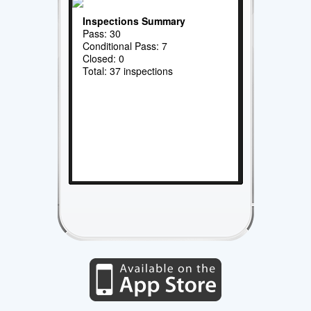
Inspections Summary
Pass: 30
Conditional Pass: 7
Closed: 0
Total: 37 inspections