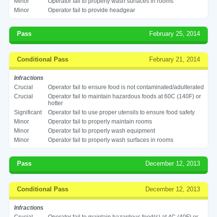
Minor
Operator fail to properly wash surfaces in rooms
Minor
Operator fail to provide headgear
Pass
February 25, 2014
Conditional Pass
February 21, 2014
Infractions
Crucial
Operator fail to ensure food is not contaminated/adulterated
Crucial
Operator fail to maintain hazardous foods at 60C (140F) or
hotter
Significant
Operator fail to use proper utensils to ensure food safety
Minor
Operator fail to properly maintain rooms
Minor
Operator fail to properly wash equipment
Minor
Operator fail to properly wash surfaces in rooms
Pass
December 12, 2013
Conditional Pass
December 12, 2013
Infractions
Crucial
Operator fail to maintain hazardous food(s) at 4C (40F) or