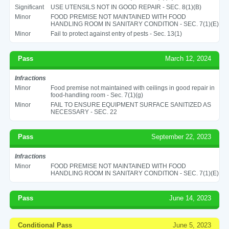
Significant
USE UTENSILS NOT IN GOOD REPAIR - SEC. 8(1)(B)
Minor
FOOD PREMISE NOT MAINTAINED WITH FOOD
HANDLING ROOM IN SANITARY CONDITION - SEC. 7(1)(E)
Minor
Fail to protect against entry of pests - Sec. 13(1)
Pass
March 12, 2024
Infractions
Minor
Food premise not maintained with ceilings in good repair in
food-handling room - Sec. 7(1)(g)
Minor
FAIL TO ENSURE EQUIPMENT SURFACE SANITIZED AS
NECESSARY - SEC. 22
Pass
September 22, 2023
Infractions
Minor
FOOD PREMISE NOT MAINTAINED WITH FOOD
HANDLING ROOM IN SANITARY CONDITION - SEC. 7(1)(E)
Pass
June 14, 2023
Conditional Pass
June 5, 2023