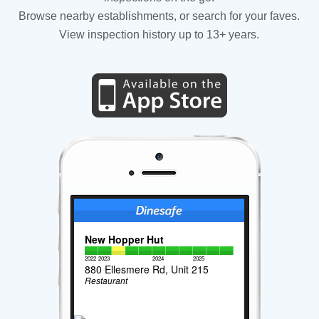
Browse nearby establishments, or search for your faves.
View inspection history up to 13+ years.
New Hopper Hut
2022
2023
2024
2025
880 Ellesmere Rd, Unit 215
Restaurant