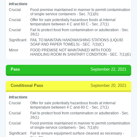
Infractions
Crucial
Food premise maintained in manner to permit contamination
of single-service containers - Sec. 7(1)(h)
Crucial
Offer for sale potentially hazardous foods at internal
temperature between 4 C and 60 C - Sec. 27(1)
Crucial
Fail to protect food from contamination or adulteration - Sec.
26(1)
Significant
FAIL TO MAINTAIN HANDWASHING STATIONS (LIQUID
SOAP AND PAPER TOWELS) - SEC. 7(3)(C)
Minor
FOOD PREMISE NOT MAINTAINED WITH FOOD
HANDLING ROOM IN SANITARY CONDITION - SEC. 7(1)(E)
Pass
September 22, 2021
Conditional Pass
September 20, 2021
Infractions
Crucial
Offer for sale potentially hazardous foods at internal
temperature between 4 C and 60 C - Sec. 27(1)
Crucial
Fail to protect food from contamination or adulteration - Sec.
26(1)
Crucial
Food premise maintained in manner to permit contamination
of single-service containers - Sec. 7(1)(h)
Significant
Fail to ensure equipment surface cleaned as necessary -