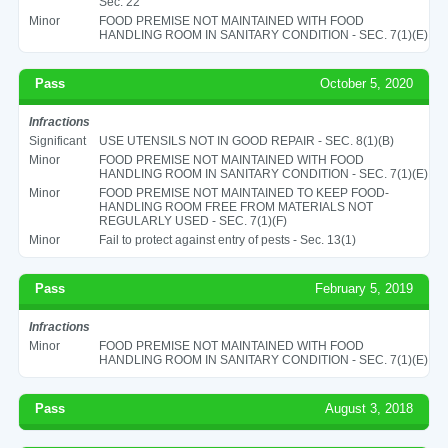
Sec. 22
Minor
FOOD PREMISE NOT MAINTAINED WITH FOOD
HANDLING ROOM IN SANITARY CONDITION - SEC. 7(1)(E)
Pass
October 5, 2020
Infractions
Significant
USE UTENSILS NOT IN GOOD REPAIR - SEC. 8(1)(B)
Minor
FOOD PREMISE NOT MAINTAINED WITH FOOD
HANDLING ROOM IN SANITARY CONDITION - SEC. 7(1)(E)
Minor
FOOD PREMISE NOT MAINTAINED TO KEEP FOOD-
HANDLING ROOM FREE FROM MATERIALS NOT
REGULARLY USED - SEC. 7(1)(F)
Minor
Fail to protect against entry of pests - Sec. 13(1)
Pass
February 5, 2019
Infractions
Minor
FOOD PREMISE NOT MAINTAINED WITH FOOD
HANDLING ROOM IN SANITARY CONDITION - SEC. 7(1)(E)
Pass
August 3, 2018