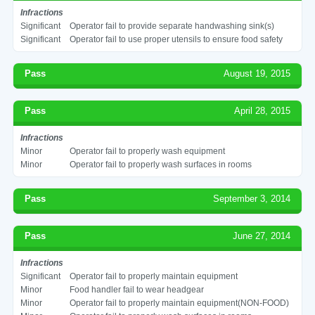
Infractions
Significant
Operator fail to provide separate handwashing sink(s)
Significant
Operator fail to use proper utensils to ensure food safety
Pass
August 19, 2015
Pass
April 28, 2015
Infractions
Minor
Operator fail to properly wash equipment
Minor
Operator fail to properly wash surfaces in rooms
Pass
September 3, 2014
Pass
June 27, 2014
Infractions
Significant
Operator fail to properly maintain equipment
Minor
Food handler fail to wear headgear
Minor
Operator fail to properly maintain equipment(NON-FOOD)