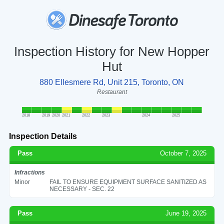
Inspection History for New Hopper
Hut
880 Ellesmere Rd, Unit 215, Toronto, ON
Restaurant
2018
2019
2020
2021
2022
2023
2024
2025
Inspection Details
Pass
October 7, 2025
Infractions
Minor
FAIL TO ENSURE EQUIPMENT SURFACE SANITIZED AS
NECESSARY - SEC. 22
Pass
June 19, 2025