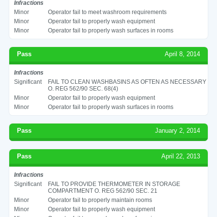
Infractions
Minor
Operator fail to meet washroom requirements
Minor
Operator fail to properly wash equipment
Minor
Operator fail to properly wash surfaces in rooms
Pass
April 8, 2014
Infractions
Significant
FAIL TO CLEAN WASHBASINS AS OFTEN AS NECESSARY
O. REG 562/90 SEC. 68(4)
Minor
Operator fail to properly wash equipment
Minor
Operator fail to properly wash surfaces in rooms
Pass
January 2, 2014
Pass
April 22, 2013
Infractions
Significant
FAIL TO PROVIDE THERMOMETER IN STORAGE
COMPARTMENT O. REG 562/90 SEC. 21
Minor
Operator fail to properly maintain rooms
Minor
Operator fail to properly wash equipment