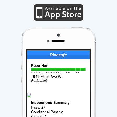
Pizza Hut
2018
2019
2020
2022
2023
2024
2025
1949 Finch Ave W
Restaurant
Inspections Summary
Pass: 27
Conditional Pass: 2
Closed: 0