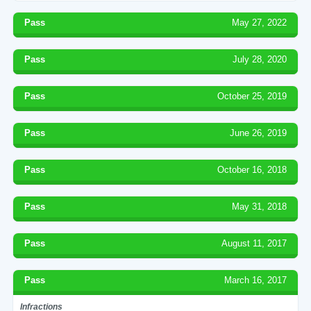
Pass
May 27, 2022
Pass
July 28, 2020
Pass
October 25, 2019
Pass
June 26, 2019
Pass
October 16, 2018
Pass
May 31, 2018
Pass
August 11, 2017
Pass
March 16, 2017
Infractions