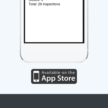
Total: 29 inspections