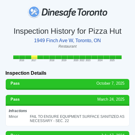
Inspection History for Pizza Hut
1949 Finch Ave W, Toronto, ON
Restaurant
2016
2017
2018
2019
2020
2022
2023
2024
2025
Inspection Details
Pass
October 7, 2025
Pass
March 24, 2025
Infractions
Minor
FAIL TO ENSURE EQUIPMENT SURFACE SANITIZED AS
NECESSARY - SEC. 22