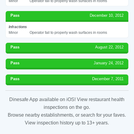
Minor
Operator fail to properly wash surfaces in rooms
Pass
December 10, 2012
Infractions
Minor
Operator fail to properly wash surfaces in rooms
Pass
August 22, 2012
Pass
January 24, 2012
Pass
December 7, 2011
Dinesafe App available on iOS! View restaurant health
inspections on the go.
Browse nearby establishments, or search for your faves.
View inspection history up to 13+ years.