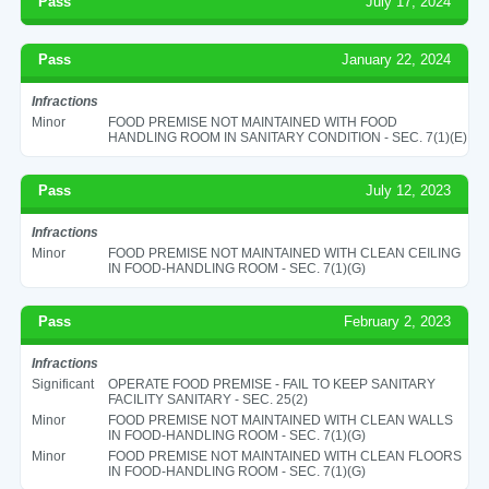
Pass
July 17, 2024
Pass
January 22, 2024
Infractions
Minor
FOOD PREMISE NOT MAINTAINED WITH FOOD
HANDLING ROOM IN SANITARY CONDITION - SEC. 7(1)(E)
Pass
July 12, 2023
Infractions
Minor
FOOD PREMISE NOT MAINTAINED WITH CLEAN CEILING
IN FOOD-HANDLING ROOM - SEC. 7(1)(G)
Pass
February 2, 2023
Infractions
Significant
OPERATE FOOD PREMISE - FAIL TO KEEP SANITARY
FACILITY SANITARY - SEC. 25(2)
Minor
FOOD PREMISE NOT MAINTAINED WITH CLEAN WALLS
IN FOOD-HANDLING ROOM - SEC. 7(1)(G)
Minor
FOOD PREMISE NOT MAINTAINED WITH CLEAN FLOORS
IN FOOD-HANDLING ROOM - SEC. 7(1)(G)