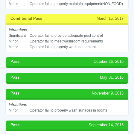
Minor
Operator fail to properly maintain equipment(NON-FOOD)
Conditional Pass
March 15, 2017
Infractions
Significant
Operator fail to provide adequate pest control
Minor
Operator fail to meet washroom requirements
Minor
Operator fail to properly wash equipment
Pass
October 26, 2016
Pass
May 31, 2016
Pass
November 9, 2015
Infractions
Minor
Operator fail to properly wash surfaces in rooms
Pass
September 14, 2015