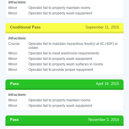
Infractions
Minor
Operator fail to properly maintain rooms
Minor
Operator fail to properly wash equipment
Conditional Pass
September 11, 2015
Infractions
Crucial
Operator fail to maintain hazardous food(s) at 4C (40F) or
colder.
Minor
Operator fail to meet washroom requirements
Minor
Operator fail to properly wash equipment
Minor
Operator fail to properly wash surfaces in rooms
Minor
Operator fail to provide proper equipment
Pass
April 16, 2015
Infractions
Minor
Operator fail to properly maintain rooms
Minor
Operator fail to properly wash equipment
Pass
November 3, 2014