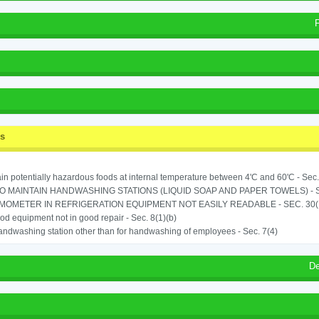
ss
in potentially hazardous foods at internal temperature between 4'C and 60'C - Sec.
TO MAINTAIN HANDWASHING STATIONS (LIQUID SOAP AND PAPER TOWELS) - SE
OMETER IN REFRIGERATION EQUIPMENT NOT EASILY READABLE - SEC. 30(
od equipment not in good repair - Sec. 8(1)(b)
ndwashing station other than for handwashing of employees - Sec. 7(4)
De