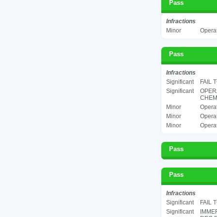
Pass
Infractions
Minor
Operat
Pass
Infractions
Significant
FAIL 
Significant
OPER
CHEMI
Minor
Operat
Minor
Operat
Minor
Operat
Pass
Pass
Infractions
Significant
FAIL 
Significant
IMMER