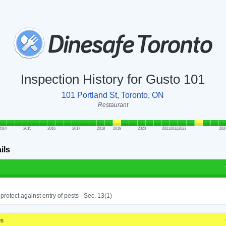
Inspection History for Gusto 101
101 Portland St, Toronto, ON
Restaurant
2014
2015
2016
2017
2018
2019
2020
2021
2022
2023
202
ils
o protect against entry of pests - Sec. 13(1)
ss