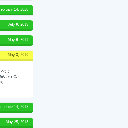
February 14, 2020
July 9, 2019
May 6, 2019
May 3, 2019
 27(1)
C. 7(3)(C)
B)
cember 14, 2018
May 25, 2018