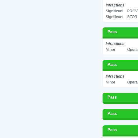
Infractions
Significant
PROV
Significant
STORE
Pass
Infractions
Minor
Operat
Pass
Infractions
Minor
Operat
Pass
Pass
Pass