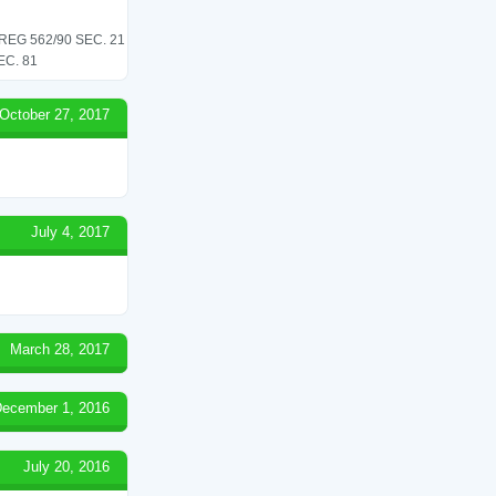
G 562/90 SEC. 21
C. 81
October 27, 2017
July 4, 2017
March 28, 2017
ecember 1, 2016
July 20, 2016