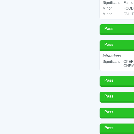
Significant
Fail t
Minor
FOOD 
Minor
FAIL 
Pass
Pass
Infractions
Significant
OPER
CHEMI
Pass
Pass
Pass
Pass