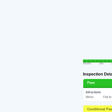
2011
2012
2013
Inspection Deta
Pass
Infractions
Minor
Fail t
Conditional Pa