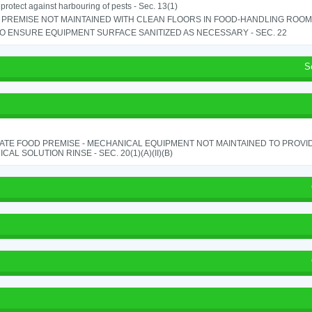
o protect against harbouring of pests - Sec. 13(1)
PREMISE NOT MAINTAINED WITH CLEAN FLOORS IN FOOD-HANDLING ROOM - 
TO ENSURE EQUIPMENT SURFACE SANITIZED AS NECESSARY - SEC. 22
S
ATE FOOD PREMISE - MECHANICAL EQUIPMENT NOT MAINTAINED TO PROVID
CAL SOLUTION RINSE - SEC. 20(1)(A)(II)(B)