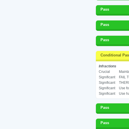
Pass
Pass
Pass
Conditional Pa
Infractions
Crucial
Mainta
Significant
FAIL 
Significant
THERM
Significant
Use fo
Significant
Use ha
Pass
Pass