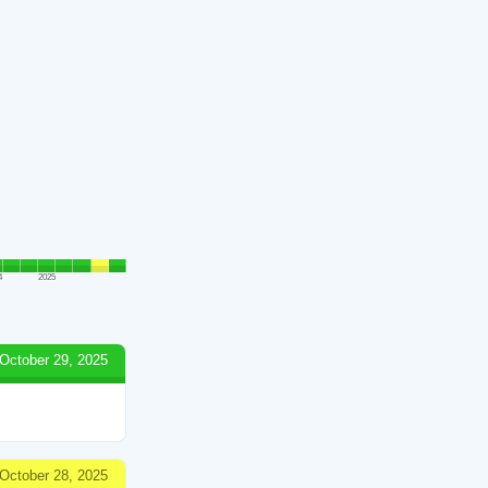
4
2025
October 29, 2025
October 28, 2025