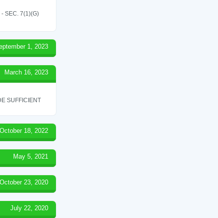
SEC. 7(1)(G)
eptember 1, 2023
March 16, 2023
E SUFFICIENT
October 18, 2022
May 5, 2021
October 23, 2020
July 22, 2020