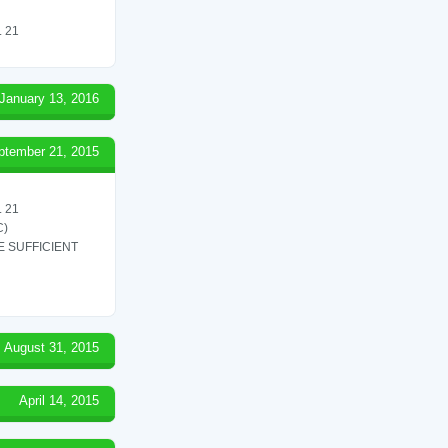
 21
January 13, 2016
ptember 21, 2015
 21
C)
 SUFFICIENT
August 31, 2015
April 14, 2015