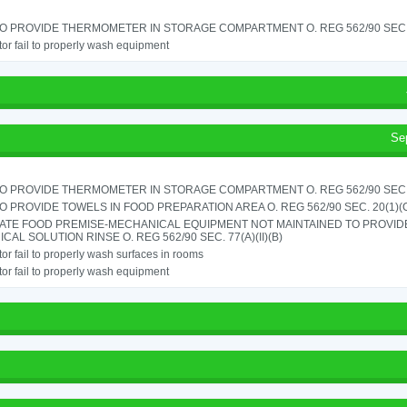
TO PROVIDE THERMOMETER IN STORAGE COMPARTMENT O. REG 562/90 SEC.
or fail to properly wash equipment
Se
TO PROVIDE THERMOMETER IN STORAGE COMPARTMENT O. REG 562/90 SEC.
TO PROVIDE TOWELS IN FOOD PREPARATION AREA O. REG 562/90 SEC. 20(1)(
ATE FOOD PREMISE-MECHANICAL EQUIPMENT NOT MAINTAINED TO PROVIDE
CAL SOLUTION RINSE O. REG 562/90 SEC. 77(A)(II)(B)
or fail to properly wash surfaces in rooms
or fail to properly wash equipment