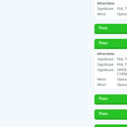
Infractions
Significant
FAIL 
Minor
Operat
Pass
Pass
Infractions
Significant
FAIL 
Significant
FAIL 
Significant
OPER
CHEMI
Minor
Operat
Minor
Operat
Pass
Pass