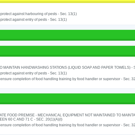
o protect against harbouring of pests - Sec. 13(1)
o protect against entry of pests - Sec. 13(1)
TO MAINTAIN HANDWASHING STATIONS (LIQUID SOAP AND PAPER TOWELS) - SE
o protect against entry of pests - Sec. 13(1)
o ensure completion of food handling training by food handler or supervisor - Sec. 3
ATE FOOD PREMISE - MECHANICAL EQUIPMENT NOT MAINTAINED TO MAINT
EN 60 C AND 71 C - SEC. 20(1)(A)(I)
o ensure completion of food handling training by food handler or supervisor - Sec. 3