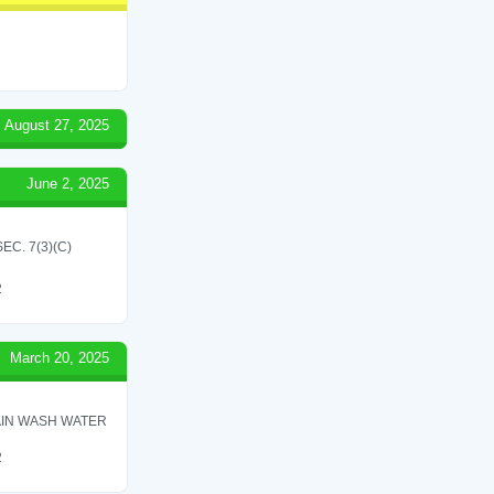
August 27, 2025
June 2, 2025
C. 7(3)(C)
2
March 20, 2025
AIN WASH WATER
2