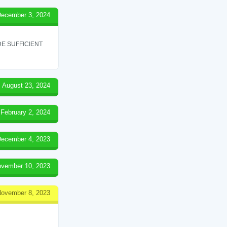
ecember 3, 2024
E SUFFICIENT
August 23, 2024
February 2, 2024
ecember 4, 2023
vember 10, 2023
ovember 8, 2023