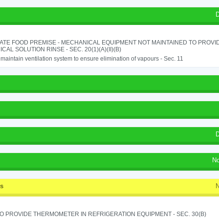
D
ATE FOOD PREMISE - MECHANICAL EQUIPMENT NOT MAINTAINED TO PROVID
CAL SOLUTION RINSE - SEC. 20(1)(A)(II)(B)
o maintain ventilation system to ensure elimination of vapours - Sec. 11
D
No
ss
N
TO PROVIDE THERMOMETER IN REFRIGERATION EQUIPMENT - SEC. 30(B)