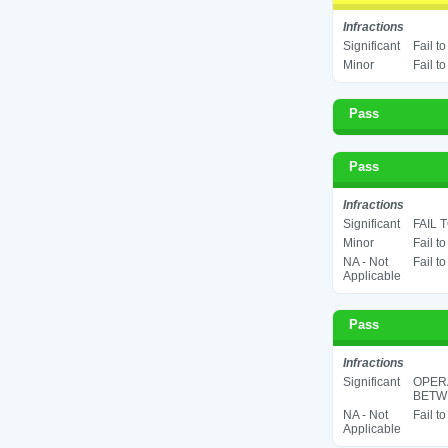
Infractions
Significant
Fail t
Minor
Fail t
Pass
Pass
Infractions
Significant
FAIL 
Minor
Fail t
NA - Not
Fail t
Applicable
Pass
Infractions
Significant
OPER
BETWE
NA - Not
Fail t
Applicable