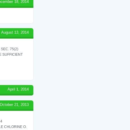
cember 18, 2014
August 13, 2014
SEC. 75(2)
 SUFFICIENT
April 1, 2014
October 21, 2013
24
LE CHLORINE O.