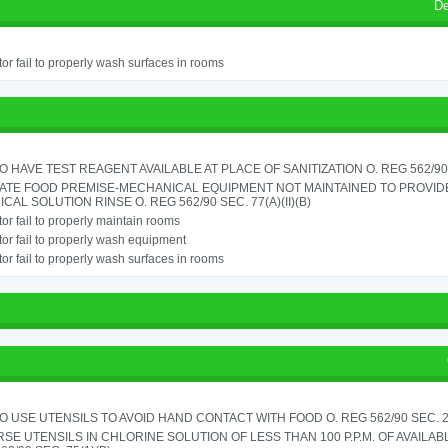
De
or fail to properly wash surfaces in rooms
TO HAVE TEST REAGENT AVAILABLE AT PLACE OF SANITIZATION O. REG 562/90 
ATE FOOD PREMISE-MECHANICAL EQUIPMENT NOT MAINTAINED TO PROVIDE
CAL SOLUTION RINSE O. REG 562/90 SEC. 77(A)(II)(B)
or fail to properly maintain rooms
or fail to properly wash equipment
or fail to properly wash surfaces in rooms
TO USE UTENSILS TO AVOID HAND CONTACT WITH FOOD O. REG 562/90 SEC. 
SE UTENSILS IN CHLORINE SOLUTION OF LESS THAN 100 P.P.M. OF AVAILAB