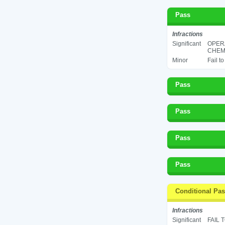
Pass
Infractions
Significant
OPER
CHEMI
Minor
Fail t
Pass
Pass
Pass
Pass
Conditional Pa
Infractions
Significant
FAIL 