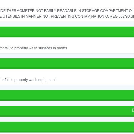
IDE THERMOMETER NOT EASILY READABLE IN STORAGE COMPARTMENT O. RE
 UTENSILS IN MANNER NOT PREVENTING CONTAMINATION O. REG 562/90 SE
or fail to properly wash surfaces in rooms
or fail to properly wash equipment
D