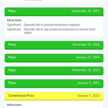
Pass
September 18, 2017
Infractions
Significant
Operator fail to provide washroom supplies
Significant
Operator fail to use proper procedure(s) to ensure food
safety
Pass
December 19, 2016
Pass
January 27, 2015
Pass
November 22, 2013
Pass
January 6, 2012
Conditional Pass
January 5, 2012
Infractions