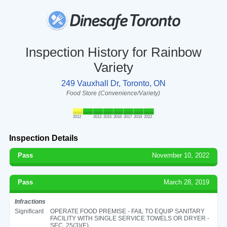
Inspection History for Rainbow
Variety
249 Vauxhall Dr, Toronto, ON
Food Store (Convenience/Variety)
2012
2013
2015
2016
2017
2019
2022
Inspection Details
Pass
November 10, 2022
Pass
March 28, 2019
Infractions
Significant
OPERATE FOOD PREMISE - FAIL TO EQUIP SANITARY
FACILITY WITH SINGLE SERVICE TOWELS OR DRYER -
SEC. 25(3)(E)