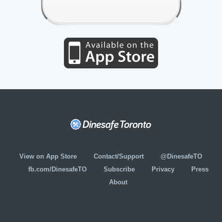
View on App Store
Contact/Support
@DinesafeTO
fb.com/DinesafeTO
Subscribe
Privacy
Press
About