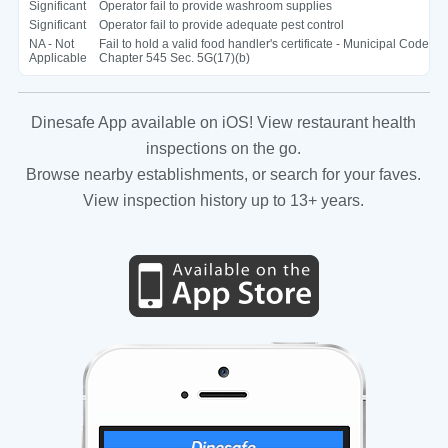
Significant
Operator fail to provide washroom supplies
Significant
Operator fail to provide adequate pest control
NA - Not
Fail to hold a valid food handler's certificate - Municipal Code
Applicable
Chapter 545 Sec. 5G(17)(b)
Dinesafe App available on iOS! View restaurant health
inspections on the go.
Browse nearby establishments, or search for your faves.
View inspection history up to 13+ years.