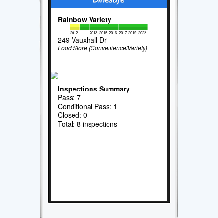
Rainbow Variety
2012
2013
2015
2016
2017
2019
2022
249 Vauxhall Dr
Food Store (Convenience/Variety)
Inspections Summary
Pass: 7
Conditional Pass: 1
Closed: 0
Total: 8 inspections