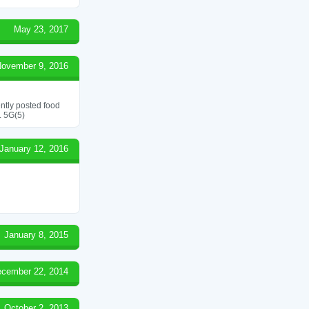
May 23, 2017
ovember 9, 2016
ently posted food
. 5G(5)
January 12, 2016
January 8, 2015
cember 22, 2014
October 2, 2013