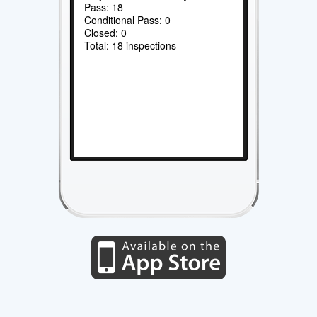
Pass: 18
Conditional Pass: 0
Closed: 0
Total: 18 inspections