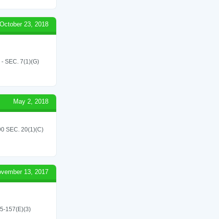
October 23, 2018
SEC. 7(1)(G)
May 2, 2018
 SEC. 20(1)(C)
vember 13, 2017
45-157(E)(3)