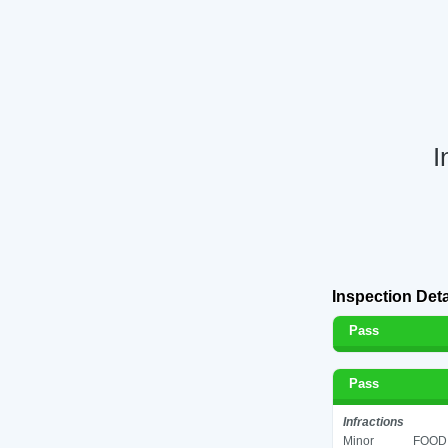
I
Inspection Deta
Pass
Pass
Infractions
Minor
FOOD 