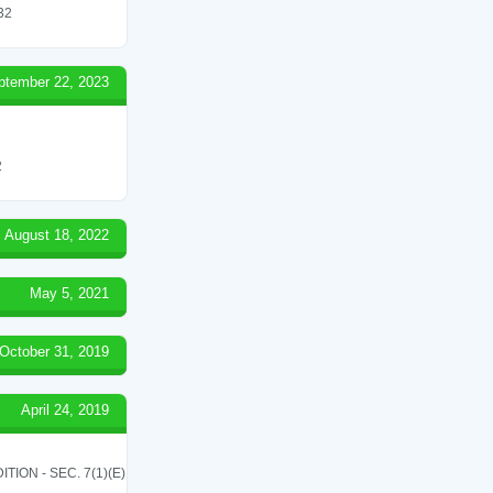
 32
ptember 22, 2023
2
August 18, 2022
May 5, 2021
October 31, 2019
April 24, 2019
ON - SEC. 7(1)(E)