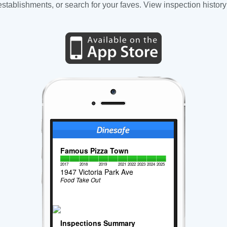
tablishments, or search for your faves. View inspection history
Famous Pizza Town
2017
2018
2019
2021
2022
2023
2024
2025
1947 Victoria Park Ave
Food Take Out
Inspections Summary