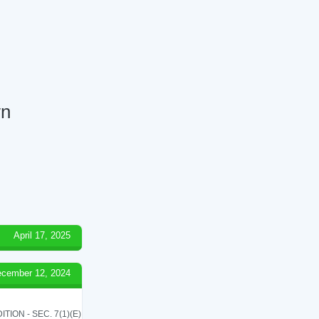
wn
April 17, 2025
cember 12, 2024
ON - SEC. 7(1)(E)