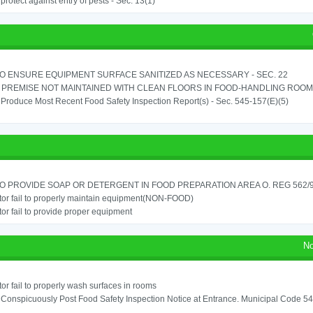
o protect against entry of pests - Sec. 13(1)
TO ENSURE EQUIPMENT SURFACE SANITIZED AS NECESSARY - SEC. 22
PREMISE NOT MAINTAINED WITH CLEAN FLOORS IN FOOD-HANDLING ROOM - 
o Produce Most Recent Food Safety Inspection Report(s) - Sec. 545-157(E)(5)
TO PROVIDE SOAP OR DETERGENT IN FOOD PREPARATION AREA O. REG 562/90
or fail to properly maintain equipment(NON-FOOD)
or fail to provide proper equipment
No
or fail to properly wash surfaces in rooms
o Conspicuously Post Food Safety Inspection Notice at Entrance. Municipal Code 5