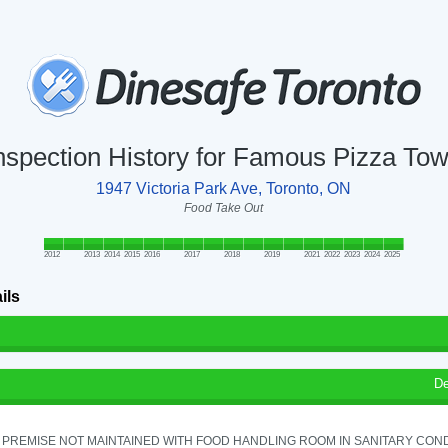
nspection History for Famous Pizza To
1947 Victoria Park Ave, Toronto, ON
Food Take Out
2012
2013
2014
2015
2016
2017
2018
2019
2021
2022
2023
2024
2025
ils
De
PREMISE NOT MAINTAINED WITH FOOD HANDLING ROOM IN SANITARY CONDITI