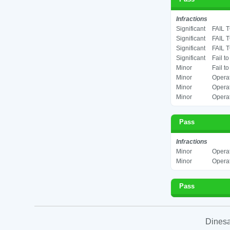
Infractions
Significant
FAIL 
Significant
FAIL 
Significant
FAIL 
Significant
Fail t
Minor
Fail t
Minor
Operat
Minor
Operat
Minor
Operat
Pass
Infractions
Minor
Operat
Minor
Operat
Pass
Dinesa