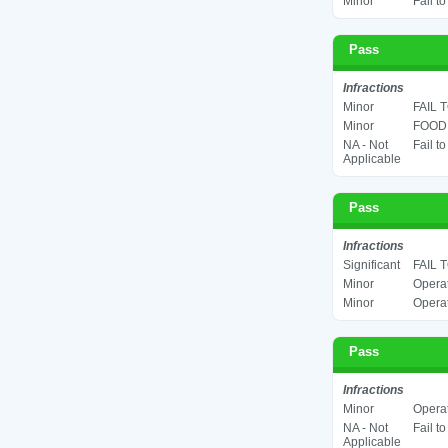
Minor
Fail t
Pass
Infractions
Minor
FAIL 
Minor
FOOD 
NA - Not
Fail t
Applicable
Pass
Infractions
Significant
FAIL 
Minor
Operat
Minor
Operat
Pass
Infractions
Minor
Operat
NA - Not
Fail t
Applicable