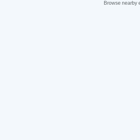
Browse nearby es