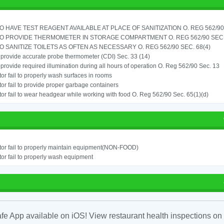
TO HAVE TEST REAGENT AVAILABLE AT PLACE OF SANITIZATION O. REG 562/90 
TO PROVIDE THERMOMETER IN STORAGE COMPARTMENT O. REG 562/90 SEC.
TO SANITIZE TOILETS AS OFTEN AS NECESSARY O. REG 562/90 SEC. 68(4)
o provide accurate probe thermometer (CDI) Sec. 33 (14)
o provide required illumination during all hours of operation O. Reg 562/90 Sec. 13
or fail to properly wash surfaces in rooms
or fail to provide proper garbage containers
or fail to wear headgear while working with food O. Reg 562/90 Sec. 65(1)(d)
or fail to properly maintain equipment(NON-FOOD)
or fail to properly wash equipment
fe App available on iOS! View restaurant health inspections on 