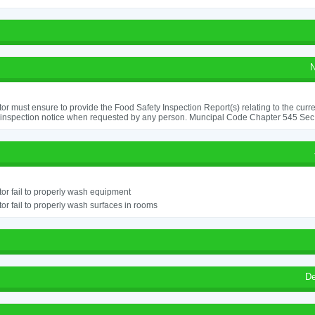
N
or must ensure to provide the Food Safety Inspection Report(s) relating to the curr
 inspection notice when requested by any person. Muncipal Code Chapter 545 Sec
or fail to properly wash equipment
or fail to properly wash surfaces in rooms
De