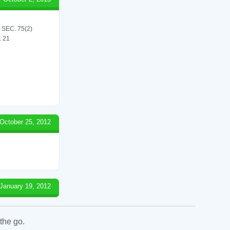
SEC. 75(2)
 21
October 25, 2012
January 19, 2012
the go.