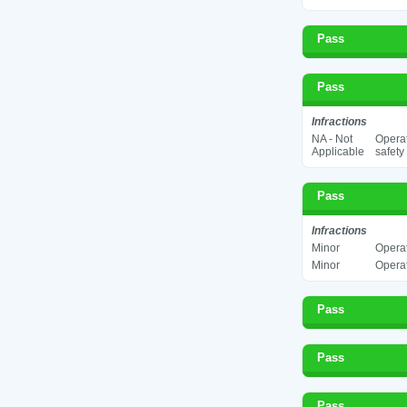
Pass
Pass
Infractions
NA - Not
Operat
Applicable
safety
Pass
Infractions
Minor
Operat
Minor
Operat
Pass
Pass
Pass