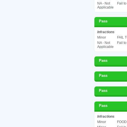
NA - Not
Fail t
Applicable
Pass
Infractions
Minor
FAIL 
NA - Not
Fail t
Applicable
Pass
Pass
Pass
Pass
Infractions
Minor
FOOD 