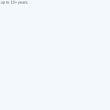
 up to 13+ years.