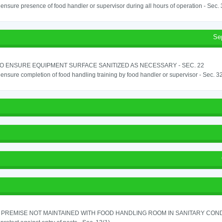
o ensure presence of food handler or supervisor during all hours of operation - Sec.
Se
TO ENSURE EQUIPMENT SURFACE SANITIZED AS NECESSARY - SEC. 22
o ensure completion of food handling training by food handler or supervisor - Sec. 3
PREMISE NOT MAINTAINED WITH FOOD HANDLING ROOM IN SANITARY CONDITI