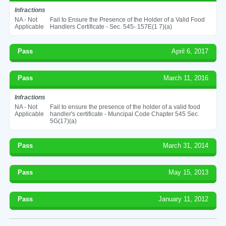
Infractions
NA - Not
Fail to Ensure the Presence of the Holder of a Valid Food
Applicable
Handlers Certificate - Sec. 545- 157E(1 7)(a)
Pass
April 6, 2017
Pass
March 11, 2016
Infractions
NA - Not
Fail to ensure the presence of the holder of a valid food
Applicable
handler's certificate - Muncipal Code Chapter 545 Sec.
5G(17)(a)
Pass
March 31, 2014
Pass
May 15, 2013
Pass
January 11, 2012