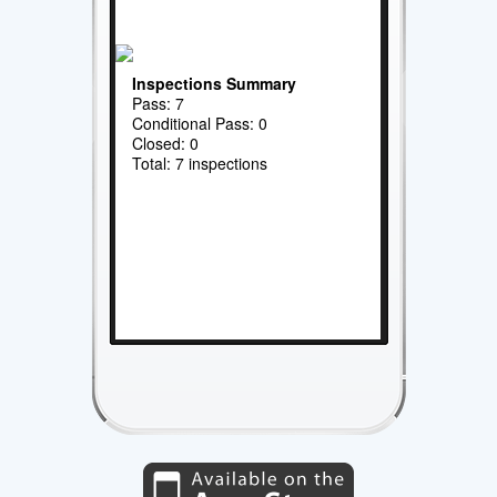
Inspections Summary
Pass: 7
Conditional Pass: 0
Closed: 0
Total: 7 inspections