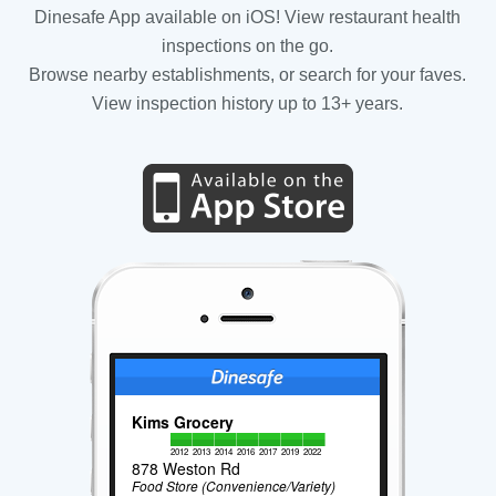
Dinesafe App available on iOS! View restaurant health
inspections on the go.
Browse nearby establishments, or search for your faves.
View inspection history up to 13+ years.
Kims Grocery
2012
2013
2014
2016
2017
2019
2022
878 Weston Rd
Food Store (Convenience/Variety)