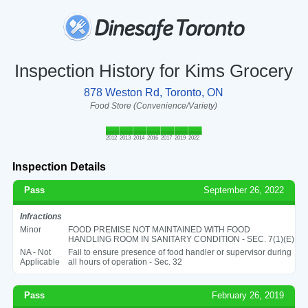
Inspection History for Kims Grocery
878 Weston Rd, Toronto, ON
Food Store (Convenience/Variety)
2012
2013
2014
2016
2017
2019
2022
Inspection Details
Pass
September 26, 2022
Infractions
Minor
FOOD PREMISE NOT MAINTAINED WITH FOOD
HANDLING ROOM IN SANITARY CONDITION - SEC. 7(1)(E)
NA - Not
Fail to ensure presence of food handler or supervisor during
Applicable
all hours of operation - Sec. 32
Pass
February 26, 2019