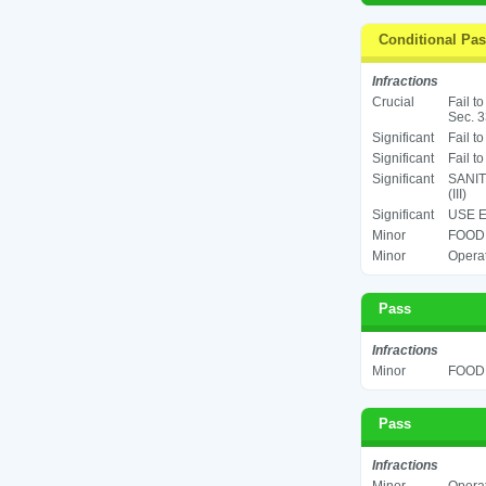
Conditional Pa
Infractions
Crucial
Fail t
Sec. 3
Significant
Fail t
Significant
Fail t
Significant
SANIT
(III)
Significant
USE E
Minor
FOOD 
Minor
Operat
Pass
Infractions
Minor
FOOD 
Pass
Infractions