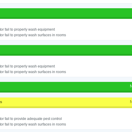
or fail to properly wash equipment
or fail to properly wash surfaces in rooms
or fail to properly wash equipment
or fail to properly wash surfaces in rooms
N
ss
N
or fail to provide adequate pest control
or fail to properly wash surfaces in rooms