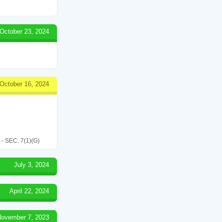
October 23, 2024
October 16, 2024
SEC. 7(1)(G)
July 3, 2024
April 22, 2024
ovember 7, 2023