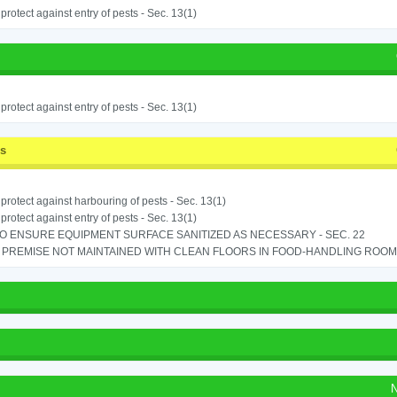
o protect against entry of pests - Sec. 13(1)
o protect against entry of pests - Sec. 13(1)
ss
o protect against harbouring of pests - Sec. 13(1)
o protect against entry of pests - Sec. 13(1)
TO ENSURE EQUIPMENT SURFACE SANITIZED AS NECESSARY - SEC. 22
PREMISE NOT MAINTAINED WITH CLEAN FLOORS IN FOOD-HANDLING ROOM - 
N