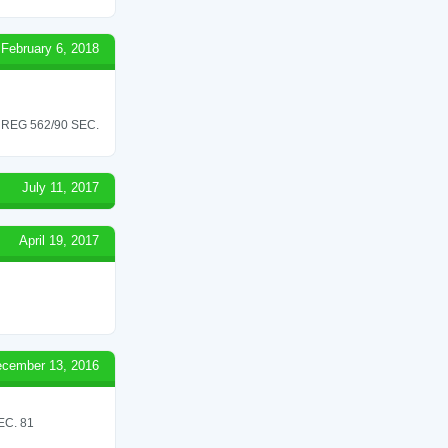
February 6, 2018
REG 562/90 SEC.
July 11, 2017
April 19, 2017
cember 13, 2016
C. 81