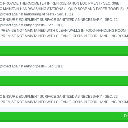
TO PROVIDE THERMOMETER IN REFRIGERATION EQUIPMENT - SEC. 30(B)
TO MAINTAIN HANDWASHING STATIONS (LIQUID SOAP AND PAPER TOWELS) - SE
o protect against harbouring of pests - Sec. 13(1)
TO ENSURE EQUIPMENT SURFACE SANITIZED AS NECESSARY - SEC. 22
o protect against entry of pests - Sec. 13(1)
PREMISE NOT MAINTAINED WITH CLEAN WALLS IN FOOD-HANDLING ROOM - S
PREMISE NOT MAINTAINED WITH CLEAN FLOORS IN FOOD-HANDLING ROOM - 
o protect against entry of pests - Sec. 13(1)
TO ENSURE EQUIPMENT SURFACE SANITIZED AS NECESSARY - SEC. 22
PREMISE NOT MAINTAINED WITH CLEAN FLOORS IN FOOD-HANDLING ROOM - 
De