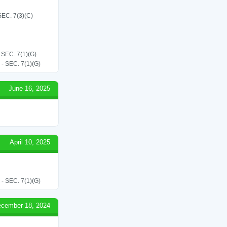
C. 7(3)(C)
EC. 7(1)(G)
SEC. 7(1)(G)
June 16, 2025
April 10, 2025
SEC. 7(1)(G)
cember 18, 2024