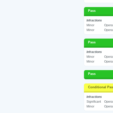
Pass
Infractions
Minor
Operat
Minor
Operat
Pass
Infractions
Minor
Operat
Minor
Operat
Pass
Conditional Pa
Infractions
Significant
Operat
Minor
Operat