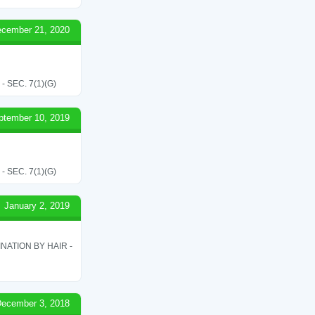
cember 21, 2020
SEC. 7(1)(G)
ptember 10, 2019
SEC. 7(1)(G)
January 2, 2019
ATION BY HAIR -
ecember 3, 2018