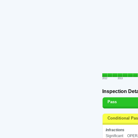
2012
2013
Inspection Deta
Pass
Conditional Pa
Infractions
Significant
OPERA