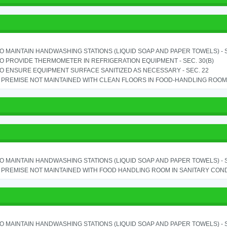
TO MAINTAIN HANDWASHING STATIONS (LIQUID SOAP AND PAPER TOWELS) - SE
TO PROVIDE THERMOMETER IN REFRIGERATION EQUIPMENT - SEC. 30(B)
TO ENSURE EQUIPMENT SURFACE SANITIZED AS NECESSARY - SEC. 22
PREMISE NOT MAINTAINED WITH CLEAN FLOORS IN FOOD-HANDLING ROOM - 
TO MAINTAIN HANDWASHING STATIONS (LIQUID SOAP AND PAPER TOWELS) - SE
PREMISE NOT MAINTAINED WITH FOOD HANDLING ROOM IN SANITARY CONDITI
TO MAINTAIN HANDWASHING STATIONS (LIQUID SOAP AND PAPER TOWELS) - SE