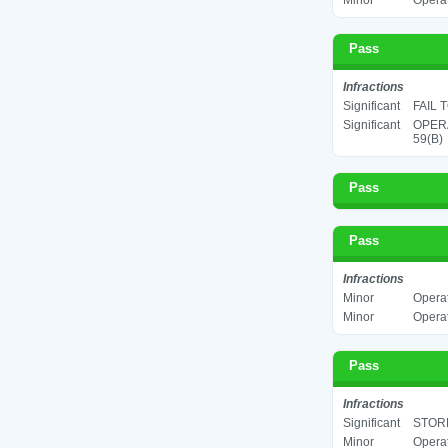
Minor
Operat
Pass
Infractions
Significant
FAIL 
Significant
OPERA
59(B)
Pass
Pass
Infractions
Minor
Operat
Minor
Operat
Pass
Infractions
Significant
STORE
Minor
Operat