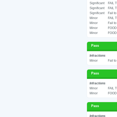
Significant
FAIL 
Significant
FAIL 
Significant
Fail t
Minor
FAIL 
Minor
Fail t
Minor
FOOD 
Minor
FOOD 
Pass
Infractions
Minor
Fail t
Pass
Infractions
Minor
FAIL 
Minor
FOOD 
Pass
Infractions