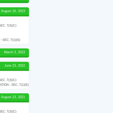
August 10, 2023
C. 7(3)(C)
SEC. 7(1)(G)
March 3, 2023
June 23, 2022
C. 7(3)(C)
ON - SEC. 7(1)(E)
August 23, 2021
C. 7(3)(C)