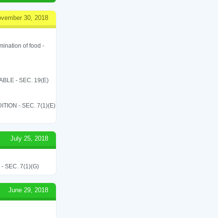
vember 30, 2018
ination of food -
LE - SEC. 19(E)
ON - SEC. 7(1)(E)
July 25, 2018
SEC. 7(1)(G)
June 29, 2018