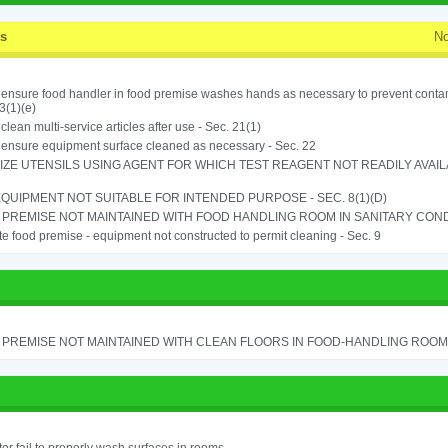
ss
No
o ensure food handler in food premise washes hands as necessary to prevent contam
3(1)(e)
o clean multi-service articles after use - Sec. 21(1)
o ensure equipment surface cleaned as necessary - Sec. 22
IZE UTENSILS USING AGENT FOR WHICH TEST REAGENT NOT READILY AVAILAB
QUIPMENT NOT SUITABLE FOR INTENDED PURPOSE - SEC. 8(1)(D)
PREMISE NOT MAINTAINED WITH FOOD HANDLING ROOM IN SANITARY CONDITI
e food premise - equipment not constructed to permit cleaning - Sec. 9
PREMISE NOT MAINTAINED WITH CLEAN FLOORS IN FOOD-HANDLING ROOM - 