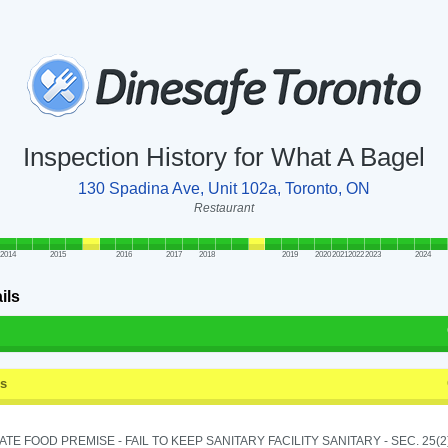
Inspection History for What A Bagel
130 Spadina Ave, Unit 102a, Toronto, ON
Restaurant
2014
2015
2016
2017
2018
2019
2020
2021
2022
2023
2024
ils
ss
TE FOOD PREMISE - FAIL TO KEEP SANITARY FACILITY SANITARY - SEC. 25(2