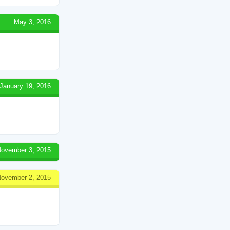
May 3, 2016
January 19, 2016
ovember 3, 2015
ovember 2, 2015