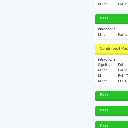
Minor
Fail t
Pass
Infractions
Minor
Fail t
Conditional Pa
Infractions
Significant
Fail t
Minor
Fail t
Minor
FAIL 
Minor
FOOD 
Pass
Pass
Pass