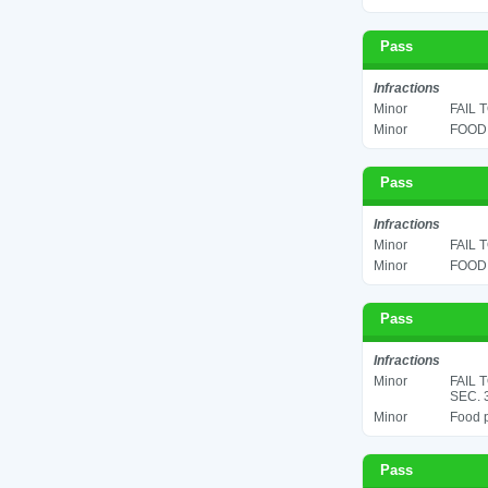
Pass
Infractions
Minor
FAIL 
Minor
FOOD 
Pass
Infractions
Minor
FAIL 
Minor
FOOD 
Pass
Infractions
Minor
FAIL 
SEC. 
Minor
Food p
Pass