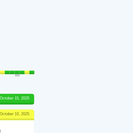
2025
October 15, 2025
October 10, 2025
)