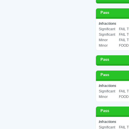
Pass
Infractions
Significant
FAIL 
Significant
FAIL 
Minor
FAIL 
Minor
FOOD 
Pass
Pass
Infractions
Significant
FAIL 
Minor
FOOD 
Pass
Infractions
Significant
FAIL 