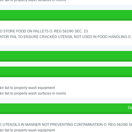
or fail to properly wash surfaces in rooms
TO STORE FOOD ON PALLETS O. REG 562/90 SEC. 23
TOR FAIL TO ENSURE CRACKED UTENSIL NOT USED IN FOOD HANDLING O. 
or fail to properly wash equipment
or fail to properly wash surfaces in rooms
De
 UTENSILS IN MANNER NOT PREVENTING CONTAMINATION O. REG 562/90 SE
or fail to properly wash equipment