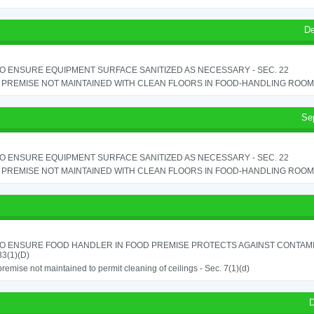
De
TO ENSURE EQUIPMENT SURFACE SANITIZED AS NECESSARY - SEC. 22
PREMISE NOT MAINTAINED WITH CLEAN FLOORS IN FOOD-HANDLING ROOM - 
Se
TO ENSURE EQUIPMENT SURFACE SANITIZED AS NECESSARY - SEC. 22
PREMISE NOT MAINTAINED WITH CLEAN FLOORS IN FOOD-HANDLING ROOM - 
TO ENSURE FOOD HANDLER IN FOOD PREMISE PROTECTS AGAINST CONTAMIN
33(1)(D)
remise not maintained to permit cleaning of ceilings - Sec. 7(1)(d)
D