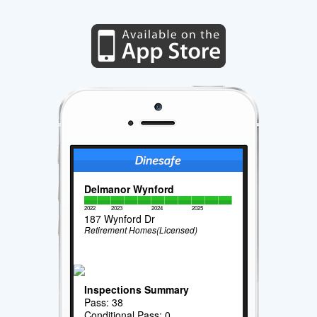
Delmanor Wynford
2022
2023
2024
2025
187 Wynford Dr
Retirement Homes(Licensed)
Inspections Summary
Pass: 38
Conditional Pass: 0