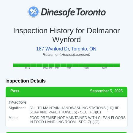
Inspection History for Delmanor
Wynford
187 Wynford Dr, Toronto, ON
Retirement Homes(Licensed)
2019
2020
2021
2022
2023
2024
2025
Inspection Details
Pass
September 5, 2025
Infractions
Significant
FAIL TO MAINTAIN HANDWASHING STATIONS (LIQUID
SOAP AND PAPER TOWELS) - SEC. 7(3)(C)
Minor
FOOD PREMISE NOT MAINTAINED WITH CLEAN FLOORS
IN FOOD-HANDLING ROOM - SEC. 7(1)(G)