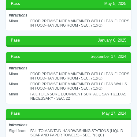
Pass
May 5, 2025
Infractions
Minor
FOOD PREMISE NOT MAINTAINED WITH CLEAN FLOORS
IN FOOD-HANDLING ROOM - SEC. 7(1)(G)
Pass
January 6, 2025
Pass
September 17, 2024
Infractions
Minor
FOOD PREMISE NOT MAINTAINED WITH CLEAN FLOORS
IN FOOD-HANDLING ROOM - SEC. 7(1)(G)
Minor
FOOD PREMISE NOT MAINTAINED WITH CLEAN WALLS
IN FOOD-HANDLING ROOM - SEC. 7(1)(G)
Minor
FAIL TO ENSURE EQUIPMENT SURFACE SANITIZED AS
NECESSARY - SEC. 22
Pass
May 27, 2024
Infractions
Significant
FAIL TO MAINTAIN HANDWASHING STATIONS (LIQUID
SOAP AND PAPER TOWELS) - SEC. 7(3)(C)