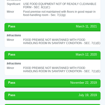
Significant
USE FOOD EQUIPMENT NOT OF READILY CLEANABLE
FORM - SEC. 8(1)(C)
Minor
Food premise not maintained with floors in good repair in
food-handling room - Sec. 7(1)(g)
Pass
March 11, 2021
Infractions
Minor
FOOD PREMISE NOT MAINTAINED WITH FOOD
HANDLING ROOM IN SANITARY CONDITION - SEC. 7(1)(E)
Pass
March 12, 2020
Infractions
Minor
FOOD PREMISE NOT MAINTAINED WITH FOOD
HANDLING ROOM IN SANITARY CONDITION - SEC. 7(1)(E)
Pass
November 22, 2019
Pass
July 19, 2019