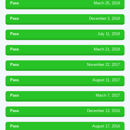
Pass
March 25, 2019
Pass
December 3, 2018
Pass
July 11, 2018
Pass
March 21, 2018
Pass
November 22, 2017
Pass
August 11, 2017
Pass
March 7, 2017
Pass
December 13, 2016
Pass
August 17, 2016