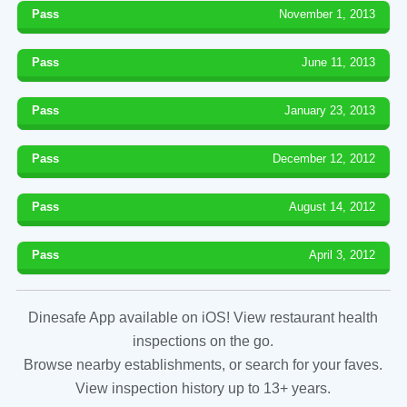
Pass
November 1, 2013
Pass
June 11, 2013
Pass
January 23, 2013
Pass
December 12, 2012
Pass
August 14, 2012
Pass
April 3, 2012
Dinesafe App available on iOS! View restaurant health
inspections on the go.
Browse nearby establishments, or search for your faves.
View inspection history up to 13+ years.