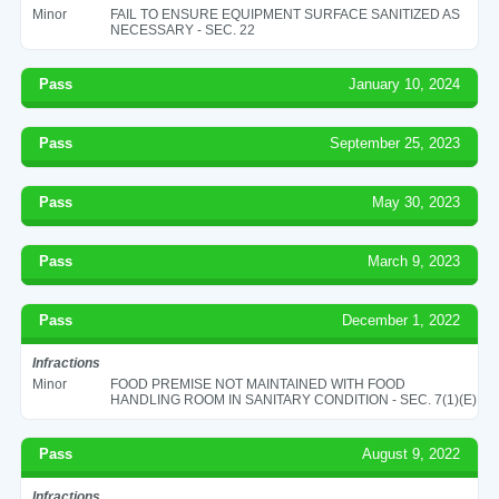
Minor
FAIL TO ENSURE EQUIPMENT SURFACE SANITIZED AS
NECESSARY - SEC. 22
Pass
January 10, 2024
Pass
September 25, 2023
Pass
May 30, 2023
Pass
March 9, 2023
Pass
December 1, 2022
Infractions
Minor
FOOD PREMISE NOT MAINTAINED WITH FOOD
HANDLING ROOM IN SANITARY CONDITION - SEC. 7(1)(E)
Pass
August 9, 2022
Infractions