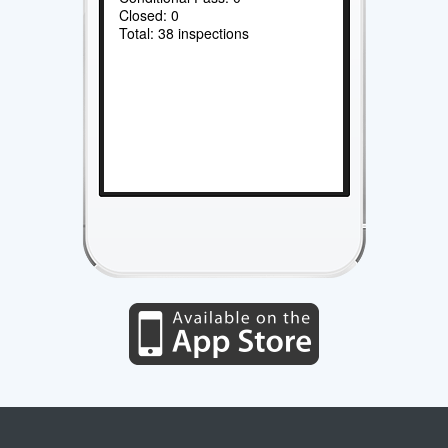
Closed: 0
Total: 38 inspections