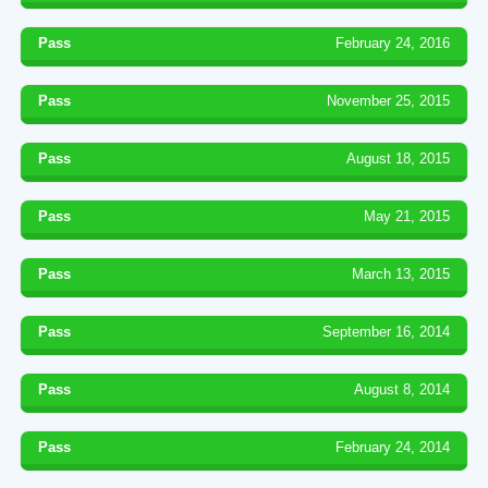
Pass
February 24, 2016
Pass
November 25, 2015
Pass
August 18, 2015
Pass
May 21, 2015
Pass
March 13, 2015
Pass
September 16, 2014
Pass
August 8, 2014
Pass
February 24, 2014