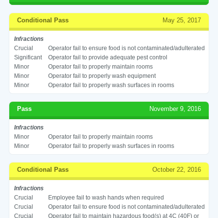
Conditional Pass
May 25, 2017
Infractions
Crucial
Operator fail to ensure food is not contaminated/adulterated
Significant
Operator fail to provide adequate pest control
Minor
Operator fail to properly maintain rooms
Minor
Operator fail to properly wash equipment
Minor
Operator fail to properly wash surfaces in rooms
Pass
November 9, 2016
Infractions
Minor
Operator fail to properly maintain rooms
Minor
Operator fail to properly wash surfaces in rooms
Conditional Pass
October 22, 2016
Infractions
Crucial
Employee fail to wash hands when required
Crucial
Operator fail to ensure food is not contaminated/adulterated
Crucial
Operator fail to maintain hazardous food(s) at 4C (40F) or