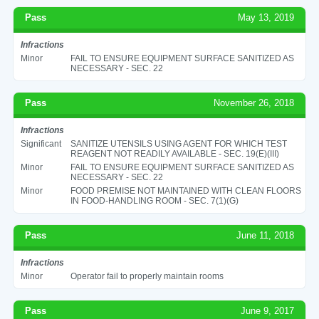
Pass
May 13, 2019
Infractions
Minor
FAIL TO ENSURE EQUIPMENT SURFACE SANITIZED AS
NECESSARY - SEC. 22
Pass
November 26, 2018
Infractions
Significant
SANITIZE UTENSILS USING AGENT FOR WHICH TEST
REAGENT NOT READILY AVAILABLE - SEC. 19(E)(III)
Minor
FAIL TO ENSURE EQUIPMENT SURFACE SANITIZED AS
NECESSARY - SEC. 22
Minor
FOOD PREMISE NOT MAINTAINED WITH CLEAN FLOORS
IN FOOD-HANDLING ROOM - SEC. 7(1)(G)
Pass
June 11, 2018
Infractions
Minor
Operator fail to properly maintain rooms
Pass
June 9, 2017