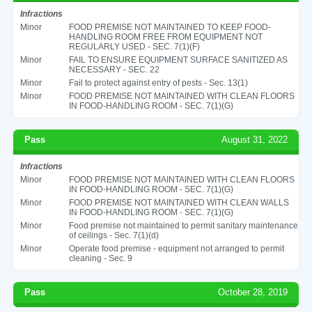
Infractions
Minor
FOOD PREMISE NOT MAINTAINED TO KEEP FOOD-
HANDLING ROOM FREE FROM EQUIPMENT NOT
REGULARLY USED - SEC. 7(1)(F)
Minor
FAIL TO ENSURE EQUIPMENT SURFACE SANITIZED AS
NECESSARY - SEC. 22
Minor
Fail to protect against entry of pests - Sec. 13(1)
Minor
FOOD PREMISE NOT MAINTAINED WITH CLEAN FLOORS
IN FOOD-HANDLING ROOM - SEC. 7(1)(G)
Pass
August 31, 2022
Infractions
Minor
FOOD PREMISE NOT MAINTAINED WITH CLEAN FLOORS
IN FOOD-HANDLING ROOM - SEC. 7(1)(G)
Minor
FOOD PREMISE NOT MAINTAINED WITH CLEAN WALLS
IN FOOD-HANDLING ROOM - SEC. 7(1)(G)
Minor
Food premise not maintained to permit sanitary maintenance
of ceilings - Sec. 7(1)(d)
Minor
Operate food premise - equipment not arranged to permit
cleaning - Sec. 9
Pass
October 28, 2019