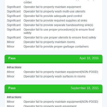
colder.
Significant
Operator fail to properly maintain equipment
Significant
Operator fail to properly wash multi-use utensils
Significant
Operator fail to provide adequate pest control
Significant
Operator fail to provide required supplies at sinks
Significant
Operator fail to provide separate handwashing sink(s)
Significant
Operator fail to use proper procedure(s) to ensure food
safety
Significant
Operator fail to use proper utensils to ensure food safety
Minor
Operator fail to properly maintain rooms
Minor
Operator fail to provide proper garbage containers
Pass
April 18, 2016
Infractions
Minor
Operator fail to properly maintain equipment(NON-FOOD)
Minor
Operator fail to properly wash surfaces in rooms
Pass
September 18, 2015
Infractions
Minor
Operator fail to properly maintain equipment(NON-FOOD)
Minor
Operator fail to properly wash equipment