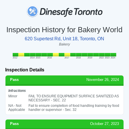
Inspection History for Bakery World
620 Supertest Rd, Unit 18, Toronto, ON
Bakery
2012
2014
2015
2016
2017
2018
2019
2022
2023
2024
Inspection Details
Pass
November 26, 2024
Infractions
Minor
FAIL TO ENSURE EQUIPMENT SURFACE SANITIZED AS
NECESSARY - SEC. 22
NA - Not
Fail to ensure completion of food handling training by food
Applicable
handler or supervisor - Sec. 32
Pass
October 27, 2023