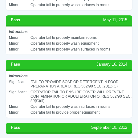
Minor
Operator fail to properly wash surfaces in rooms
Pass
May 11, 2015
Infractions
Minor
Operator fail to properly maintain rooms
Minor
Operator fail to properly wash equipment
Minor
Operator fail to properly wash surfaces in rooms
Pass
January 16, 2014
Infractions
Significant
FAIL TO PROVIDE SOAP OR DETERGENT IN FOOD
PREPARATION AREA O. REG 562/90 SEC. 20(1)(C)
Significant
OPERATOR FAIL TO ENSURE COVER WILL PREVENT
CONTAMINATION OR ADULTERATION O. REG 562/90 SEC.
59(C)(II)
Minor
Operator fail to properly wash surfaces in rooms
Minor
Operator fail to provide proper equipment
Pass
September 10, 2012