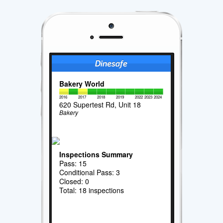
Bakery World
2016
2017
2018
2019
2022
2023
2024
620 Supertest Rd, Unit 18
Bakery
Inspections Summary
Pass: 15
Conditional Pass: 3
Closed: 0
Total: 18 inspections