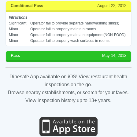
Conditional Pass
August 22, 2012
Infractions
Significant
Operator fail to provide separate handwashing sink(s)
Minor
Operator fail to properly maintain rooms
Minor
Operator fail to properly maintain equipment(NON-FOOD)
Minor
Operator fail to properly wash surfaces in rooms
Pass
May 14, 2012
Dinesafe App available on iOS! View restaurant health
inspections on the go.
Browse nearby establishments, or search for your faves.
View inspection history up to 13+ years.