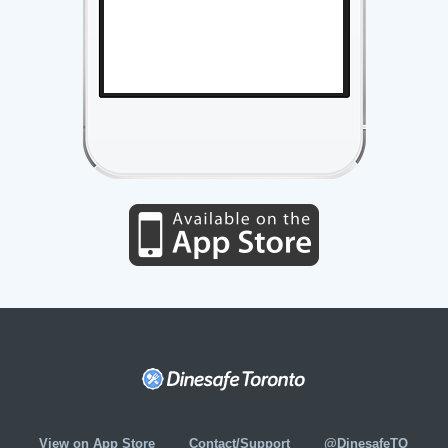
View on App Store
Contact/Support
@DinesafeTO