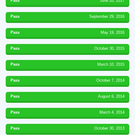
Pass
June 20, 2017
Pass
September 29, 2016
Pass
May 19, 2016
Pass
October 30, 2015
Pass
March 10, 2015
Pass
October 7, 2014
Pass
August 6, 2014
Pass
March 4, 2014
Pass
October 30, 2013