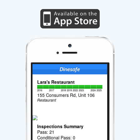
Lara's Restaurant
2016
2017
2018
2019
2022
2023
2024
2025
155 Consumers Rd, Unit 106
Restaurant
Inspections Summary
Pass: 21
Conditional Pass: 0