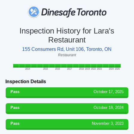
Inspection History for Lara's
Restaurant
155 Consumers Rd, Unit 106, Toronto, ON
Restaurant
2014
2015
2016
2017
2018
2019
2022
2023
2024
2025
Inspection Details
Pass
October 17, 2025
Pass
October 18, 2024
Pass
November 3, 2023