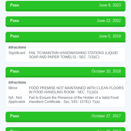
Pass
June 9, 2023
Pass
June 22, 2022
Pass
June 5, 2019
Infractions
Significant
FAIL TO MAINTAIN HANDWASHING STATIONS (LIQUID
SOAP AND PAPER TOWELS) - SEC. 7(3)(C)
Pass
October 10, 2018
Infractions
Minor
FOOD PREMISE NOT MAINTAINED WITH CLEAN FLOORS
IN FOOD-HANDLING ROOM - SEC. 7(1)(G)
NA - Not
Fail to Ensure the Presence of the Holder of a Valid Food
Applicable
Handlers Certificate - Sec. 545- 157E(1 7)(a)
Pass
October 27, 2017