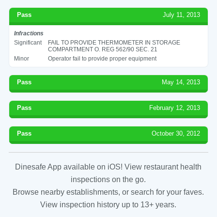
Pass
July 11, 2013
Infractions
Significant
FAIL TO PROVIDE THERMOMETER IN STORAGE
COMPARTMENT O. REG 562/90 SEC. 21
Minor
Operator fail to provide proper equipment
Pass
May 14, 2013
Pass
February 12, 2013
Pass
October 30, 2012
Dinesafe App available on iOS! View restaurant health
inspections on the go.
Browse nearby establishments, or search for your faves.
View inspection history up to 13+ years.