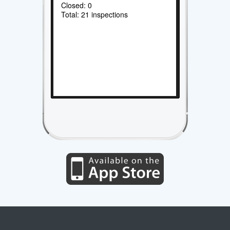
Closed: 0
Total: 21 inspections