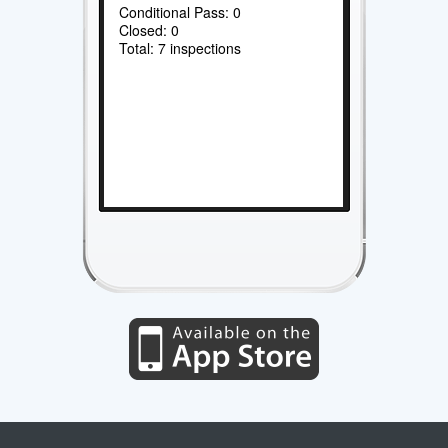
Conditional Pass: 0
Closed: 0
Total: 7 inspections