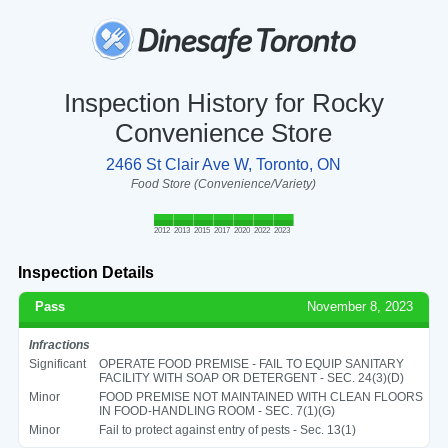
Inspection History for Rocky
Convenience Store
2466 St Clair Ave W, Toronto, ON
Food Store (Convenience/Variety)
2012
2013
2015
2017
2020
2022
2023
Inspection Details
Pass
November 8, 2023
Infractions
Significant
OPERATE FOOD PREMISE - FAIL TO EQUIP SANITARY
FACILITY WITH SOAP OR DETERGENT - SEC. 24(3)(D)
Minor
FOOD PREMISE NOT MAINTAINED WITH CLEAN FLOORS
IN FOOD-HANDLING ROOM - SEC. 7(1)(G)
Minor
Fail to protect against entry of pests - Sec. 13(1)