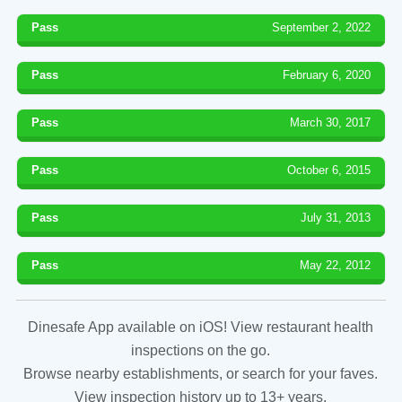
Pass
September 2, 2022
Pass
February 6, 2020
Pass
March 30, 2017
Pass
October 6, 2015
Pass
July 31, 2013
Pass
May 22, 2012
Dinesafe App available on iOS! View restaurant health
inspections on the go.
Browse nearby establishments, or search for your faves.
View inspection history up to 13+ years.