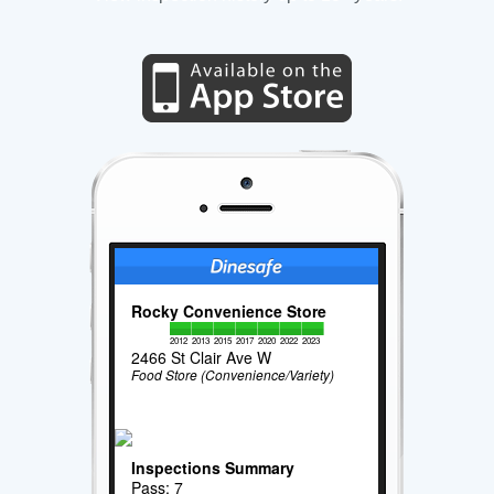
Rocky Convenience Store
2012
2013
2015
2017
2020
2022
2023
2466 St Clair Ave W
Food Store (Convenience/Variety)
Inspections Summary
Pass: 7