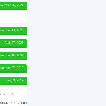
vember 26, 2024
cember 13, 2023
April 27, 2023
vember 16, 2022
vember 27, 2019
July 3, 2019
C. 7(3)(C)
ON - SEC. 7(1)(E)