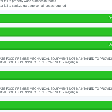
or fail to properly wash surfaces in rooms
or fail to sanitize garbage containers as required
De
De
ATE FOOD PREMISE-MECHANICAL EQUIPMENT NOT MAINTAINED TO PROVIDE
CAL SOLUTION RINSE O. REG 562/90 SEC. 77(A)(II)(B)
ATE FOOD PREMISE-MECHANICAL EQUIPMENT NOT MAINTAINED TO PROVIDE
CAL SOLUTION RINSE O. REG 562/90 SEC. 77(A)(II)(B)