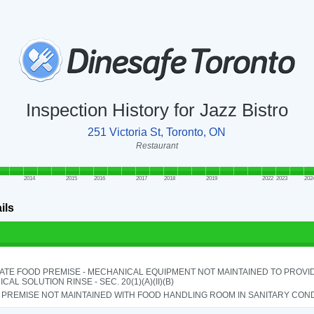
Inspection History for Jazz Bistro
251 Victoria St, Toronto, ON
Restaurant
2014
2015
2016
2017
2018
2019
2022
2023
202
ils
ATE FOOD PREMISE - MECHANICAL EQUIPMENT NOT MAINTAINED TO PROVID
CAL SOLUTION RINSE - SEC. 20(1)(A)(II)(B)
PREMISE NOT MAINTAINED WITH FOOD HANDLING ROOM IN SANITARY CONDITI