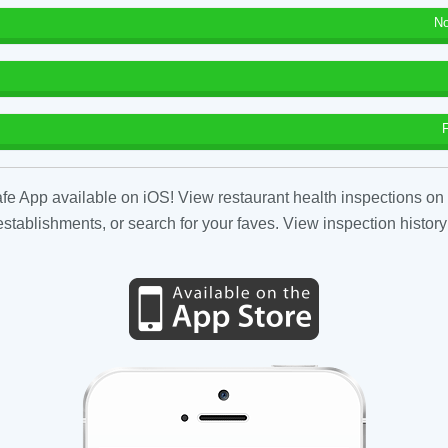
No
fe App available on iOS! View restaurant health inspections on 
tablishments, or search for your faves. View inspection history