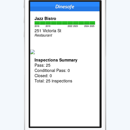
Jazz Bistro
2018
2019
2022
2023
2024
2025
251 Victoria St
Restaurant
Inspections Summary
Pass: 25
Conditional Pass: 0
Closed: 0
Total: 25 inspections