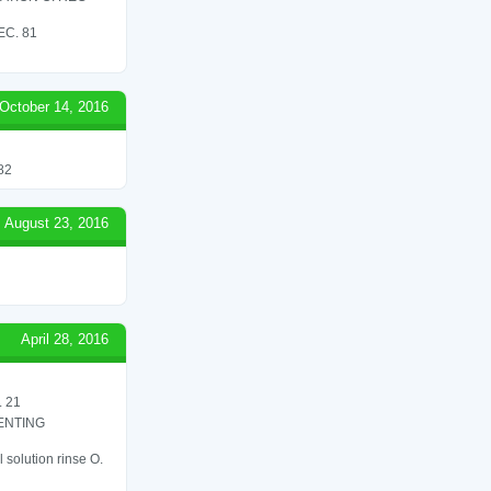
C. 81
October 14, 2016
82
August 23, 2016
April 28, 2016
 21
ENTING
 solution rinse O.