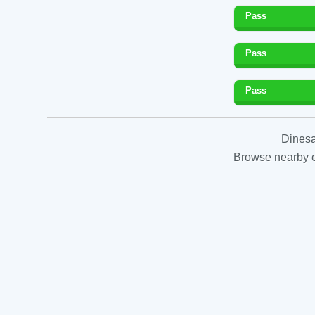
Pass
Pass
Pass
Dinesa
Browse nearby es