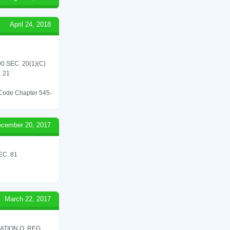
April 24, 2018
 SEC. 20(1)(C)
 21
l Code Chapter 545-
cember 20, 2017
C. 81
March 22, 2017
ATION O. REG