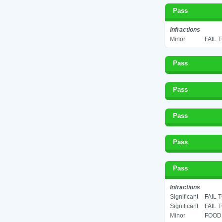
Pass
Infractions
Minor
FAIL 
Pass
Pass
Pass
Pass
Pass
Infractions
Significant
FAIL 
Significant
FAIL 
Minor
FOOD 