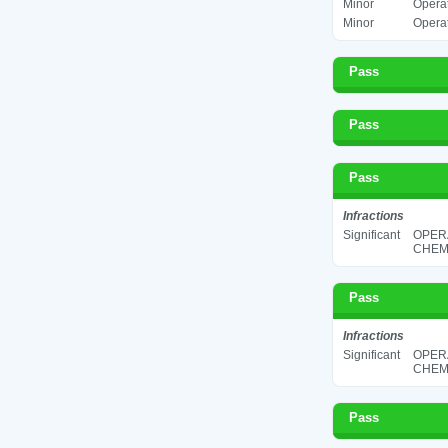
Minor
Operat
Minor
Operat
Pass
Pass
Pass
Infractions
Significant
OPER
CHEMI
Pass
Infractions
Significant
OPER
CHEMI
Pass