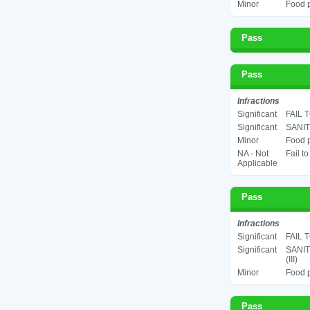
Minor
Food p
Pass
Pass
Infractions
Significant
FAIL 
Significant
SANIT
Minor
Food p
NA - Not
Fail t
Applicable
Pass
Infractions
Significant
FAIL 
Significant
SANIT
(III)
Minor
Food p
Pass