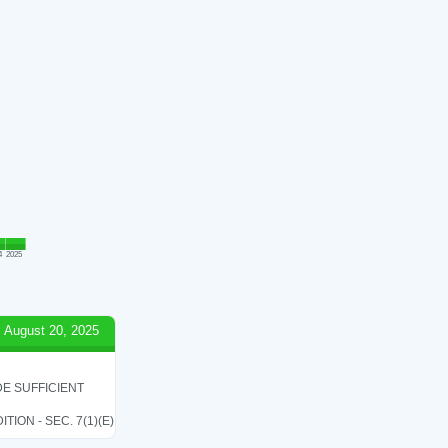
4
2025
August 20, 2025
E SUFFICIENT
ON - SEC. 7(1)(E)