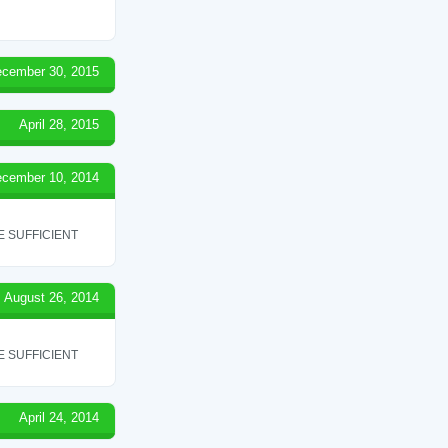
cember 30, 2015
April 28, 2015
cember 10, 2014
 SUFFICIENT
August 26, 2014
 SUFFICIENT
April 24, 2014