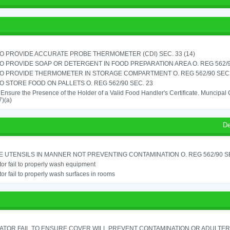
TO PROVIDE ACCURATE PROBE THERMOMETER (CDI) SEC. 33 (14)
TO PROVIDE SOAP OR DETERGENT IN FOOD PREPARATION AREA O. REG 562/90
TO PROVIDE THERMOMETER IN STORAGE COMPARTMENT O. REG 562/90 SEC.
TO STORE FOOD ON PALLETS O. REG 562/90 SEC. 23
o Ensure the Presence of the Holder of a Valid Food Handler's Certificate. Muncipa
)(a)
De
 UTENSILS IN MANNER NOT PREVENTING CONTAMINATION O. REG 562/90 SE
or fail to properly wash equipment
or fail to properly wash surfaces in rooms
ATOR FAIL TO ENSURE COVER WILL PREVENT CONTAMINATION OR ADULTER