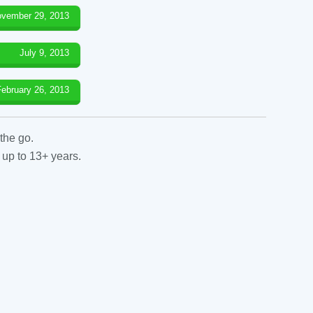
vember 29, 2013
July 9, 2013
February 26, 2013
the go.
 up to 13+ years.