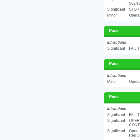
562/90
Significant
STORE
Minor
Operat
Pass
Infractions
Significant
FAIL 
Pass
Infractions
Minor
Operat
Pass
Infractions
Significant
FAIL 
Significant
OPER
CONTA
Significant
Operat
Reg 56