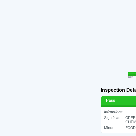
2013
Inspection Deta
Pass
Infractions
Significant
OPER
CHEMI
Minor
FOOD 