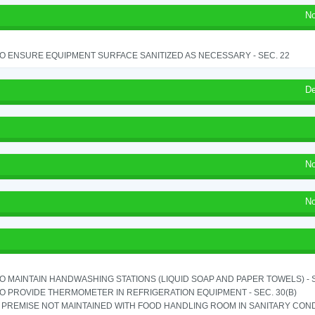
No
TO ENSURE EQUIPMENT SURFACE SANITIZED AS NECESSARY - SEC. 22
De
No
No
TO MAINTAIN HANDWASHING STATIONS (LIQUID SOAP AND PAPER TOWELS) - SE
TO PROVIDE THERMOMETER IN REFRIGERATION EQUIPMENT - SEC. 30(B)
PREMISE NOT MAINTAINED WITH FOOD HANDLING ROOM IN SANITARY CONDITI