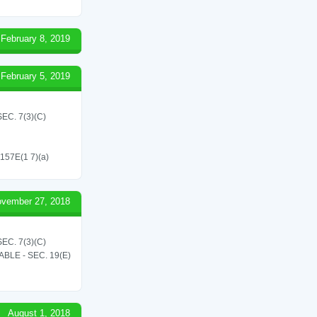
February 8, 2019
February 5, 2019
C. 7(3)(C)
 157E(1 7)(a)
vember 27, 2018
C. 7(3)(C)
LE - SEC. 19(E)
August 1, 2018