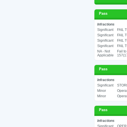
Pass
Infractions
Significant
FAIL 
Significant
FAIL 
Significant
FAIL 
Significant
FAIL 
NA - Not
Fail t
Applicable
157(17
Pass
Infractions
Significant
STORE
Minor
Operat
Minor
Operat
Pass
Infractions
Significant
OPER