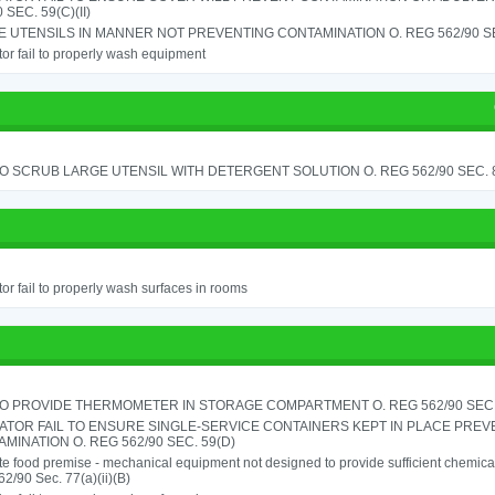
 SEC. 59(C)(II)
 UTENSILS IN MANNER NOT PREVENTING CONTAMINATION O. REG 562/90 SE
or fail to properly wash equipment
TO SCRUB LARGE UTENSIL WITH DETERGENT SOLUTION O. REG 562/90 SEC. 
or fail to properly wash surfaces in rooms
TO PROVIDE THERMOMETER IN STORAGE COMPARTMENT O. REG 562/90 SEC.
ATOR FAIL TO ENSURE SINGLE-SERVICE CONTAINERS KEPT IN PLACE PREV
MINATION O. REG 562/90 SEC. 59(D)
e food premise - mechanical equipment not designed to provide sufficient chemical
2/90 Sec. 77(a)(ii)(B)