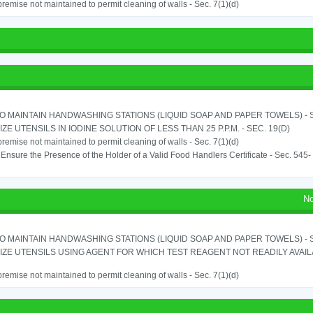
remise not maintained to permit cleaning of walls - Sec. 7(1)(d)
TO MAINTAIN HANDWASHING STATIONS (LIQUID SOAP AND PAPER TOWELS) - SE
IZE UTENSILS IN IODINE SOLUTION OF LESS THAN 25 P.P.M. - SEC. 19(D)
remise not maintained to permit cleaning of walls - Sec. 7(1)(d)
o Ensure the Presence of the Holder of a Valid Food Handlers Certificate - Sec. 545-
No
TO MAINTAIN HANDWASHING STATIONS (LIQUID SOAP AND PAPER TOWELS) - SE
IZE UTENSILS USING AGENT FOR WHICH TEST REAGENT NOT READILY AVAILAB
remise not maintained to permit cleaning of walls - Sec. 7(1)(d)