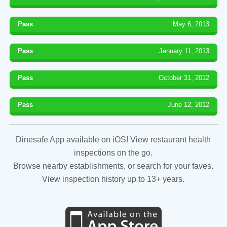
Pass
May 6, 2013
Pass
January 11, 2013
Pass
October 31, 2012
Pass
June 12, 2012
Dinesafe App available on iOS! View restaurant health
inspections on the go.
Browse nearby establishments, or search for your faves.
View inspection history up to 13+ years.