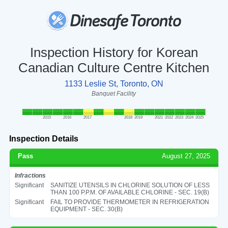
Inspection History for Korean
Canadian Culture Centre Kitchen
1133 Leslie St, Toronto, ON
Banquet Facility
2015
2016
2017
2018
2019
2021
2022
2023
2024
2025
Inspection Details
Pass
August 27, 2025
Infractions
Significant
SANITIZE UTENSILS IN CHLORINE SOLUTION OF LESS
THAN 100 P.P.M. OF AVAILABLE CHLORINE - SEC. 19(B)
Significant
FAIL TO PROVIDE THERMOMETER IN REFRIGERATION
EQUIPMENT - SEC. 30(B)