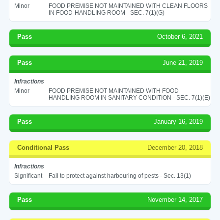
Minor
FOOD PREMISE NOT MAINTAINED WITH CLEAN FLOORS
IN FOOD-HANDLING ROOM - SEC. 7(1)(G)
Pass
October 6, 2021
Pass
June 21, 2019
Infractions
Minor
FOOD PREMISE NOT MAINTAINED WITH FOOD
HANDLING ROOM IN SANITARY CONDITION - SEC. 7(1)(E)
Pass
January 16, 2019
Conditional Pass
December 20, 2018
Infractions
Significant
Fail to protect against harbouring of pests - Sec. 13(1)
Pass
November 14, 2017