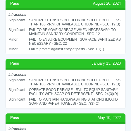
Pass
August 26, 2024
Infractions
Significant
SANITIZE UTENSILS IN CHLORINE SOLUTION OF LESS
THAN 100 P.P.M. OF AVAILABLE CHLORINE - SEC. 19(B)
Significant
FAIL TO REMOVE GARBAGE WHEN NECESSARY TO
MAINTAIN SANITARY CONDITION - SEC. 12
Minor
FAIL TO ENSURE EQUIPMENT SURFACE SANITIZED AS
NECESSARY - SEC. 22
Minor
Fail to protect against entry of pests - Sec. 13(1)
Pass
January 13, 2023
Infractions
Significant
SANITIZE UTENSILS IN CHLORINE SOLUTION OF LESS
THAN 100 P.P.M. OF AVAILABLE CHLORINE - SEC. 19(B)
Significant
OPERATE FOOD PREMISE - FAIL TO EQUIP SANITARY
FACILITY WITH SOAP OR DETERGENT - SEC. 24(3)(D)
Significant
FAIL TO MAINTAIN HANDWASHING STATIONS (LIQUID
SOAP AND PAPER TOWELS) - SEC. 7(3)(C)
Pass
May 10, 2022
Infractions