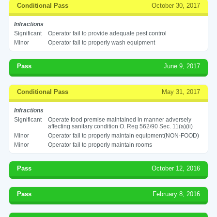
Conditional Pass
October 30, 2017
Infractions
Significant
Operator fail to provide adequate pest control
Minor
Operator fail to properly wash equipment
Pass
June 9, 2017
Conditional Pass
May 31, 2017
Infractions
Significant
Operate food premise maintained in manner adversely
affecting sanitary condition O. Reg 562/90 Sec. 11(a)(ii)
Minor
Operator fail to properly maintain equipment(NON-FOOD)
Minor
Operator fail to properly maintain rooms
Pass
October 12, 2016
Pass
February 8, 2016