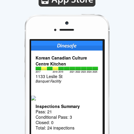
Korean Canadian Culture
Centre Kitchen
2017
2018
2019
2021
2022
2023
2024
2025
1133 Leslie St
Banquet Facility
Inspections Summary
Pass: 21
Conditional Pass: 3
Closed: 0
Total: 24 inspections