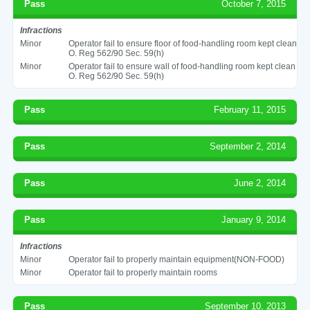
Pass
October 7, 2015
Infractions
Minor
Operator fail to ensure floor of food-handling room kept clean
O. Reg 562/90 Sec. 59(h)
Minor
Operator fail to ensure wall of food-handling room kept clean
O. Reg 562/90 Sec. 59(h)
Pass
February 11, 2015
Pass
September 2, 2014
Pass
June 2, 2014
Pass
January 9, 2014
Infractions
Minor
Operator fail to properly maintain equipment(NON-FOOD)
Minor
Operator fail to properly maintain rooms
Pass
September 10, 2013