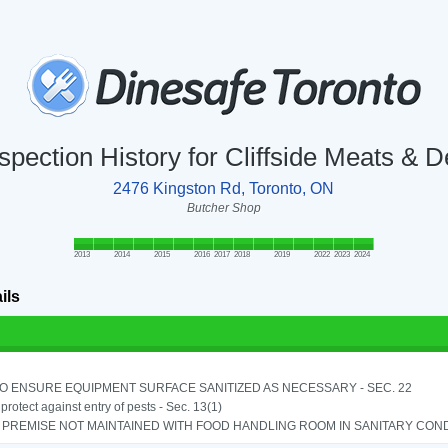
spection History for Cliffside Meats & D
2476 Kingston Rd, Toronto, ON
Butcher Shop
2013
2014
2015
2016
2017
2018
2019
2022
2023
2024
ils
TO ENSURE EQUIPMENT SURFACE SANITIZED AS NECESSARY - SEC. 22
o protect against entry of pests - Sec. 13(1)
PREMISE NOT MAINTAINED WITH FOOD HANDLING ROOM IN SANITARY CONDITI