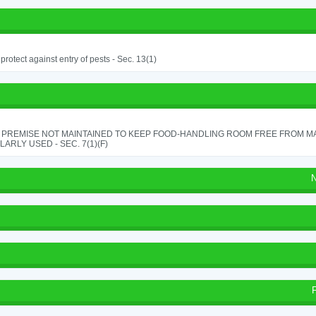
o protect against entry of pests - Sec. 13(1)
 PREMISE NOT MAINTAINED TO KEEP FOOD-HANDLING ROOM FREE FROM M
ARLY USED - SEC. 7(1)(F)
N