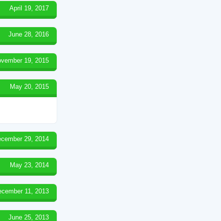
April 19, 2017
June 28, 2016
vember 19, 2015
May 20, 2015
cember 29, 2014
May 23, 2014
ecember 11, 2013
June 25, 2013