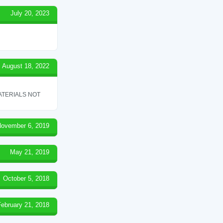
July 20, 2023
August 18, 2022
ATERIALS NOT
ovember 6, 2019
May 21, 2019
October 5, 2018
February 21, 2018