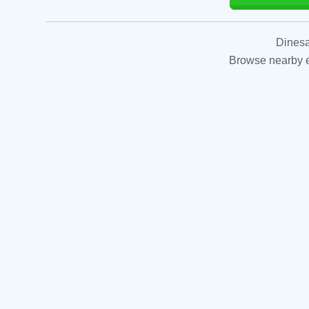
Dinesa
Browse nearby es