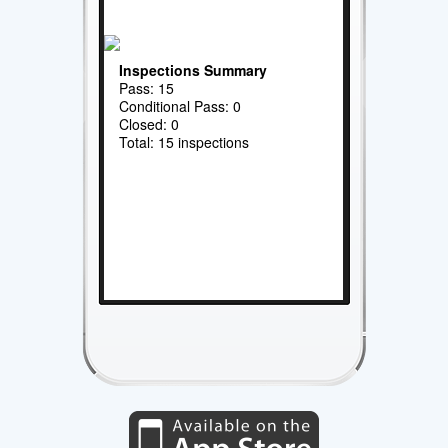
Inspections Summary
Pass: 15
Conditional Pass: 0
Closed: 0
Total: 15 inspections