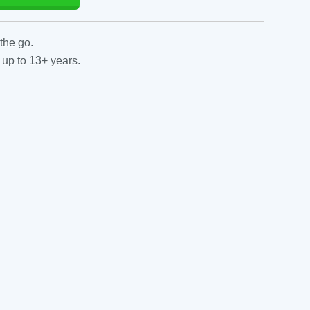
the go.
 up to 13+ years.