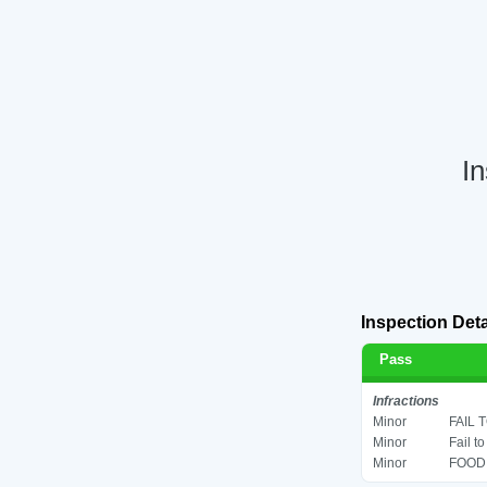
In
Inspection Deta
Pass
Infractions
Minor
FAIL 
Minor
Fail t
Minor
FOOD 