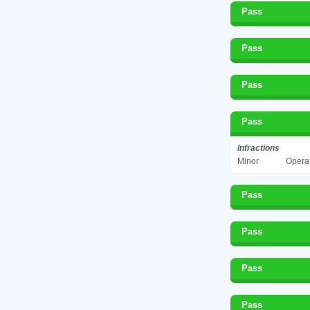
Pass
Pass
Pass
Pass
Infractions
Minor
Operat
Pass
Pass
Pass
Pass