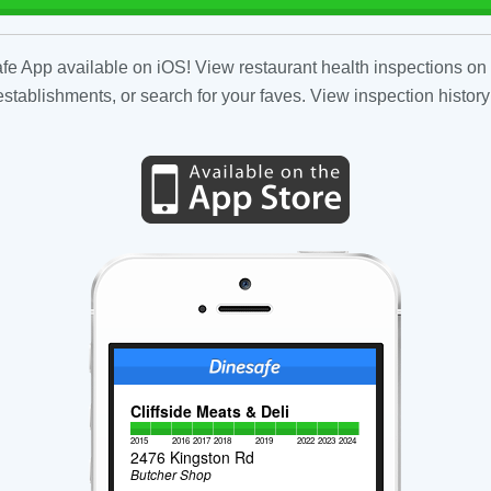
fe App available on iOS! View restaurant health inspections on 
tablishments, or search for your faves. View inspection history
Cliffside Meats & Deli
2015
2016
2017
2018
2019
2022
2023
2024
2476 Kingston Rd
Butcher Shop