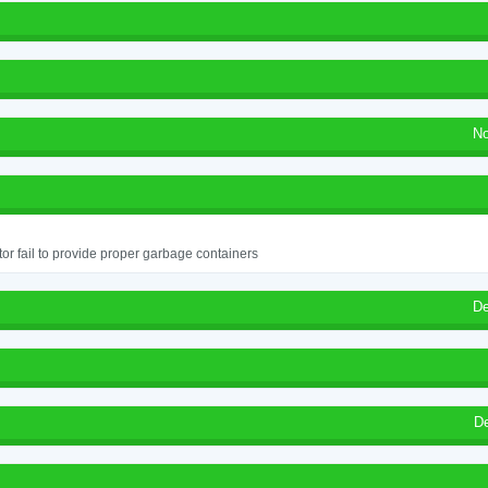
No
or fail to provide proper garbage containers
De
D