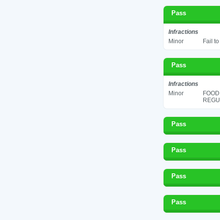
Pass
Infractions
Minor
Fail t
Pass
Infractions
Minor
FOOD
REGUL
Pass
Pass
Pass
Pass