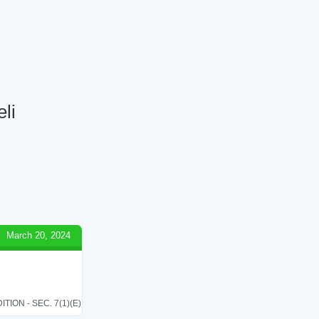
eli
March 20, 2024
ON - SEC. 7(1)(E)