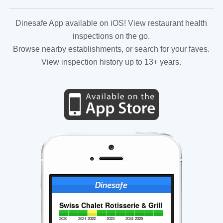
Dinesafe App available on iOS! View restaurant health
inspections on the go.
Browse nearby establishments, or search for your faves.
View inspection history up to 13+ years.
Swiss Chalet Rotisserie & Grill
2020
2021
2022
2023
2024
2025