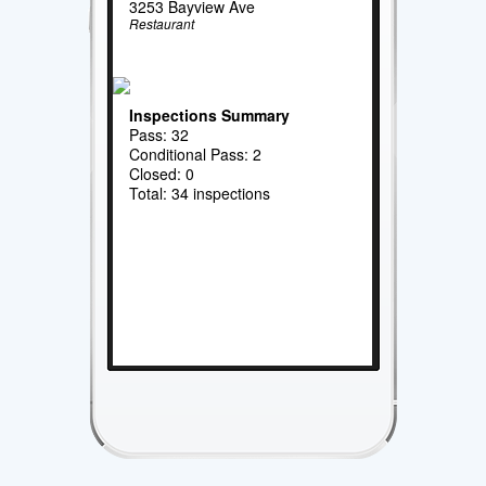
3253 Bayview Ave
Restaurant
Inspections Summary
Pass: 32
Conditional Pass: 2
Closed: 0
Total: 34 inspections