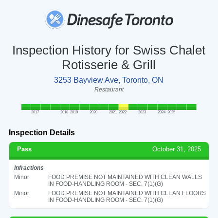
Inspection History for Swiss Chalet
Rotisserie & Grill
3253 Bayview Ave, Toronto, ON
Restaurant
2017
2018
2019
2020
2021
2022
2023
2024
2025
Inspection Details
Pass
October 31, 2025
Infractions
Minor
FOOD PREMISE NOT MAINTAINED WITH CLEAN WALLS
IN FOOD-HANDLING ROOM - SEC. 7(1)(G)
Minor
FOOD PREMISE NOT MAINTAINED WITH CLEAN FLOORS
IN FOOD-HANDLING ROOM - SEC. 7(1)(G)