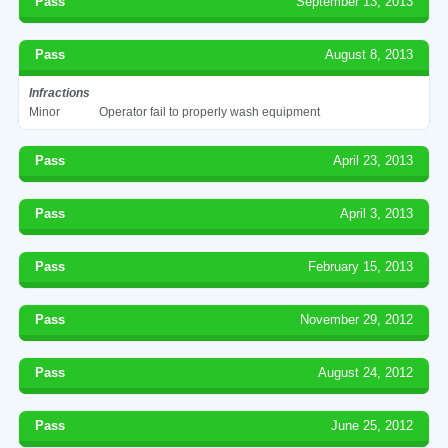
Pass
September 13, 2013
Pass
August 8, 2013
Infractions
Minor
Operator fail to properly wash equipment
Pass
April 23, 2013
Pass
April 3, 2013
Pass
February 15, 2013
Pass
November 29, 2012
Pass
August 24, 2012
Pass
June 25, 2012