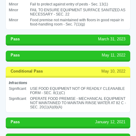
Minor
Fail to protect against entry of pests - Sec. 13(1)
Minor
FAIL TO ENSURE EQUIPMENT SURFACE SANITIZED AS
NECESSARY - SEC. 22
Minor
Food premise not maintained with floors in good repair in
food-handling room - Sec. 7(1)(g)
Pass
March 31, 2023
Pass
May 11, 2022
Conditional Pass
May 10, 2022
Infractions
Significant
USE FOOD EQUIPMENT NOT OF READILY CLEANABLE
FORM - SEC. 8(1)(C)
Significant
OPERATE FOOD PREMISE - MECHANICAL EQUIPMENT
NOT MAINTAINED TO MAINTAIN RINSE WATER AT 82 C -
SEC. 20(1)(A)(II)(A)
Pass
January 12, 2021