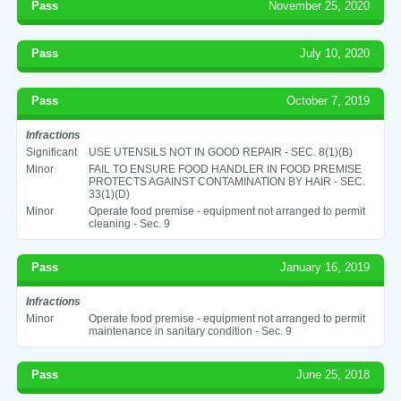
Pass
November 25, 2020
Pass
July 10, 2020
Pass
October 7, 2019
Infractions
Significant
USE UTENSILS NOT IN GOOD REPAIR - SEC. 8(1)(B)
Minor
FAIL TO ENSURE FOOD HANDLER IN FOOD PREMISE
PROTECTS AGAINST CONTAMINATION BY HAIR - SEC.
33(1)(D)
Minor
Operate food premise - equipment not arranged to permit
cleaning - Sec. 9
Pass
January 16, 2019
Infractions
Minor
Operate food premise - equipment not arranged to permit
maintenance in sanitary condition - Sec. 9
Pass
June 25, 2018