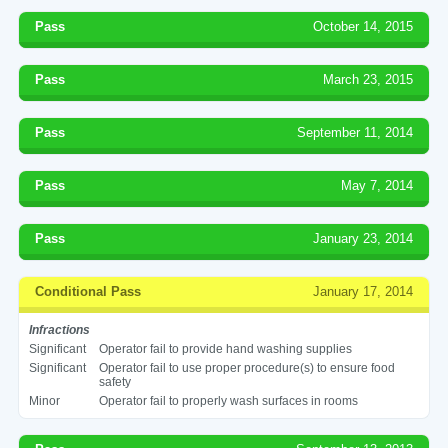
Pass
October 14, 2015
Pass
March 23, 2015
Pass
September 11, 2014
Pass
May 7, 2014
Pass
January 23, 2014
Conditional Pass
January 17, 2014
Infractions
Significant
Operator fail to provide hand washing supplies
Significant
Operator fail to use proper procedure(s) to ensure food
safety
Minor
Operator fail to properly wash surfaces in rooms