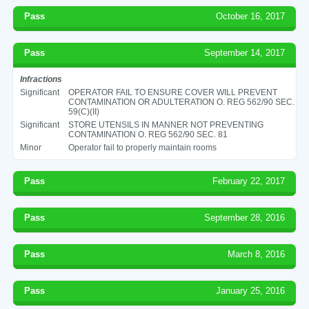
Pass
October 16, 2017
Pass
September 14, 2017
Infractions
Significant
OPERATOR FAIL TO ENSURE COVER WILL PREVENT
CONTAMINATION OR ADULTERATION O. REG 562/90 SEC.
59(C)(II)
Significant
STORE UTENSILS IN MANNER NOT PREVENTING
CONTAMINATION O. REG 562/90 SEC. 81
Minor
Operator fail to properly maintain rooms
Pass
February 22, 2017
Pass
September 28, 2016
Pass
March 8, 2016
Pass
January 25, 2016