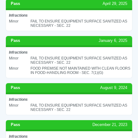
Pass
April 29, 2025
Infractions
Minor
FAIL TO ENSURE EQUIPMENT SURFACE SANITIZED AS
NECESSARY - SEC. 22
Pass
January 6, 2025
Infractions
Minor
FAIL TO ENSURE EQUIPMENT SURFACE SANITIZED AS
NECESSARY - SEC. 22
Minor
FOOD PREMISE NOT MAINTAINED WITH CLEAN FLOORS
IN FOOD-HANDLING ROOM - SEC. 7(1)(G)
Pass
August 9, 2024
Infractions
Minor
FAIL TO ENSURE EQUIPMENT SURFACE SANITIZED AS
NECESSARY - SEC. 22
Pass
December 21, 2023
Infractions