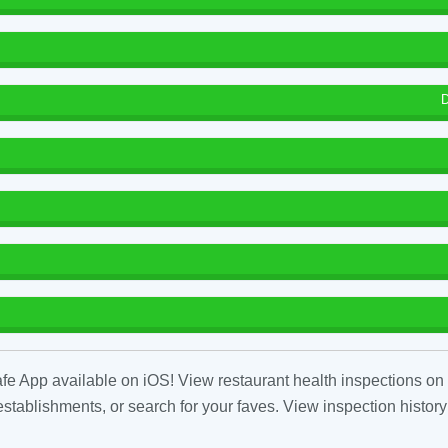
D
fe App available on iOS! View restaurant health inspections on 
tablishments, or search for your faves. View inspection history