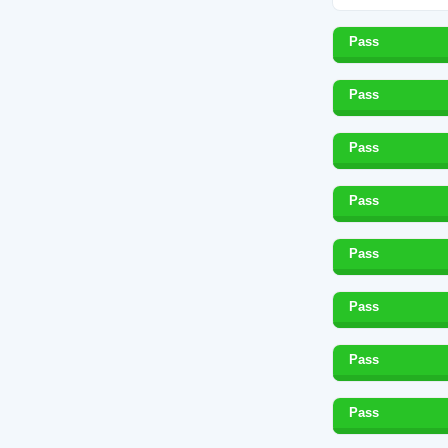
Pass
Pass
Pass
Pass
Pass
Pass
Pass
Pass