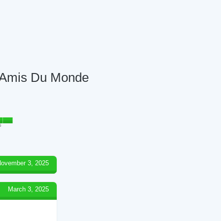
es Amis Du Monde
5
ovember 3, 2025
March 3, 2025