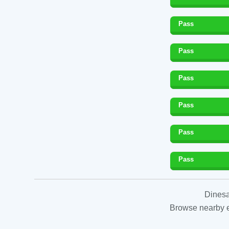
Pass
Pass
Pass
Pass
Pass
Pass
Dinesa
Browse nearby es