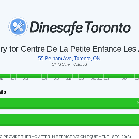
ory for Centre De La Petite Enfance L
55 Pelham Ave, Toronto, ON
Child Care - Catered
013
2014
2015
2016
2017
2018
2019
2021
2022
2023
2024
202
ils
N
TO PROVIDE THERMOMETER IN REFRIGERATION EQUIPMENT - SEC. 30(B)