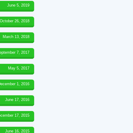
June 5, 2019
October 26, 2018
March 13, 2018
eptember 7, 2017
May 5, 2017
ecember 1, 2016
June 17, 2016
cember 17, 2015
June 16, 2015