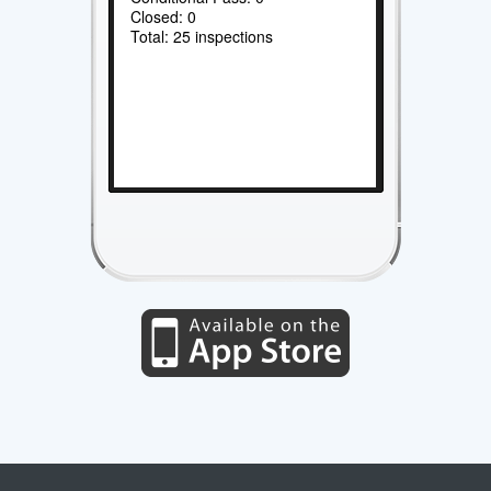
Closed: 0
Total: 25 inspections