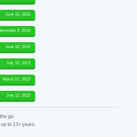
June 16, 2015
ecember 8, 2014
June 10, 2014
July 15, 2013
March 22, 2013
July 12, 2012
the go.
 up to 13+ years.