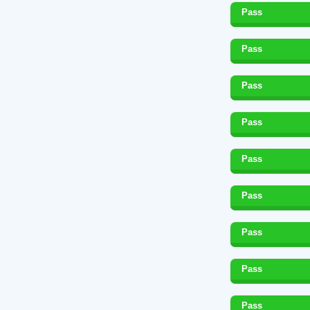
Pass
Pass
Pass
Pass
Pass
Pass
Pass
Pass
Pass