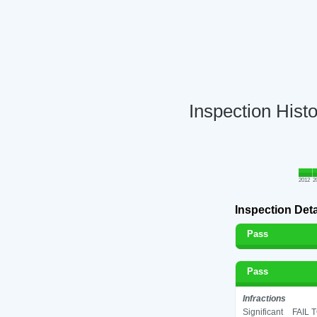
Inspection Hist
2012
2
Inspection Deta
Pass
Pass
Infractions
Significant
FAIL 