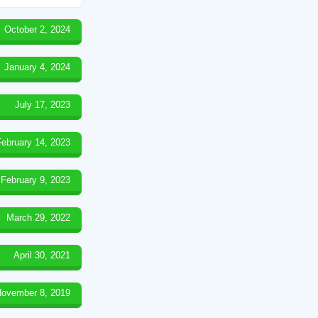
October 2, 2024
January 4, 2024
July 17, 2023
February 14, 2023
February 9, 2023
March 29, 2022
April 30, 2021
ovember 8, 2019