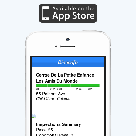
Centre De La Petite Enfance
Les Amis Du Monde
2019
2021
2022
2023
2024
2025
55 Pelham Ave
Child Care - Catered
Inspections Summary
Pass: 25
Conditional Pass: 0